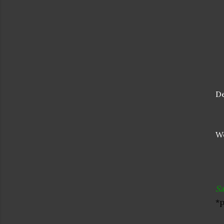
De
We
Sa
*p