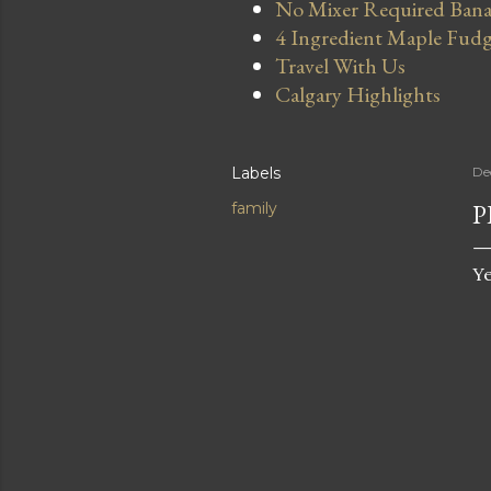
No Mixer Required Bana
4 Ingredient Maple Fud
Travel With Us
Calgary Highlights
Labels
De
P
family
Ye