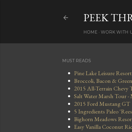
PEEK TH
HOME
WORK WITH 
MUST READS
Pine Lake Leisure Resort
Broccoli, Bacon & Green 
2015 All-Terrain Chevy 
Salt Water Marsh Tour -
2015 Ford Mustang GT
5 Ingredients Paleo 'Ree
Bighorn Meadows Resort 
Easy Vanilla Coconut Ri