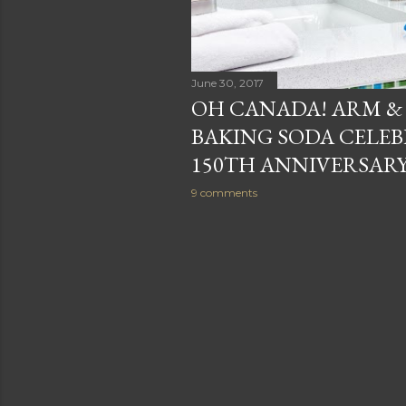
June 30, 2017
OH CANADA! ARM 
BAKING SODA CELEB
150TH ANNIVERSARY
9 comments