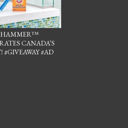
& HAMMER™
RATES CANADA’S
! #GIVEAWAY #AD