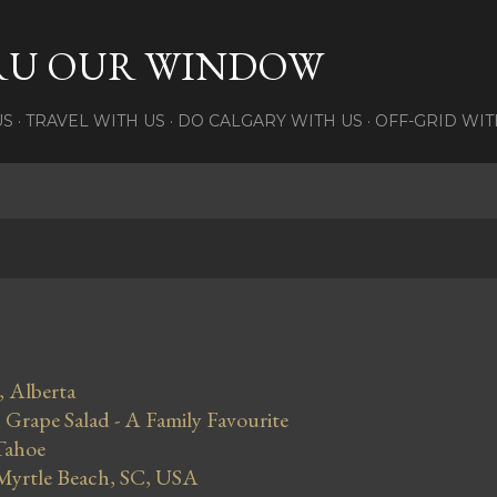
Skip to main content
RU OUR WINDOW
US
TRAVEL WITH US
DO CALGARY WITH US
OFF-GRID WIT
, Alberta
Grape Salad - A Family Favourite
Tahoe
 Myrtle Beach, SC, USA