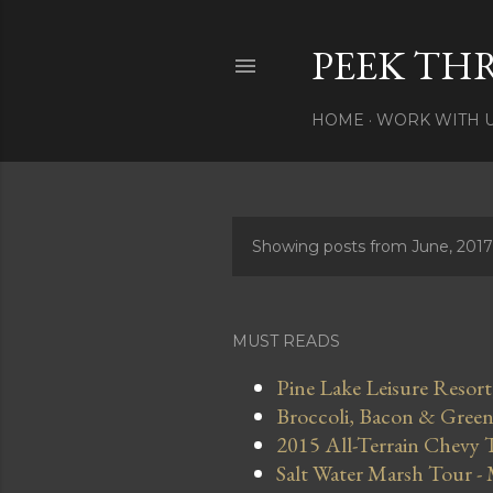
PEEK TH
HOME
WORK WITH 
Showing posts from June, 2017
P
o
s
MUST READS
t
Pine Lake Leisure Resort
Broccoli, Bacon & Green 
s
2015 All-Terrain Chevy 
Salt Water Marsh Tour -