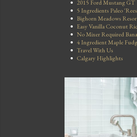
2015 Ford Mustang GT
5 Ingredients Paleo 'Ree
Bighorn Meadows Resort 
Easy Vanilla Coconut Ri
No Mixer Required Bana
4 Ingredient Maple Fud
Travel With Us
Calgary Highlights