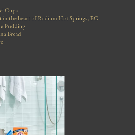
se' Cups
in the heart of Radium Hot Springs, BC
ce Pudding
na Bread
ge