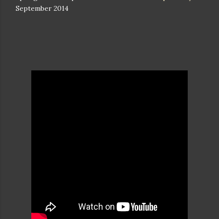
September 2014