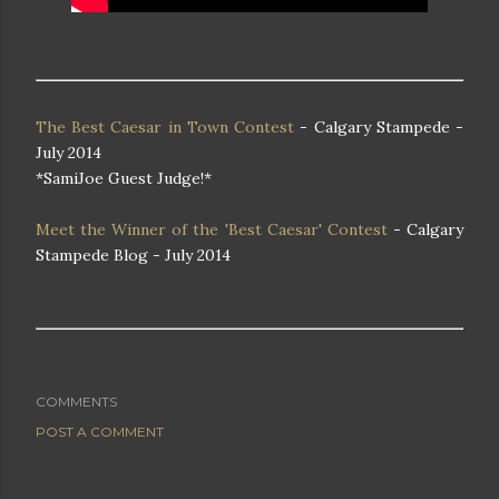
The Best Caesar in Town Contest
- Calgary Stampede -
July 2014
*SamiJoe Guest Judge!*
Meet the Winner of the 'Best Caesar' Contest
- Calgary
Stampede Blog - July 2014
COMMENTS
POST A COMMENT