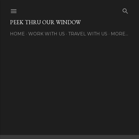
Skip to main content
PEEK THRU OUR WINDOW
HOME
WORK WITH US
TRAVEL WITH US
MORE…