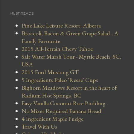
MUST READS
Pine Lake Leisure Resort, Alberta
Broccoli, Bacon & Green Grape Salad - A
Family Favourite
2015 All-Terrain Chevy Tahoe
Salt Water Marsh Tour - Myrtle Beach, SC,
USA
2015 Ford Mustang GT
5 Ingredients Paleo 'Reese' Cups
Bighorn Meadows Resort in the heart of
Radium Hot Springs, BC
Easy Vanilla Coconut Rice Pudding
No Mixer Required Banana Bread
4 Ingredient Maple Fudge
Travel With Us