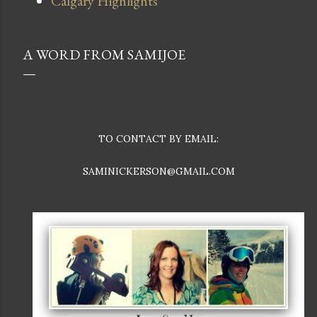
Calgary Highlights
A WORD FROM SAMIJOE
TO CONTACT BY EMAIL:
SAMINICKERSON@GMAIL.COM