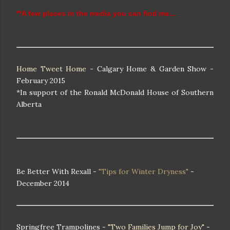
**A few places in the media you can find me...
Home Tweet Home
- Calgary Home & Garden Show -
February 2015
*In support of the Ronald McDonald House of Southern
Alberta
Be Better With Rexall -
"Tips for Winter Dryness"
-
December 2014
Springfree Trampolines -
"Two Families Jump for Joy"
-