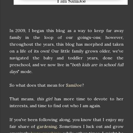
In 2009, I began this blog as a way to keep far away
family in the loop of our goings-ons; however,
throughout the years, this blog has morphed and taken
on a life of its own! Our little family grows older, we've
navigated the baby and toddler years, done the
preschool, and we now live in "
both kids are in school full
days
" mode.
So what does that mean for
SamiJoe
?
That means,
this girl
has more time to devote to her
interests, and time to find out who I am again.
If you've been following along, you know that I enjoy my
fair share of
gardening
. Sometimes I luck out and grow