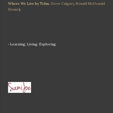
Where We Live by Telus
,
Grow Calgary
,
Ronald McDonald
House
).
~Learning. Living. Exploring.