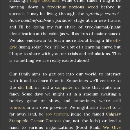
amazingly
huge zucchinis
, while other times, I might be
hunting down a
ferocious noxious weed
before it
spreads. I may be living through the <
grading-cement-
fence building-sod-new gardens
> stage at our new house,
and I'll be doing my fair share of tree/animal/plant
identification at the cabin (as well as lots of maintenance).
We also endeavour to learn more about living a life
off-
grid
(using solar). Yes, it'll be a bit of a learning curve, but
I hope to share with you our trials and tribulations. This
is something we are really excited about!
Our family aims to get out into our world, to interact
with it and to learn from it. Sometimes we'll venture to
the
ski hill
, or find a
campsite
or hike that suits our
fancy. Some days we might sit in a stadium awaiting a
hockey game or show, and sometimes, we're still
tourists
in our own province. We might also
travel
to a
far away land, be
toy-testers
, judge the famed
Calgary
Stampede Caesar Contest
(me, not the kids!) or lend a
hand to various organizations (Food Bank,
We Give