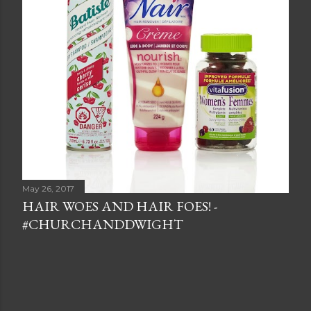
May 26, 2017
HAIR WOES AND HAIR FOES! -
#CHURCHANDDWIGHT