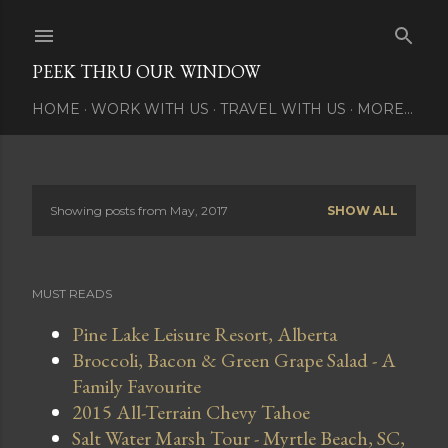
Skip to main content
PEEK THRU OUR WINDOW
HOME
WORK WITH US
TRAVEL WITH US
MORE…
Showing posts from May, 2017
SHOW ALL
P
o
MUST READS
s
Pine Lake Leisure Resort, Alberta
t
Broccoli, Bacon & Green Grape Salad - A
s
Family Favourite
2015 All-Terrain Chevy Tahoe
Salt Water Marsh Tour - Myrtle Beach, SC,