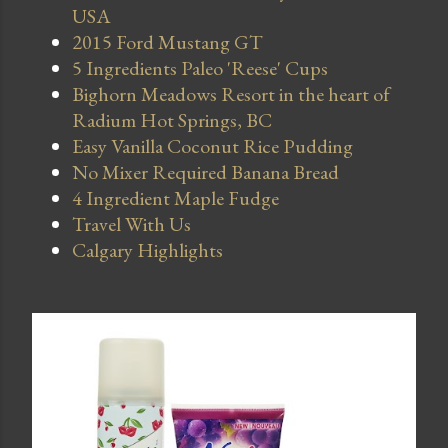
USA
2015 Ford Mustang GT
5 Ingredients Paleo 'Reese' Cups
Bighorn Meadows Resort in the heart of
Radium Hot Springs, BC
Easy Vanilla Coconut Rice Pudding
No Mixer Required Banana Bread
4 Ingredient Maple Fudge
Travel With Us
Calgary Highlights