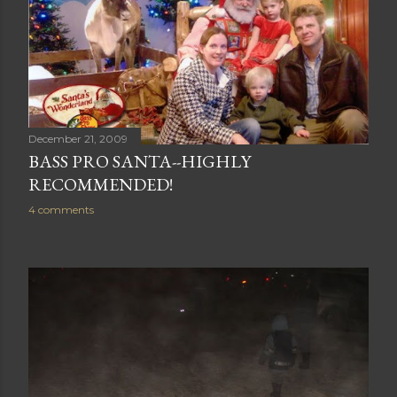
December 21, 2009
BASS PRO SANTA--HIGHLY
RECOMMENDED!
4 comments