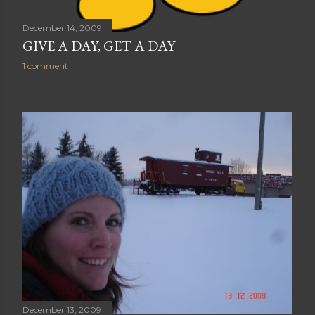
December 14, 2009
GIVE A DAY, GET A DAY
1 comment
December 13, 2009