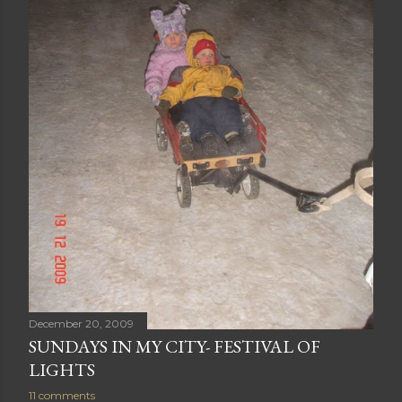
December 20, 2009
SUNDAYS IN MY CITY- FESTIVAL OF
LIGHTS
11 comments