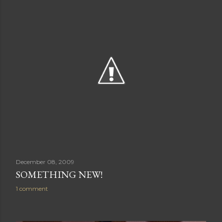
December 08, 2009
SOMETHING NEW!
1 comment