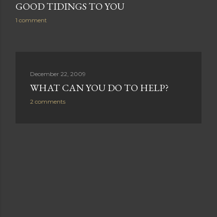
GOOD TIDINGS TO YOU
1 comment
December 22, 2009
WHAT CAN YOU DO TO HELP?
2 comments