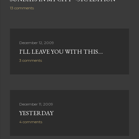
13 comments
December 12, 2009
I'LL LEAVE YOU WITH THIS....
3 comments
December 11, 2009
YESTERDAY
4 comments