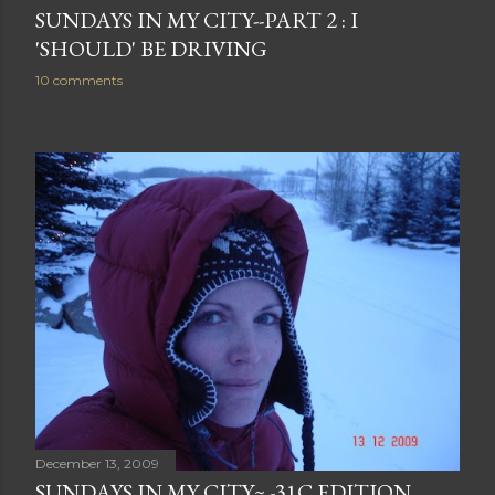
SUNDAYS IN MY CITY--PART 2 : I
'SHOULD' BE DRIVING
10 comments
December 13, 2009
SUNDAYS IN MY CITY~ -31C EDITION