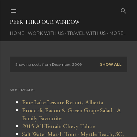
Skip to main content
PEEK THRU OUR WINDOW
HOME
WORK WITH US
TRAVEL WITH US
MORE…
Showing posts from December, 2009
SHOW ALL
P
o
MUST READS
s
Pine Lake Leisure Resort, Alberta
t
Broccoli, Bacon & Green Grape Salad - A
s
Family Favourite
2015 All-Terrain Chevy Tahoe
Salt Water Marsh Tour - Myrtle Beach, SC,