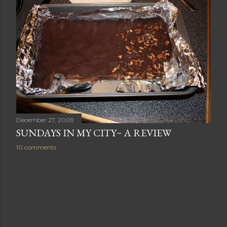
December 27, 2009
SUNDAYS IN MY CITY~ A REVIEW
10 comments