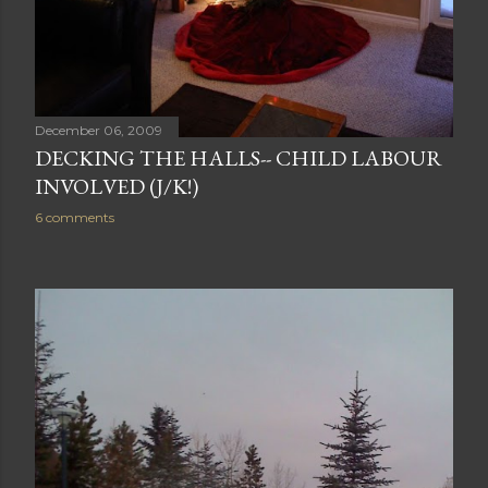
December 06, 2009
DECKING THE HALLS-- CHILD LABOUR
INVOLVED (J/K!)
6 comments