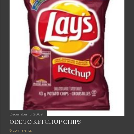
December 15, 2009
ODE TO KETCHUP CHIPS
8 comments