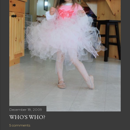
December 18, 2009
WHO'S WHO?
5 comments