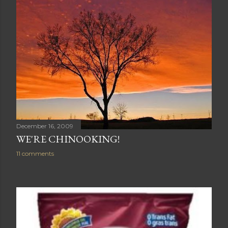
December 16, 2009
WE'RE CHINOOKING!
11 comments