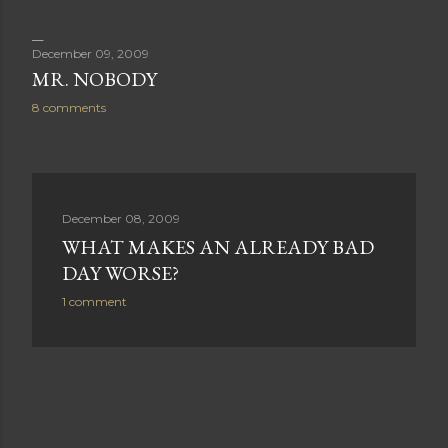
December 09, 2009
MR. NOBODY
8 comments
December 08, 2009
WHAT MAKES AN ALREADY BAD
DAY WORSE?
1 comment