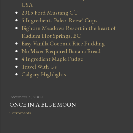
USA
2015 Ford Mustang GT
5 Ingredients Paleo 'Reese' Cups
Bighorn Meadows Resort in the heart of
Radium Hot Springs, BC
Easy Vanilla Coconut Rice Pudding
No Mixer Required Banana Bread
4 Ingredient Maple Fudge
Travel With Us
Calgary Highlights
December 31, 2009
ONCE IN A BLUE MOON
5 comments