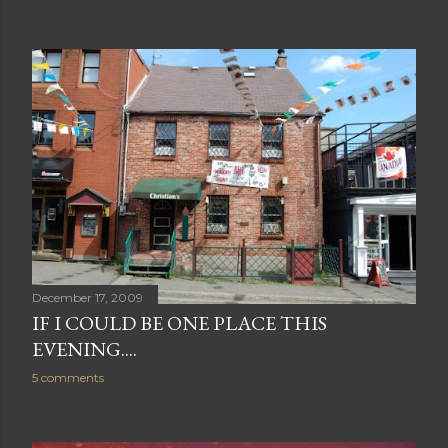
December 17, 2009
IF I COULD BE ONE PLACE THIS
EVENING....
5 comments