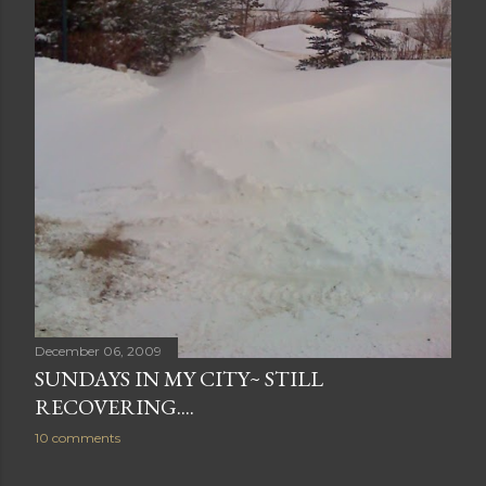
December 06, 2009
SUNDAYS IN MY CITY~ STILL
RECOVERING....
10 comments