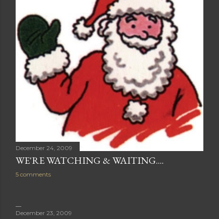
December 24, 2009
WE'RE WATCHING & WAITING....
5 comments
December 23, 2009