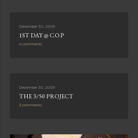
December 30, 2009
1ST DAY @ C.O.P
4 comments
December 30, 2009
THE 3/50 PROJECT
3 comments