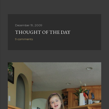
December 19, 2009
THOUGHT OF THE DAY
9 comments