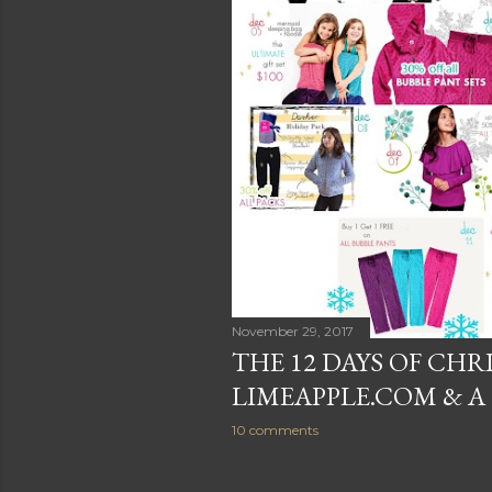
November 29, 2017
THE 12 DAYS OF CHR
LIMEAPPLE.COM & A 
10 comments