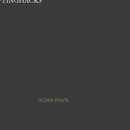
IFTINGHACKS
OLDER POSTS