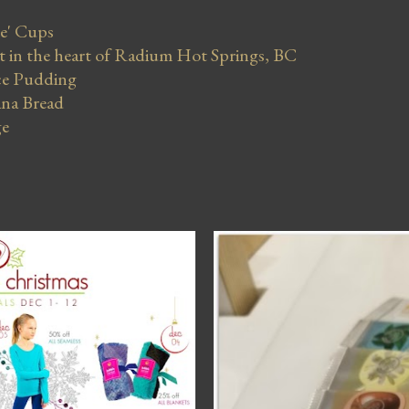
se' Cups
in the heart of Radium Hot Springs, BC
ce Pudding
na Bread
ge