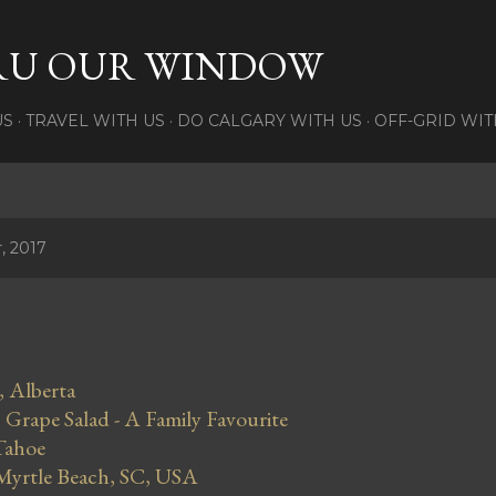
Skip to main content
RU OUR WINDOW
US
TRAVEL WITH US
DO CALGARY WITH US
OFF-GRID WIT
, 2017
, Alberta
Grape Salad - A Family Favourite
Tahoe
 Myrtle Beach, SC, USA