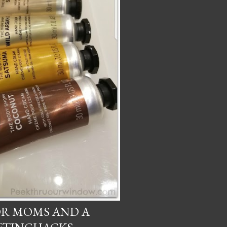
OR MOMS AND A