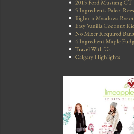
2015 Ford Mustang GT
5 Ingredients Paleo 'Ree
Bighorn Meadows Resort 
Easy Vanilla Coconut Ri
No Mixer Required Bana
4 Ingredient Maple Fud
Travel With Us
Calgary Highlights