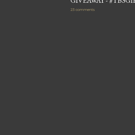
GIVEAWAY - #TBSG
23 comments