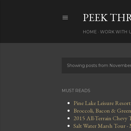
PEEK TH
HOME
WORK WITH 
Showing posts from November
P
o
s
MUST READS
t
Pine Lake Leisure Resort
Broccoli, Bacon & Green 
s
2015 All-Terrain Chevy 
Salt Water Marsh Tour -