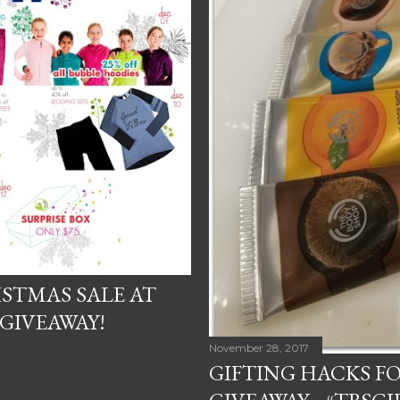
ISTMAS SALE AT
GIVEAWAY!
November 28, 2017
GIFTING HACKS F