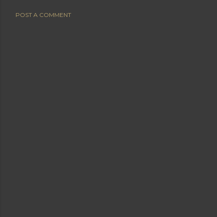
POST A COMMENT