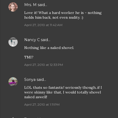
Mrs. M
said…
Love it! What a hard worker he is - nothing
holds him back, not even nudity. :)
April 27, 2010 at 11:42 AM
Nancy C
said…
Nothing like a naked shovel.
TMI?
April 27, 2010 at 12:33 PM
Sonya
said…
LOL thats so fantastic! seriously though..if I
were skinny like that, I would totally shovel
naked aswell!
April 27, 2010 at 1:11 PM