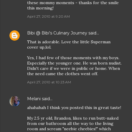
these mommy moments - thanks for the smile
this morning!
April 27, 2010 at 9:20 AM
Bibi @ Bibi's Culinary Journey
said…
That is adorable. Love the little Superman
cover up,lol.
Yes, I had few of those moments with my boys.
Especially the younger one. He was born nudist.
Didn't care if we were in public or home. When
the need came the clothes went off.
April 27, 2010 at 10:23 AM
Melani
said…
ahahahah I think you posted this in great taste!
My 2.5 yr old, Brandon, likes to run butt-naked
from our bathroom all the way to the living
room and scream "neebie cheebies!" which