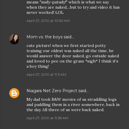
means "nudy-patudy!" which is what we say
when they are naked....but to try and video it has
never worked! LOL
April 27, 2010 at 10:50 AM
Mom vs. the boys
said…
cute picture! when we first started potty
training our oldest was naked all the time, he
would answer the door naked, go outside naked
and loved to pee on the grass *sigh* I think it's
a boy thing!
April 27, 2010 at 11:11 AM
Niagara Net Zero Project
said…
My dad took B&W movies of us straddling logs
and paddling them in a river somewhere, back in
the day. All three of us were buck naked.
April 27, 2010 at 11:38 AM