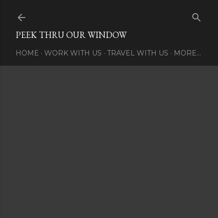
Skip to main content
PEEK THRU OUR WINDOW
HOME
WORK WITH US
TRAVEL WITH US
MORE…