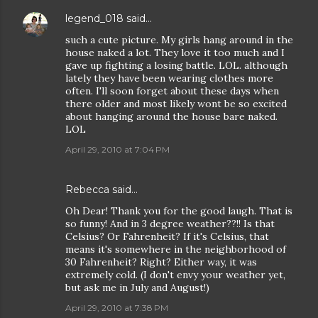
legend_018
said…
such a cute picture. My girls hang around in the
house naked a lot. They love it too much and I
gave up fighting a losing battle. LOL. although
lately they have been wearing clothes more
often. I'll soon forget about these days when
there older and most likely wont be so excited
about hanging around the house bare naked.
LOL
April 29, 2010 at 7:04 PM
Rebecca
said…
Oh Dear! Thank you for the good laugh. That is
so funny! And in 3 degree weather??!! Is that
Celsius? Or Fahrenheit? If it's Celsius, that
means it's somewhere in the neighborhood of
30 Fahrenheit? Right? Either way, it was
extremely cold. (I don't envy your weather yet,
but ask me in July and August!)
April 29, 2010 at 7:38 PM