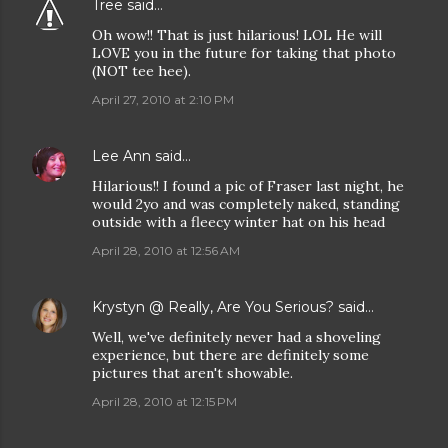
Tree
said…
Oh wow!! That is just hilarious! LOL He will
LOVE you in the future for taking that photo
(NOT tee hee).
April 27, 2010 at 2:10 PM
Lee Ann
said…
Hilarious!! I found a pic of Fraser last night, he
would 2yo and was completely naked, standing
outside with a fleecy winter hat on his head
April 28, 2010 at 12:56 AM
Krystyn @ Really, Are You Serious?
said…
Well, we've definitely never had a shoveling
experience, but there are definitely some
pictures that aren't showable.
April 28, 2010 at 12:15 PM