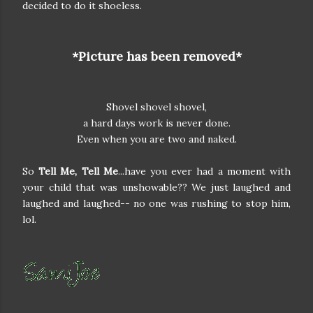
decided to do it shoeless.
*Picture has been removed*
Shovel shovel shovel,
a hard days work is never done.
Even when you are two and naked.
So
Tell Me, Tell Me
...have you ever had a moment with
your child that was unshowable?? We just laughed and
laughed and laughed-- no one was rushing to stop him,
lol.