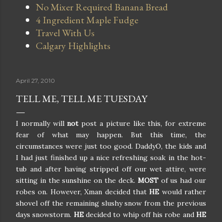
No Mixer Required Banana Bread
4 Ingredient Maple Fudge
Travel With Us
Calgary Highlights
April 27, 2010
TELL ME, TELL ME TUESDAY
I normally will
not
post a picture like this, for extreme
fear of what may happen. But this time, the
circumstances were just too good. DaddyO, the kids and
I had just finished up a nice refreshing soak in the hot-
tub and after having stripped off our wet attire, were
sitting in the sunshine on the deck.
MOST
of us had our
robes on. However, Xman decided that
HE
would rather
shovel off the remaining slushy snow from the previous
days snowstorm.
HE
decided to whip off his robe and
HE