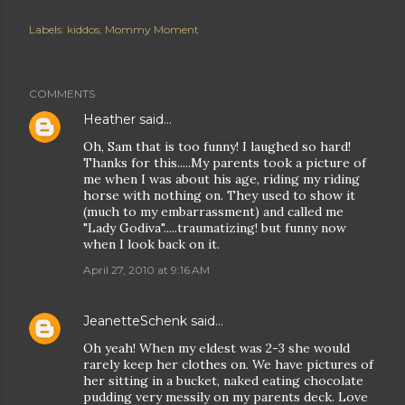
Labels:
kiddos
Mommy Moment
COMMENTS
Heather
said…
Oh, Sam that is too funny! I laughed so hard!
Thanks for this.....My parents took a picture of
me when I was about his age, riding my riding
horse with nothing on. They used to show it
(much to my embarrassment) and called me
"Lady Godiva".....traumatizing! but funny now
when I look back on it.
April 27, 2010 at 9:16 AM
JeanetteSchenk
said…
Oh yeah! When my eldest was 2-3 she would
rarely keep her clothes on. We have pictures of
her sitting in a bucket, naked eating chocolate
pudding very messily on my parents deck. Love