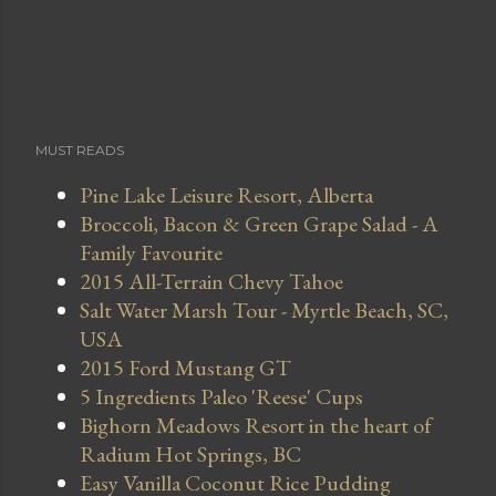
MUST READS
Pine Lake Leisure Resort, Alberta
Broccoli, Bacon & Green Grape Salad - A
Family Favourite
2015 All-Terrain Chevy Tahoe
Salt Water Marsh Tour - Myrtle Beach, SC,
USA
2015 Ford Mustang GT
5 Ingredients Paleo 'Reese' Cups
Bighorn Meadows Resort in the heart of
Radium Hot Springs, BC
Easy Vanilla Coconut Rice Pudding