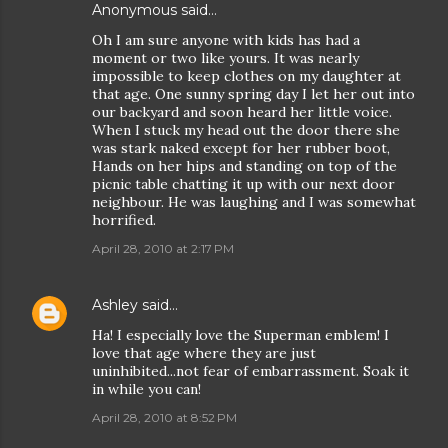
Anonymous said…
Oh I am sure anyone with kids has had a
moment or two like yours. It was nearly
impossible to keep clothes on my daughter at
that age. One sunny spring day I let her out into
our backyard and soon heard her little voice.
When I stuck my head out the door there she
was stark naked except for her rubber boot,
Hands on her hips and standing on top of the
picnic table chatting it up with our next door
neighbour. He was laughing and I was somewhat
horrified.
April 28, 2010 at 2:17 PM
Ashley
said…
Ha! I especially love the Superman emblem! I
love that age where they are just
uninhibited...not fear of embarrassment. Soak it
in while you can!
April 28, 2010 at 8:52 PM