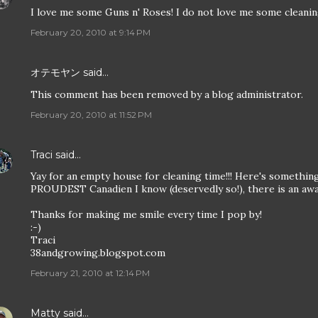
I love me some Guns n' Roses! I do not love me some cleanin
February 20, 2010 at 9:14 PM
オテモヤン
said…
This comment has been removed by a blog administrator.
February 20, 2010 at 11:52 PM
Traci
said…
Yay for an empty house for cleaning time!!! Here's somethin
PROUDEST Canadien I know (deservedly so!), there is an awa
Thanks for making me smile every time I pop by!
:-)
Traci
38andgrowing.blogspot.com
February 21, 2010 at 12:14 PM
Matty
said…