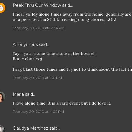
Peek Thru Our Window
said…
I hear ya. My alone times away from the home, generally are
of a perk, but i'm STILL freaking doing chores, LOL!
February 20, 2010 at 12:34 PM
Anonymous said…
Yay = you... some time alone in the house!!!
Boo = chores ;(
I say, blast those tunes and try not to think about the fact th
February 20, 2010 at 1:01 PM
Marla
said…
I love alone time. It is a rare event but I do love it.
February 20, 2010 at 4:02 PM
Claudya Martinez
said…