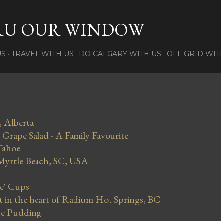
Skip to main content
RU OUR WINDOW
US
TRAVEL WITH US
DO CALGARY WITH US
OFF-GRID WIT
, Alberta
Grape Salad - A Family Favourite
Tahoe
 Myrtle Beach, SC, USA
se' Cups
in the heart of Radium Hot Springs, BC
ce Pudding