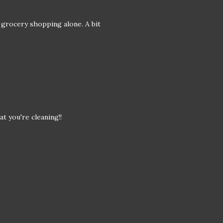
 grocery shopping alone. A bit
at you're cleaning!!