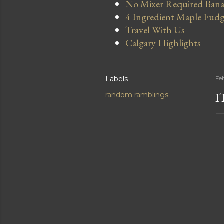
No Mixer Required Bana
4 Ingredient Maple Fud
Travel With Us
Calgary Highlights
Labels
Fe
I
random ramblings