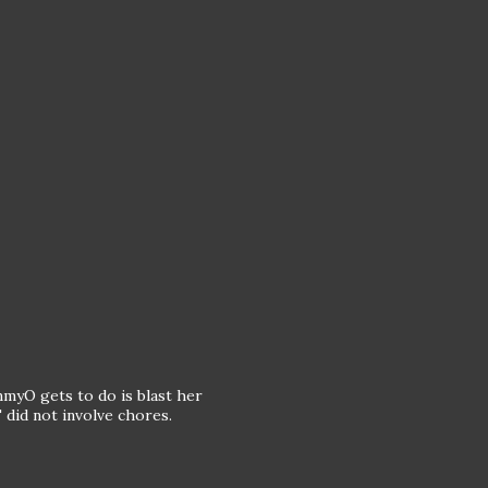
mmyO gets to do is blast her
 did not involve chores.