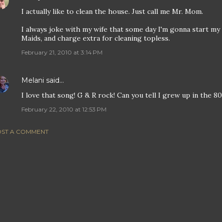
I actually like to clean the house. Just call me Mr. Mom.
I always joke with my wife that some day I'm gonna start my 
Maids, and charge extra for cleaning topless.
February 21, 2010 at 3:14 PM
Melani
said…
I love that song! G & R rock! Can you tell I grew up in the 80
February 22, 2010 at 12:53 PM
ST A COMMENT