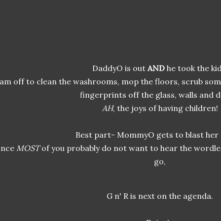
DaddyO is out
AND
he took the kid
 am off to clean the washrooms, mop the floors, scrub som
fingerprints off the glass, walls and 
AH
, the joys of having children!
Best part- MommyO gets to blast her 
ince
MOST
of you probably do not want to hear the wordle
go,
G n' R is next on the agenda.