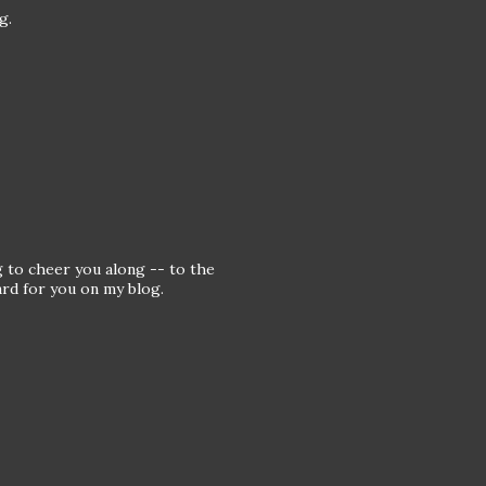
g.
g to cheer you along -- to the
rd for you on my blog.