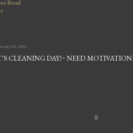
na Bread
ge
bruary 20, 2010
T'S CLEANING DAY!~ NEED MOTIVATION