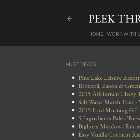
PEEK TH
HOME
WORK WITH 
MUST READS
Pine Lake Leisure Resort
Broccoli, Bacon & Green 
2015 All-Terrain Chevy 
Salt Water Marsh Tour -
2015 Ford Mustang GT
5 Ingredients Paleo 'Ree
Bighorn Meadows Resort 
Easy Vanilla Coconut Ri