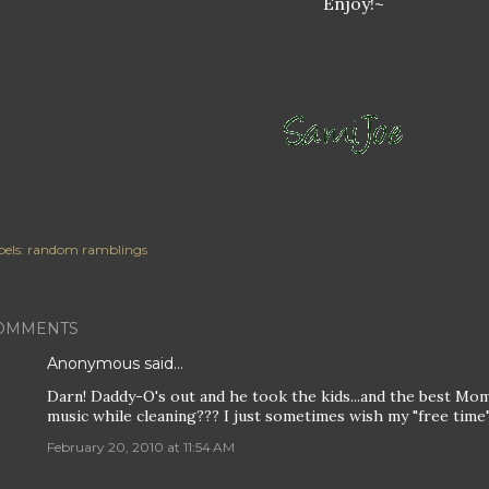
Enjoy!~
els:
random ramblings
OMMENTS
Anonymous said…
Darn! Daddy-O's out and he took the kids...and the best Mo
music while cleaning??? I just sometimes wish my "free time"
February 20, 2010 at 11:54 AM