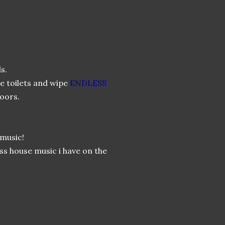
s.
e toilets and wipe
ENDLESS
doors.
music!
ss house music i have on the