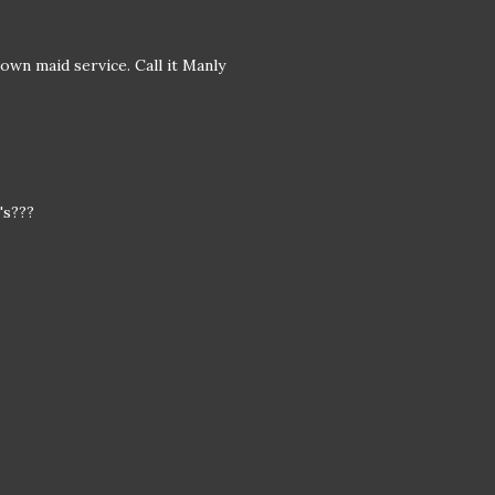
own maid service. Call it Manly
's???