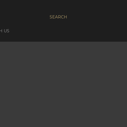
SEARCH
H US