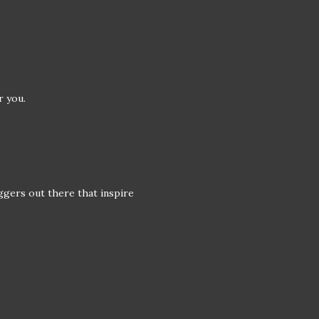
r you.
ggers out there that inspire