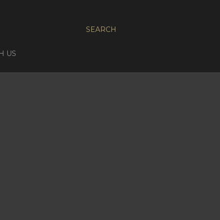
SEARCH
H US