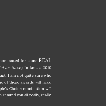
REAL
en nominated for some
l for those).
In fact, a 2010
least. I am not quite sure who
e of these awards will need
ple's Choice nomination will
o remind you all really, really,