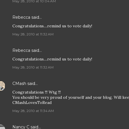
May 28, 2010 at 10:04 AM
Rebecca
said…
Congratulations....remind us to vote daily!
May 28, 2010 at 11:32 AM
Rebecca
said…
Congratulations....remind us to vote daily!
May 28, 2010 at 11:32 AM
CMash
said…
Congratulations !!! Wtg !!!
You should be very proud of yourself and your blog. Will kee
CMashLovesToRead
May 28, 2010 at 11:34 AM
Nancy C
said…