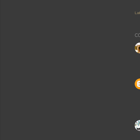
Lab
C