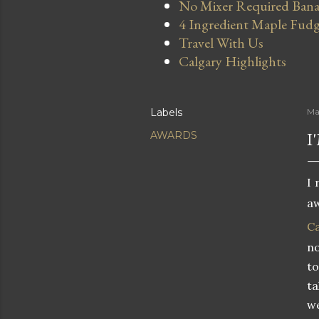
No Mixer Required Bana
4 Ingredient Maple Fud
Travel With Us
Calgary Highlights
Labels
Ma
I
AWARDS
I 
a
C
n
to
ta
we