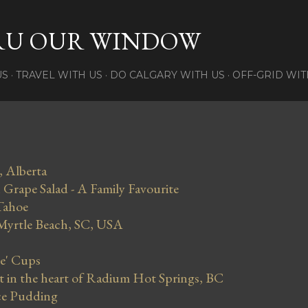
Skip to main content
RU OUR WINDOW
US
TRAVEL WITH US
DO CALGARY WITH US
OFF-GRID WIT
, Alberta
Grape Salad - A Family Favourite
Tahoe
 Myrtle Beach, SC, USA
se' Cups
in the heart of Radium Hot Springs, BC
ce Pudding