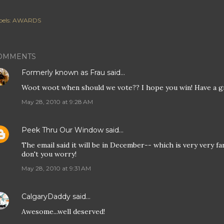
els:
AWARDS
OMMENTS
Formerly known as Frau
said…
Woot woot when should we vote?? I hope you win! Have a g
May 28, 2010 at 9:28 AM
Peek Thru Our Window
said…
The email said it will be in December-- which is very very far 
don't you worry!
May 28, 2010 at 9:31 AM
CalgaryDaddy
said…
Awesome...well deserved!