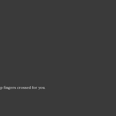
p fingers crossed for you.