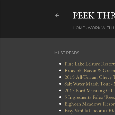
PEEK TH
HOME
WORK WITH 
MUST READS
Pine Lake Leisure Resort
Broccoli, Bacon & Green 
2015 All-Terrain Chevy 
Salt Water Marsh Tour -
2015 Ford Mustang GT
5 Ingredients Paleo 'Ree
Bighorn Meadows Resort 
Easy Vanilla Coconut Ri