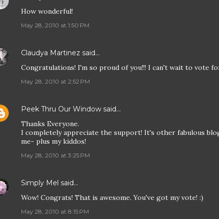
How wonderful!
May 28, 2010 at 1:50 PM
Claudya Martinez
said…
Congratulations! I'm so proud of you!!! I can't wait to vote fo
May 28, 2010 at 2:52 PM
Peek Thru Our Window
said…
Thanks Everyone.
I completely appreciate the support! It's other fabulous blo
me- plus my kiddos!
May 28, 2010 at 3:25 PM
Simply Mel
said…
Wow! Congrats! That is awesome. You've got my vote! :)
May 28, 2010 at 8:15 PM