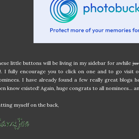
ese little buttons will be living in my sidebar for awhile
jus
!
. I fully encourage you to click on one and to go visit
minees. I have already found a few really great blogs h
en know existed! Again, huge congrats to all nominees... 
tting myself on the back,