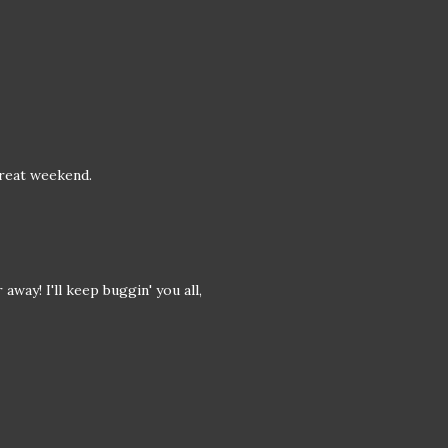
reat weekend.
away! I'll keep buggin' you all,