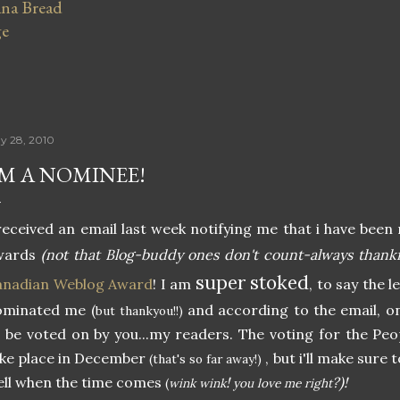
na Bread
ge
y 28, 2010
'M A NOMINEE!
received an email last week notifying me that i have be
wards
(not that Blog-buddy ones don't count-always thankfu
super stoked
anadian Weblog Award
! I am
, to say the 
ominated me (
and according to the email, on
but thankyou!!)
 be voted on by you...my readers. The voting for the Peo
ke place in December
, but i'll make sure t
(that's so far away!)
ll when the time comes
!
?)!
(
wink wink
you love me right