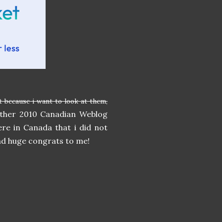
t because i want to look at them,
 other 2010 Canadian Weblog
ere in Canada that i did not
and huge congrats to me!