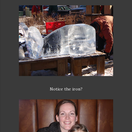
Notice the iron?