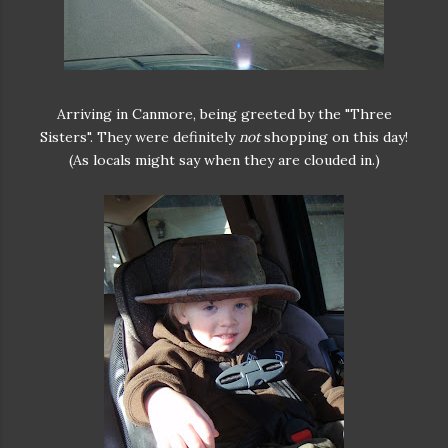
Arriving in Canmore, being greeted by the "Three
Sisters". They were definitely
not
shopping on this day!
(As locals might say when they are clouded in.)