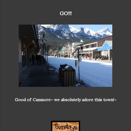
GO!!!
Good ol' Canmore~ we absolutely adore this town!~