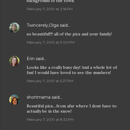
background of the town.
February 7, 2010 at 2:16 PM
Twincerely,Olga
said…
so beautiful!!!! all of the pics and your family!
February 7, 2010 at 3:00 PM
Erin
said…
Looks like a really busy day! And a whole lot of
fun! I would have loved to see the mushers!
February 7, 2010 at 5:27 PM
shortmama
said…
Beautiful pics....from afar where I dont have to
actually be in the snow!
February 7, 2010 at 8:32 PM