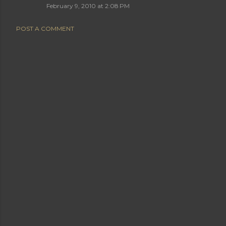
February 9, 2010 at 2:08 PM
POST A COMMENT