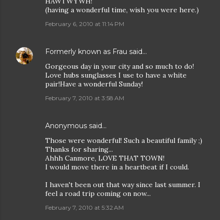
HAWTWYWH!
(having a wonderful time, wish you were here.)
February 6, 2010 at 11:14 PM
Formerly known as Frau
said…
Gorgeous day in your city and so much to do!
Love hubs sunglasses I use to have a white
pair!Have a wonderful Sunday!
February 7, 2010 at 3:58 AM
Anonymous said…
Those were wonderful! Such a beautiful family ;)
Thanks for sharing...
Ahhh Canmore, LOVE THAT TOWN!
I would move there in a heartbeat if I could.
I haven't been out that way since last summer. I
feel a road trip coming on now...
February 7, 2010 at 5:32 AM