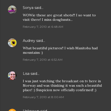
Sonya
said…
WOWie these are great shots!!! I so want to
visit there! I miss doughnuts...
February 7, 2010 at 6:48 AM
Audrey
said…
What beautiful pictures!! I wish Manitoba had
mountains :)
February 7, 2010 at 6:52 AM
Lisa
said…
I was just watching the broadcast on tv here in
Norway and was thinking it was such a beautiful
place! :) Suspicion now officially confirmed! ;)
February 7, 2010 at 8:00 AM