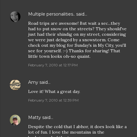
Multiple personalities..
said…
Road trips are awesome! But wait a sec...they
had to put snow on the streets? They should've
just had their shindig on my street, considering
we were just deluged by a snowstorm. Come
check out my blog for Sunday's in My City, you'll
see for yourself. :-) Thanks for sharing! That
little town looks oh-so quaint.
February 7, 2010 at 12:17 PM
Amy
said…
Love it! What a great day.
February 7, 2010 at 12:39 PM
Matty
said…
Despite the cold that I abhor, it does look like a
lot of fun. I love the mountains in the