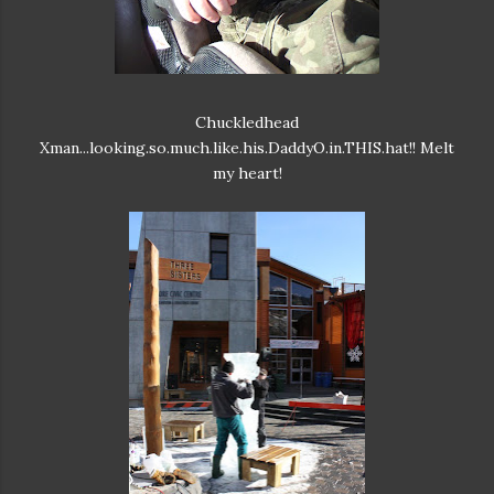
Chuckledhead
Xman...looking.so.much.like.his.DaddyO.in.THIS.hat!! Melt
my heart!