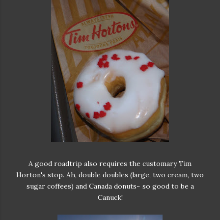
A good roadtrip also requires the customary Tim
Horton's stop. Ah, double doubles (large, two cream, two
sugar coffees) and Canada donuts~ so good to be a
Canuck!