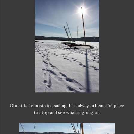
Ghost Lake hosts ice sailing. It is always a beautiful place
to stop and see what is going on.