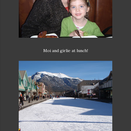
Moi and girlie at lunch!