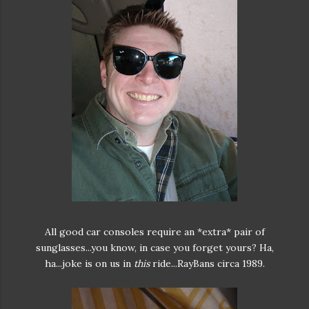
All good car consoles require an *extra* pair of
sunglasses...you know, in case you forget yours? Ha,
ha...joke is on us in
this
ride...RayBans circa 1989.