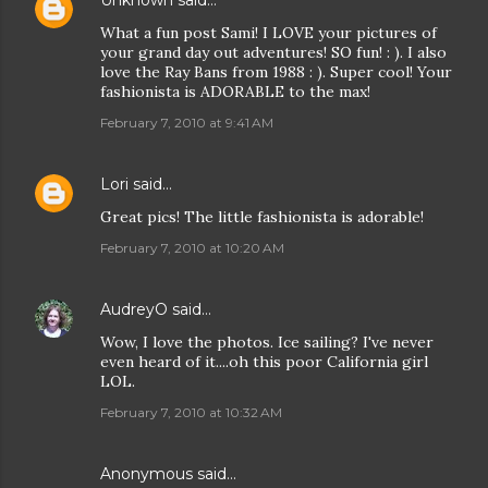
Unknown
said…
What a fun post Sami! I LOVE your pictures of
your grand day out adventures! SO fun! : ). I also
love the Ray Bans from 1988 : ). Super cool! Your
fashionista is ADORABLE to the max!
February 7, 2010 at 9:41 AM
Lori
said…
Great pics! The little fashionista is adorable!
February 7, 2010 at 10:20 AM
AudreyO
said…
Wow, I love the photos. Ice sailing? I've never
even heard of it....oh this poor California girl
LOL.
February 7, 2010 at 10:32 AM
Anonymous said…