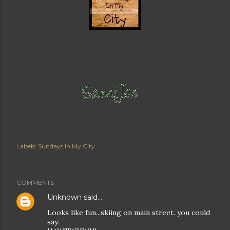
Labels:
Sundays In My City
COMMENTS
Unknown
said…
Looks like fun...skiing on main street. you could
say: