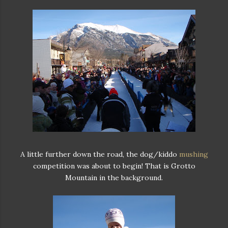
A little further down the road, the dog/kiddo
mushing
competition was about to begin! That is Grotto
Mountain in the background.