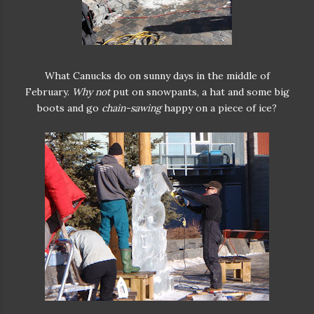
What Canucks do on sunny days in the middle of
February.
Why not
put on snowpants, a hat and some big
boots and go
chain-sawing
happy on a piece of ice?