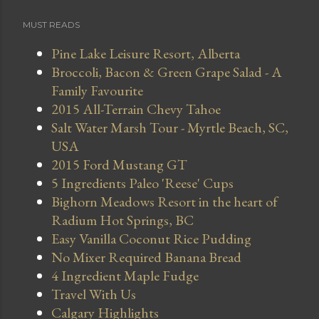
MUST READS
Pine Lake Leisure Resort, Alberta
Broccoli, Bacon & Green Grape Salad - A
Family Favourite
2015 All-Terrain Chevy Tahoe
Salt Water Marsh Tour - Myrtle Beach, SC,
USA
2015 Ford Mustang GT
5 Ingredients Paleo 'Reese' Cups
Bighorn Meadows Resort in the heart of
Radium Hot Springs, BC
Easy Vanilla Coconut Rice Pudding
No Mixer Required Banana Bread
4 Ingredient Maple Fudge
Travel With Us
Calgary Highlights