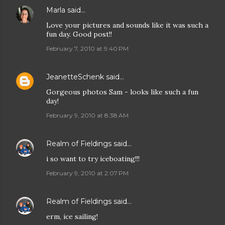
Marla
said…
Love your pictures and sounds like it was such a
fun day. Good post!!
February 7, 2010 at 9:40 PM
JeanetteSchenk
said…
Gorgeous photos Sam - looks like such a fun
day!
February 9, 2010 at 8:38 AM
Realm of Fieldings
said…
i so want to try iceboating!!!
February 9, 2010 at 2:07 PM
Realm of Fieldings
said…
erm, ice sailing!