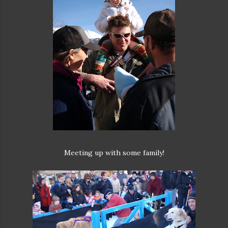
Meeting up with some family!