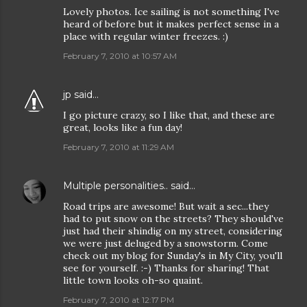
Lovely photos. Ice sailing is not something I've
heard of before but it makes perfect sense in a
place with regular winter freezes. :)
February 7, 2010 at 10:57 AM
jp
said…
I go picture crazy, so I like that, and these are
great, looks like a fun day!
February 7, 2010 at 11:29 AM
Multiple personalities..
said…
Road trips are awesome! But wait a sec...they
had to put snow on the streets? They should've
just had their shindig on my street, considering
we were just deluged by a snowstorm. Come
check out my blog for Sunday's in My City, you'll
see for yourself. :-) Thanks for sharing! That
little town looks oh-so quaint.
February 7, 2010 at 12:17 PM