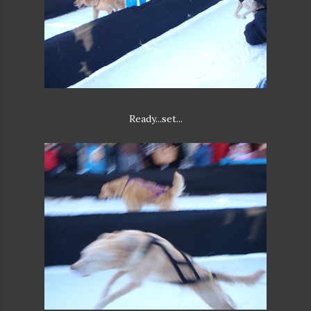
Ready...set...