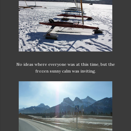
No ideas where everyone was at this time, but the
frozen sunny calm was inviting.