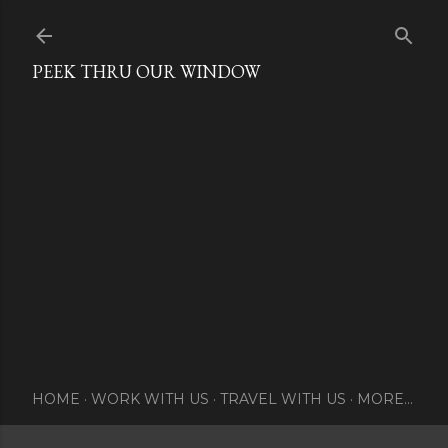
Skip to main content
PEEK THRU OUR WINDOW
HOME
WORK WITH US
TRAVEL WITH US
MORE…