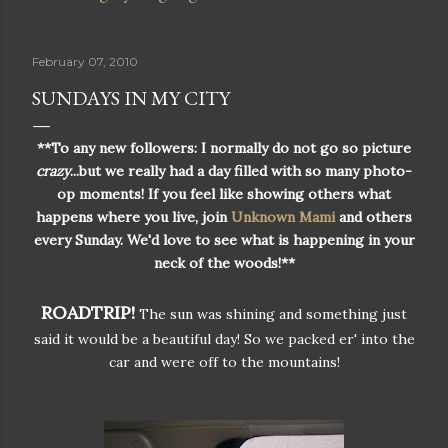
February 07, 2010
SUNDAYS IN MY CITY
**To any new followers: I normally do not go so picture
crazy
...but we really had a day filled with so many photo-
op moments! If you feel like showing others what
happens where you live, join
Unknown Mami
and others
every Sunday. We'd love to see what is happening in your
neck of the woods!**
ROADTRIP!
The sun was shining and something just
said it would be a beautiful day! So we packed er' into the
car and were off to the mountains!