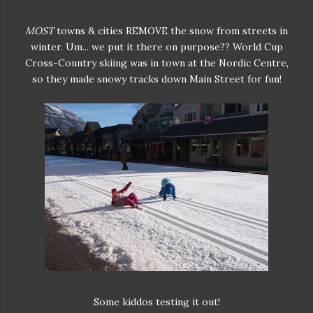
MOST
towns & cities REMOVE the snow from streets in
winter. Um... we put it there on purpose?? World Cup
Cross-Country skiing was in town at the Nordic Centre,
so they made snowy tracks down Main Street for fun!
Some kiddos testing it out!