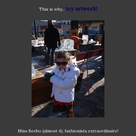
icy artwork!
This is why...
Miss Beebo (almost 4), fashionista extraordinaire!