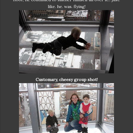
like. he. was. flying!
Customary, cheesy group shot!