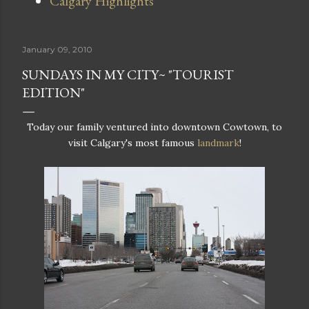
Calgary Highlights
January 09, 2010
SUNDAYS IN MY CITY~ "TOURIST
EDITION"
Today our family ventured into downtown Cowtown, to
visit Calgary's most famous
landmark
!