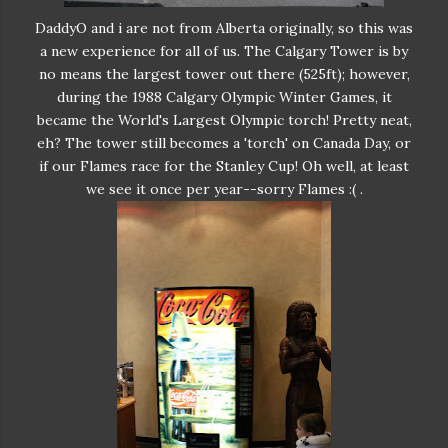
DaddyO and i are not from Alberta originally, so this was
a new experience for all of us. The Calgary Tower is by
no means the largest tower out there (525ft); however,
during the 1988 Calgary Olympic Winter Games, it
became the World's Largest Olympic torch! Pretty neat,
eh? The tower still becomes a 'torch' on Canada Day, or
if our Flames race for the Stanley Cup! Oh well, at least
we see it once per year--sorry Flames :( .