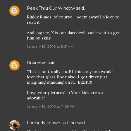
Peek Thru Our Window
said…
Rinkly Rimes-of course--poem away! I'd love to
read it!
And i agree, X is our daredevil...can't wait to get
him on skiis!
January 10, 2010 at 8:51 AM
Unknown
said…
That is so totally cool! I think my son would
love that glass floor also. I got dizzy just
imagining standing on it... EEEKS!
Love your pictures! : ) Your kids are so
adorable!
January 10, 2010 at 11:09 AM
Formerly known as Frau
said…