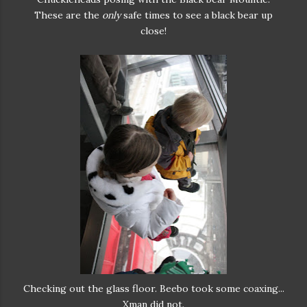
These are the
only
safe times to see a black bear up
close!
Checking out the glass floor. Beebo took some coaxing...
Xman did not.