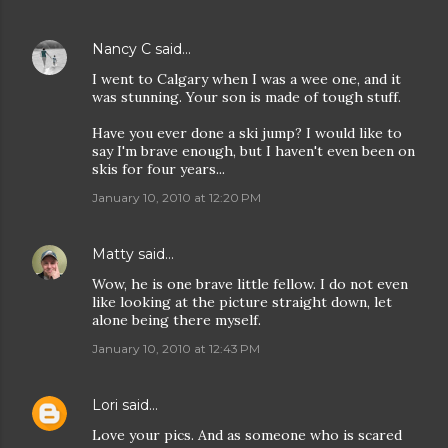
Nancy C
said…
I went to Calgary when I was a wee one, and it
was stunning. Your son is made of tough stuff.
Have you ever done a ski jump? I would like to
say I'm brave enough, but I haven't even been on
skis for four years...
January 10, 2010 at 12:20 PM
Matty
said…
Wow, he is one brave little fellow. I do not even
like looking at the picture straight down, let
alone being there myself.
January 10, 2010 at 12:43 PM
Lori
said…
Love your pics. And as someone who is scared