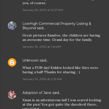
you, of course.
January 10, 2010 at 12:27 AM
LiveHigh Commercial Property Listing &
Beyond
said…
Great pictures SamiJoe, the children are having
an awesome time. Grand day for the family.
January 10, 2010 at 1:41 AM
Unknown
said…
What a FUN day! Kiddos looked like they were
having a ball! Thanks for sharing. : )
January 10, 2010 at 2:29 AM
Adoption of Jane
said…
Xman is an adventurous lad! I was scared looking
at the pics! You got quite the daredevil there..
very Cute!