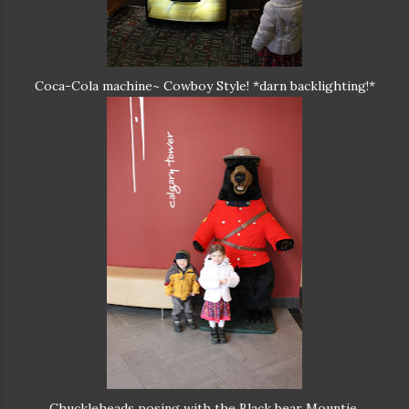
Coca-Cola machine~ Cowboy Style! *darn backlighting!*
Chuckleheads posing with the Black bear Mountie.