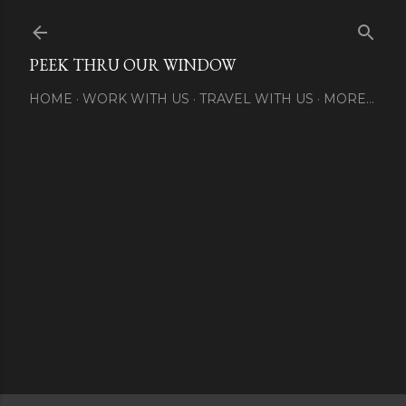
Skip to main content
PEEK THRU OUR WINDOW
HOME
WORK WITH US
TRAVEL WITH US
MORE…