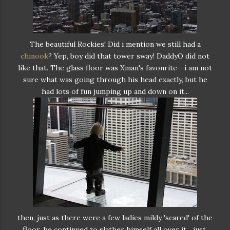
The beautiful Rockies! Did i mention we still had a
chinook
? Yep, boy did that tower sway! DaddyO did not
like that. The glass floor was Xman's favourite--i am not
sure what was going through his head exactly, but he
had lots of fun jumping up and down on it...
then, just as there were a few ladies mildy 'scared' of the
floor, he continued to slather himself all over it... just.