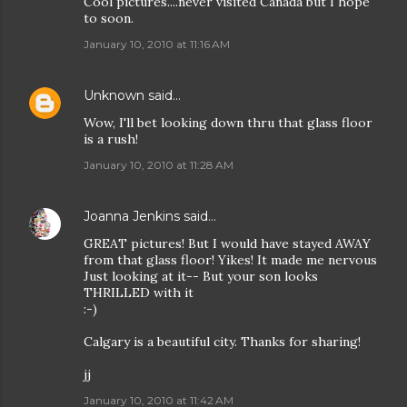
Cool pictures....never visited Canada but I hope
to soon.
January 10, 2010 at 11:16 AM
Unknown
said…
Wow, I'll bet looking down thru that glass floor
is a rush!
January 10, 2010 at 11:28 AM
Joanna Jenkins
said…
GREAT pictures! But I would have stayed AWAY
from that glass floor! Yikes! It made me nervous
Just looking at it-- But your son looks
THRILLED with it
:-)
Calgary is a beautiful city. Thanks for sharing!
jj
January 10, 2010 at 11:42 AM