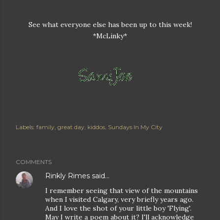
See what everyone else has been up to this week!
*McLinky*
Labels:
family
great day
kiddos
Sundays In My City
COMMENTS
Rinkly Rimes
said…
I remember seeing that view of the mountains
when I visited Calgary, very briefly years ago.
And I love the shot of your little boy 'Flying'.
May I write a poem about it? I'll acknowledge