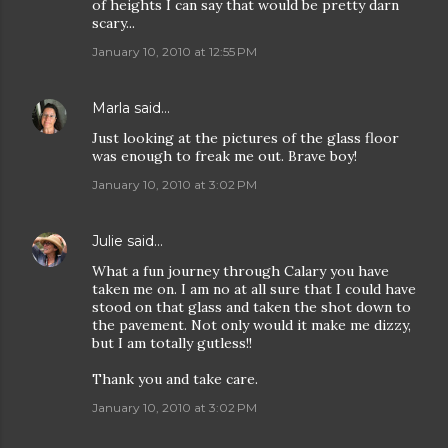
of heights I can say that would be pretty darn
scary...
January 10, 2010 at 12:55 PM
Marla
said…
Just looking at the pictures of the glass floor
was enough to freak me out. Brave boy!
January 10, 2010 at 3:02 PM
Julie
said…
What a fun journey through Calary you have
taken me on. I am no at all sure that I could have
stood on that glass and taken the shot down to
the pavement. Not only would it make me dizzy,
but I am totally gutless!!
Thank you and take care.
January 10, 2010 at 3:02 PM