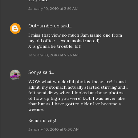
January 10, 2010 at 3:59 AM
Outnumbered
said…
I miss that view so much Sam (same one from
my old office - even unobstructed).
X is gonna be trouble, lol!
January 10, 2010 at 7:26 AM
Sonya
said…
WOW what wonderful photos these are! I must
admit, my stomach actually started stirring and I
felt semi dizzy when I looked at those photos
of how up high you were! LOL I was never like
that but as I have gotten older I've become a
weenie.
Beautiful city!
January 10, 2010 at 8:30 AM