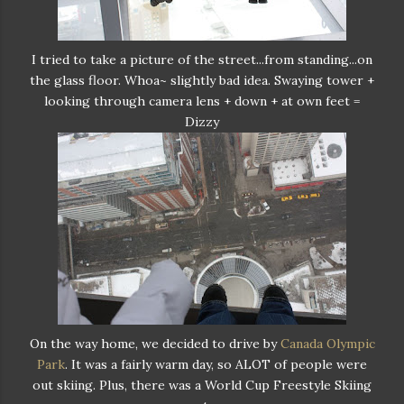
I tried to take a picture of the street...from standing...on
the glass floor. Whoa~ slightly bad idea. Swaying tower +
looking through camera lens + down + at own feet =
Dizzy
On the way home, we decided to drive by
Canada Olympic
Park
. It was a fairly warm day, so ALOT of people were
out skiing. Plus, there was a World Cup Freestyle Skiing