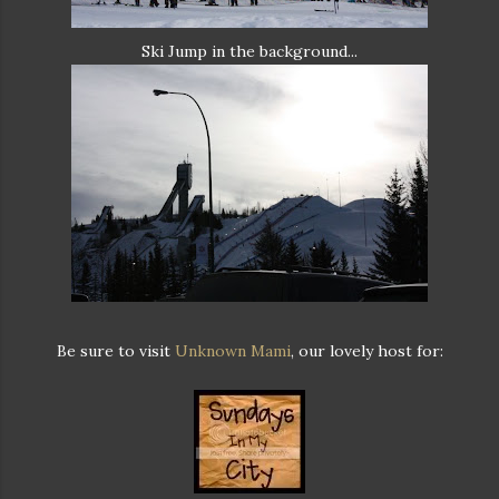
Ski Jump in the background...
Be sure to visit
Unknown Mami
, our lovely host for: