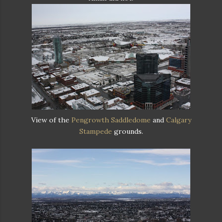
View of the
Pengrowth Saddledome
and
Calgary
Stampede
grounds.