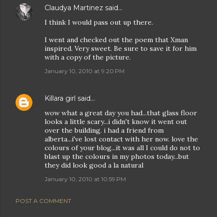
Claudya Martinez
said…
I think I would pass out up there.
I went and checked out the poem that Xman
inspired. Very sweet. Be sure to save it for him
with a copy of the picture.
January 10, 2010 at 9:20 PM
Killara girl
said…
wow what a great day you had...that glass floor
looks a little scary...i didn't know it went out
over the building. i had a friend from
alberta...i've lost contact with her now. love the
colours of your blog...it was all I could do not to
blast up the colours in my photos today...but
they did look good a la natural
January 10, 2010 at 10:59 PM
POST A COMMENT