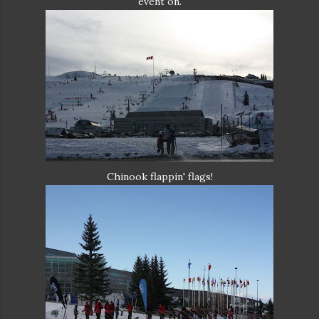
event on.
Chinook flappin' flags!