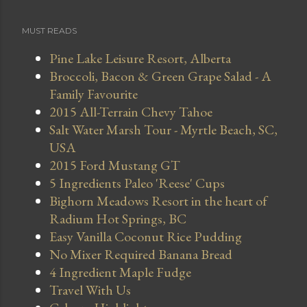
MUST READS
Pine Lake Leisure Resort, Alberta
Broccoli, Bacon & Green Grape Salad - A
Family Favourite
2015 All-Terrain Chevy Tahoe
Salt Water Marsh Tour - Myrtle Beach, SC,
USA
2015 Ford Mustang GT
5 Ingredients Paleo 'Reese' Cups
Bighorn Meadows Resort in the heart of
Radium Hot Springs, BC
Easy Vanilla Coconut Rice Pudding
No Mixer Required Banana Bread
4 Ingredient Maple Fudge
Travel With Us