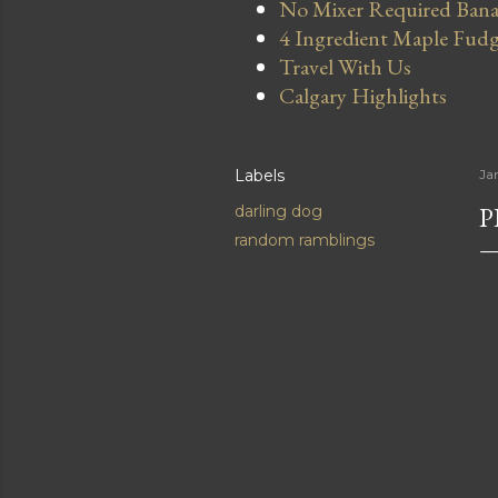
No Mixer Required Bana
4 Ingredient Maple Fud
Travel With Us
Calgary Highlights
Labels
Ja
P
darling dog
random ramblings