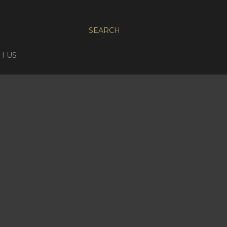
SEARCH
H US