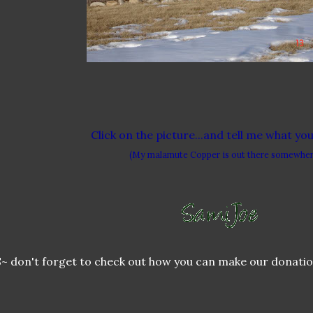
Click on the picture...and tell me what yo
(My malamute Copper is out there somewher
~ don't forget to check out how you can make our donatio