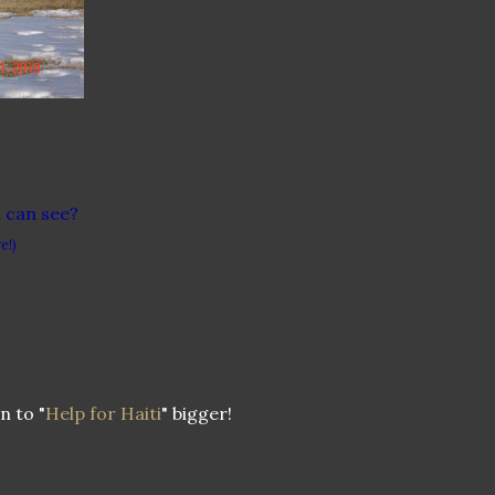
u can see?
e!)
n to "
Help for Haiti
" bigger!