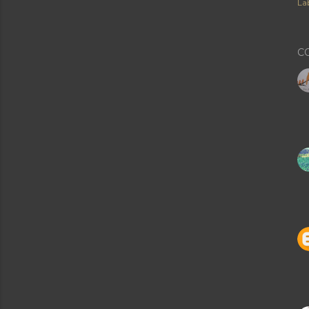
Lab
C