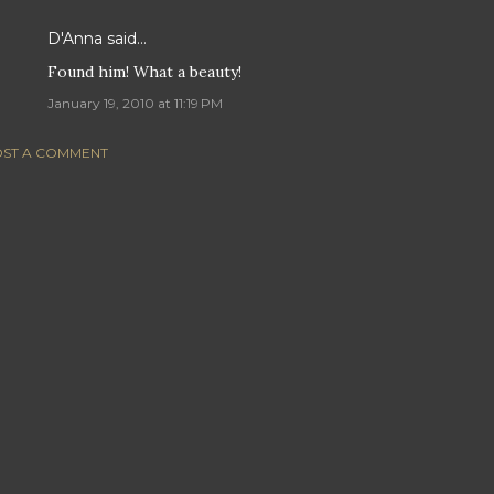
D'Anna
said…
Found him! What a beauty!
January 19, 2010 at 11:19 PM
ST A COMMENT