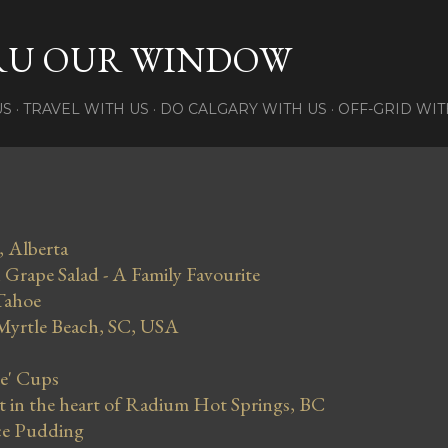
Skip to main content
RU OUR WINDOW
US
TRAVEL WITH US
DO CALGARY WITH US
OFF-GRID WIT
, Alberta
Grape Salad - A Family Favourite
Tahoe
 Myrtle Beach, SC, USA
se' Cups
in the heart of Radium Hot Springs, BC
ce Pudding