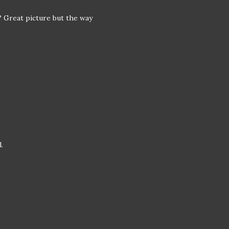
? Great picture but the way
.