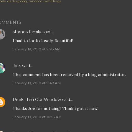
els:
darling dog
random ramblings
OMMENTS
starnes family
said…
I had to look closely. Beautiful!
January 19, 2010 at 9:28 AM
Joe.
said…
This comment has been removed by a blog administrator.
January 19, 2010 at 9:48 AM
Peek Thru Our Window
said…
Thanks Joe for noticing! Think i got it now!
January 19, 2010 at 10:53 AM