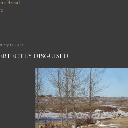
na Bread
ge
nuary 19, 2010
ERFECTLY DISGUISED