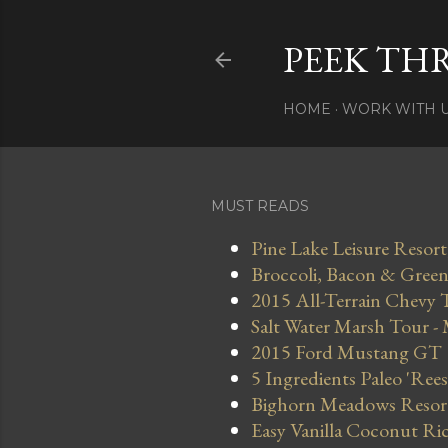
PEEK TH
HOME
WORK WITH 
MUST READS
Pine Lake Leisure Resort
Broccoli, Bacon & Green 
2015 All-Terrain Chevy 
Salt Water Marsh Tour -
2015 Ford Mustang GT
5 Ingredients Paleo 'Ree
Bighorn Meadows Resort 
Easy Vanilla Coconut Ri