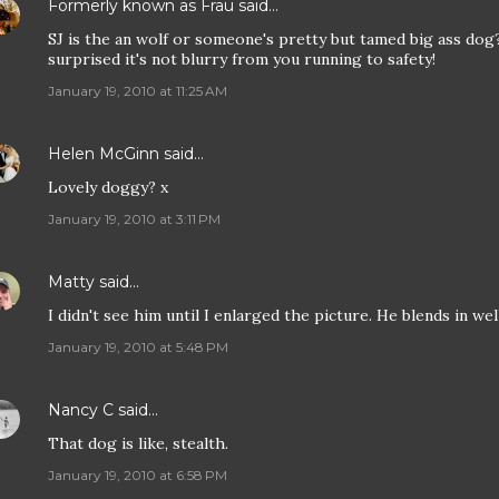
Formerly known as Frau
said…
SJ is the an wolf or someone's pretty but tamed big ass dog
surprised it's not blurry from you running to safety!
January 19, 2010 at 11:25 AM
Helen McGinn
said…
Lovely doggy? x
January 19, 2010 at 3:11 PM
Matty
said…
I didn't see him until I enlarged the picture. He blends in well
January 19, 2010 at 5:48 PM
Nancy C
said…
That dog is like, stealth.
January 19, 2010 at 6:58 PM