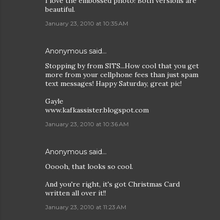
I love the embossed photo! Both versions are
beautiful.
January 23, 2010 at 10:35 AM
Anonymous said…
Stopping by from SITS...How cool that you get
more from your cellphone fees than just spam
text messages! Happy Saturday, great pic!
Gayle
www.kafkassister.blogspot.com
January 23, 2010 at 10:36 AM
Anonymous said…
Ooooh, that looks so cool.
And you're right, it's got Christmas Card
written all over it!!
January 23, 2010 at 11:23 AM