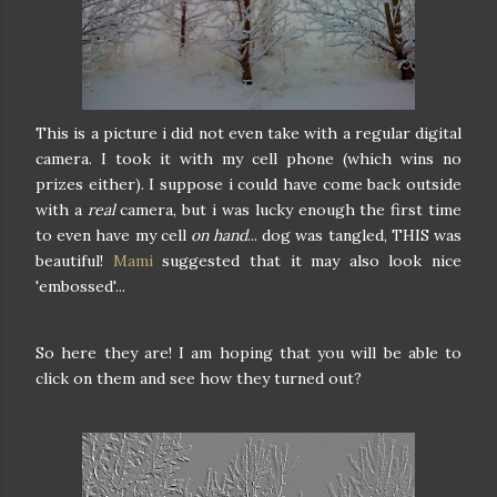
This is a picture i did not even take with a regular digital
camera. I took it with my cell phone (which wins no
prizes either). I suppose i could have come back outside
with a
real
camera, but i was lucky enough the first time
to even have my cell
on hand
... dog was tangled, THIS was
beautiful!
Mami
suggested that it may also look nice
'embossed'...
So here they are! I am hoping that you will be able to
click on them and see how they turned out?