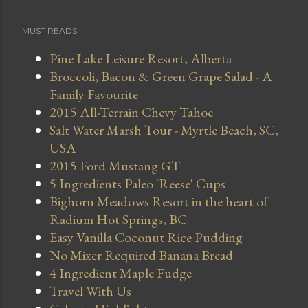
MUST READS
Pine Lake Leisure Resort, Alberta
Broccoli, Bacon & Green Grape Salad - A
Family Favourite
2015 All-Terrain Chevy Tahoe
Salt Water Marsh Tour - Myrtle Beach, SC,
USA
2015 Ford Mustang GT
5 Ingredients Paleo 'Reese' Cups
Bighorn Meadows Resort in the heart of
Radium Hot Springs, BC
Easy Vanilla Coconut Rice Pudding
No Mixer Required Banana Bread
4 Ingredient Maple Fudge
Travel With Us