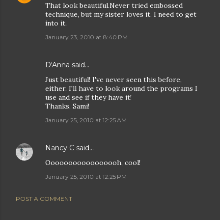
That look beautiful.Never tried embossed
technique, but my sister loves it. I need to get
into it.
January 23, 2010 at 8:40 PM
D'Anna
said…
Just beautiful! I've never seen this before,
either. I'll have to look around the programs I
use and see if they have it!
Thanks, Sami!
January 25, 2010 at 12:25 AM
Nancy C
said…
Ooooooooooooooooh, cool!
January 25, 2010 at 12:25 PM
POST A COMMENT