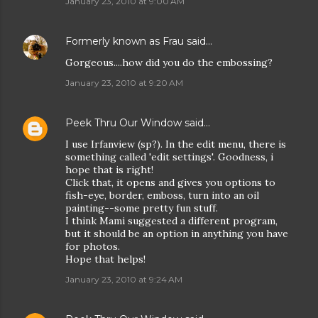
January 23, 2010 at 9:00 AM
Formerly known as Frau
said…
Gorgeous....how did you do the embossing?
January 23, 2010 at 9:20 AM
Peek Thru Our Window
said…
I use Irfanview (sp?). In the edit menu, there is
something called 'edit settings'. Goodness, i
hope that is right!
Click that, it opens and gives you options to
fish-eye, border, emboss, turn into an oil
painting--some pretty fun stuff.
I think Mami suggested a different program,
but it should be an option in anything you have
for photos.
Hope that helps!
January 23, 2010 at 9:24 AM