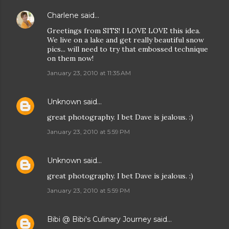
Charlene
said…
Greetings from SITS! I LOVE LOVE this idea.
We live on a lake and get really beautiful snow
pics... will need to try that embossed technique
on them now!
January 23, 2010 at 11:35 AM
Unknown
said…
great photography. I bet Dave is jealous. :)
January 23, 2010 at 5:59 PM
Unknown
said…
great photography. I bet Dave is jealous. :)
January 23, 2010 at 5:59 PM
Bibi @ Bibi's Culinary Journey
said…