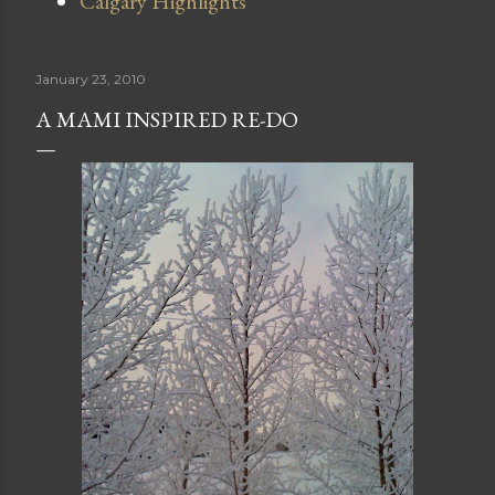
Calgary Highlights
January 23, 2010
A MAMI INSPIRED RE-DO