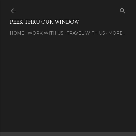
Skip to main content
PEEK THRU OUR WINDOW
HOME
WORK WITH US
TRAVEL WITH US
MORE…