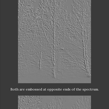
Both are embossed at opposite ends of the spectrum.