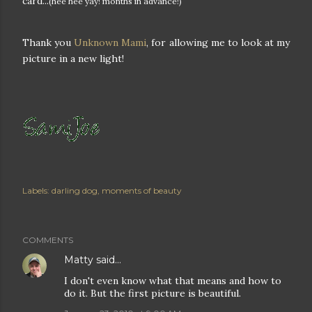
card...
(hee hee yay! months in advance!)
Thank you
Unknown Mami
, for allowing me to look at my
picture in a new light!
Labels:
darling dog
moments of beauty
COMMENTS
Matty
said…
I don't even know what that means and how to
do it. But the first picture is beautiful.