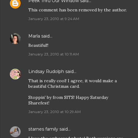
Peek Thru Our Window
said…
This comment has been removed by the author.
January 23, 2010 at 9:24 AM
Marla
said…
Beautiful!!
January 23, 2010 at 10:11 AM
Lindsay Rudolph
said…
That is really cool! I agree, it would make a
beautiful Christmas card.
Stoppin' by from SITS! Happy Saturday
Sharefest!
January 23, 2010 at 10:29 AM
starnes family
said…