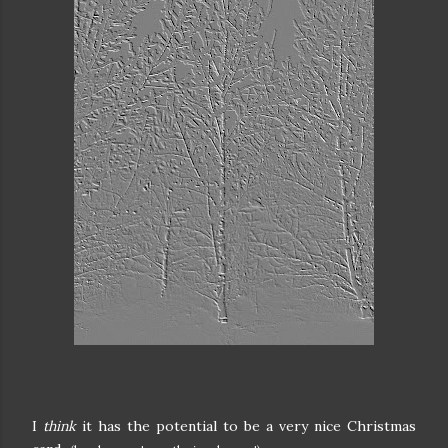
I
think
it has the potential to be a very nice Christmas