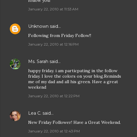
follow you!
January 22, 2010 at 11:53 AM
Unknown
said…
Following from Friday Follow!!
January 22, 2010 at 12:16 PM
Ms. Sarah
said…
happy friday. i am particpating in the follow
friday. I love the colors on your blog.Reminds
me of my dad and all his green. Have a great
weekend
January 22, 2010 at 12:22 PM
Lea C.
said…
New Friday Follower! Have a Great Weekend.
January 22, 2010 at 12:43 PM