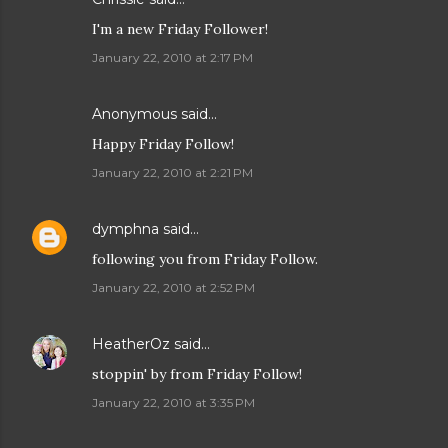
I'm a new Friday Follower!
January 22, 2010 at 2:17 PM
Anonymous said…
Happy Friday Follow!
January 22, 2010 at 2:21 PM
dymphna
said…
following you from Friday Follow.
January 22, 2010 at 2:52 PM
HeatherOz
said…
stoppin' by from Friday Follow!
January 22, 2010 at 3:35 PM