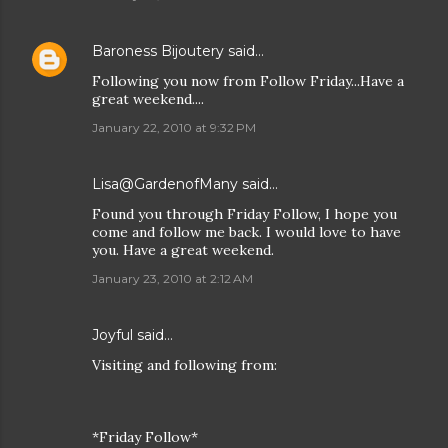
Baroness Bijoutery
said…
Following you now from Follow Friday...Have a
great weekend....
January 22, 2010 at 9:32 PM
Lisa@GardenofMany
said…
Found you through Friday Follow, I hope you
come and follow me back. I would love to have
you. Have a great weekend.
January 23, 2010 at 2:12 AM
Joyful
said…
Visiting and following from:
*Friday Follow*