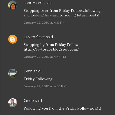
shortmama
said…
Stopping over from Friday Follow...following
and looking forward to seeing future posts!
January 22, 2010 at 4:17 PM
Luv to Save
said…
Stopping by from Friday Follow!
http://luvtosave.blogspot.com/
January 22, 2010 at 4:47 PM
Lynn
said…
Friday Following!
January 22, 2010 at 4:50 PM
Cinde
said…
Following you from the Friday Follow now! :)