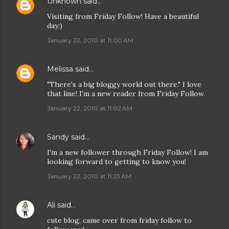
Unknown
said…
Visiting from Friday Follow! Have a beautiful
day:)
January 22, 2010 at 11:00 AM
Melissa
said…
"There's a big bloggy world out there." I love
that line! I'm a new reader from Friday Follow.
January 22, 2010 at 11:02 AM
Sandy
said…
I'm a new follower through Friday Follow! I am
looking forward to getting to know you!
January 22, 2010 at 11:23 AM
Ali
said…
cute blog, came over from friday follow to