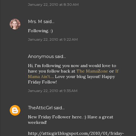
January 22, 2010 at 8:30 AM
Mrs. M
said…
Following. :)
January 22, 2010 at 9:22 AM
Anonymous said…
Hi, I'm following you now and would love to
have you follow back at
The MamaZone
or
If
Mama Ain't...
. Love your blog layout! Happy
Friday Follow!
January 22, 2010 at 9:35 AM
TheAtticGirl
said…
New Friday Follower here. :) Have a great
weekend!
http://atticgirl.blogspot.com/2010/01/friday-