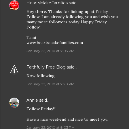
HeartsMakeFamilies
said…
Hey there. Thanks for linking up at Friday
Follow. I am already following you and wish you
many more followers today. Happy Friday
Follow!
Tami
www.heartsmakefamilies.com
January 22, 2010 at 7:03 PM
Faithfully Free Blog
said…
Now following
January 22, 2010 at 7:20 PM
Annie
said…
Follow Friday!!!
Have a nice weekend and nice to meet you.
January 22, 2010 at 8:03 PM