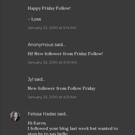
Happy Friday Follow!
~ Lynn
January 22, 2010 at 5:14 AM
Anonymous said…
Hi! New follower from Friday Follow!
January 22, 2010 at 6:10 AM
Jyl
said…
New follower from Follow Friday
January 22, 2010 at 6:31 AM
Felissa Hadas
said…
Hi Karen,
I followed your blog last week but wanted to
stop by to say hello.