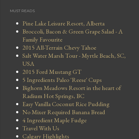
MUST READS
Pine Lake Leisure Resort, Alberta
Broccoli, Bacon & Green Grape Salad - A
Family Favourite
2015 All-Terrain Chevy Tahoe
Salt Water Marsh Tour - Myrtle Beach, SC,
USA
2015 Ford Mustang GT
5 Ingredients Paleo 'Reese' Cups
Bighorn Meadows Resort in the heart of
Radium Hot Springs, BC
Easy Vanilla Coconut Rice Pudding
No Mixer Required Banana Bread
4 Ingredient Maple Fudge
Travel With Us
Calgary Highlights