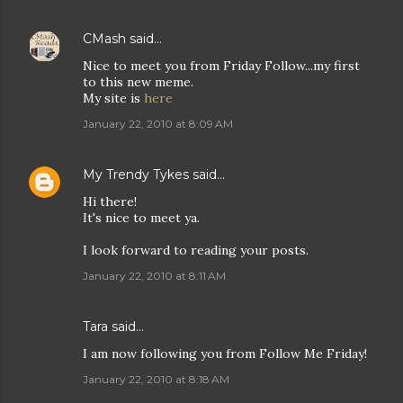
CMash
said…
Nice to meet you from Friday Follow...my first
to this new meme.
My site is
here
January 22, 2010 at 8:09 AM
My Trendy Tykes
said…
Hi there!
It's nice to meet ya.
I look forward to reading your posts.
January 22, 2010 at 8:11 AM
Tara
said…
I am now following you from Follow Me Friday!
January 22, 2010 at 8:18 AM