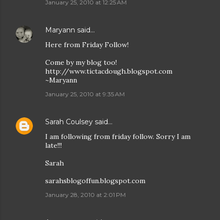
January 25, 2010 at 12:25 AM
Maryann
said…
Here from Friday Follow!
Come by my blog too!
http://www.tictacdough.blogspot.com
~Maryann
January 25, 2010 at 9:35 AM
Sarah Coulsey
said…
I am following from friday follow. Sorry I am
late!!!
Sarah
sarahsblogoffun.blogspot.com
January 28, 2010 at 2:01 PM