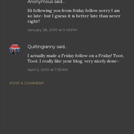
Anonymous said…
Hi following you from friday follow sorry I am
so late- but I guess it is better late than never
right?
January 28, 2010 at 9:45 PM
Quiltingranny
said…
I actually made a Friday follow on a Friday! Toot,
Toot. I really like your blog, very nicely done~
April 2, 2010 at 7:55 AM
POST A COMMENT