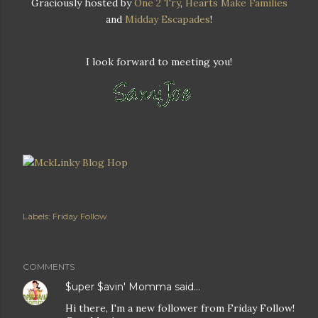
Graciously hosted by
One 2 Try
,
Hearts Make Families
and
Midday Escapades
!
I look forward to meeting you!
Labels:
Friday Follow
COMMENTS
$uper $avin' Momma
said…
Hi there, I'm a new follower from Friday Follow!