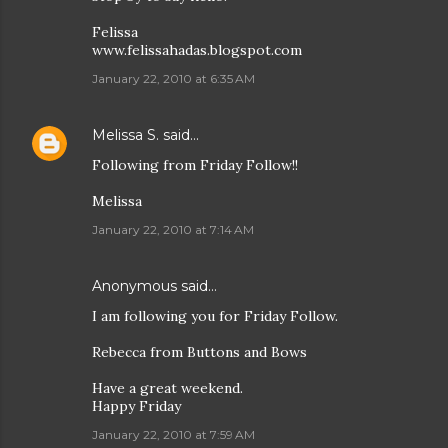
Felissa
www.felissahadas.blogspot.com
January 22, 2010 at 6:35 AM
Melissa S.
said…
Following from Friday Follow!!
Melissa
January 22, 2010 at 7:14 AM
Anonymous said…
I am following you for Friday Follow.
Rebecca from Buttons and Bows
Have a great weekend.
Happy Friday
January 22, 2010 at 7:59 AM