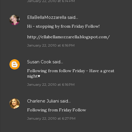
January 22, 2010 at 6:14 PM
EllaBellaMozzarella
said…
Hi - stopping by from Friday Follow!
http://ellabellamozzarella.blogspot.com/
January 22, 2010 at 6:16 PM
Susan Cook
said…
Following from follow Friday - Have a great
night♥
January 22, 2010 at 6:16 PM
Charlene Juliani
said…
Following from Friday Follow
January 22, 2010 at 6:27 PM