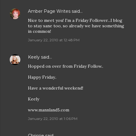
Amber Page Writes
said…
Nice to meet you! I'm a Friday Follower...I blog
to stay sane too, so already we have something
in common!
January 22, 2010 at 12:48 PM
Keely
said…
Hopped on over from Friday Follow..
Happy Friday..
Have a wonderful weekend!
Keely
www.mannland5.com
January 22, 2010 at 1:06 PM
Chrissie
said…