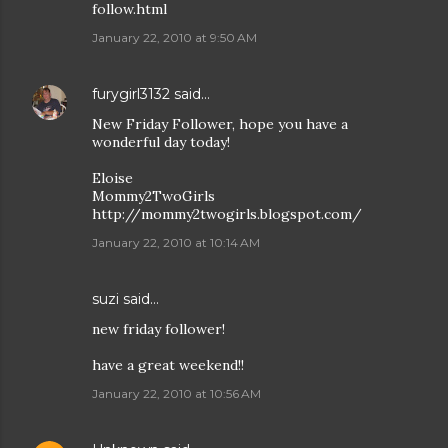
follow.html
January 22, 2010 at 9:50 AM
furygirl3132
said…
New Friday Follower, hope you have a
wonderful day today!
Eloise
Mommy2TwoGirls
http://mommy2twogirls.blogspot.com/
January 22, 2010 at 10:14 AM
suzi
said…
new friday follower!
have a great weekend!!
January 22, 2010 at 10:56 AM