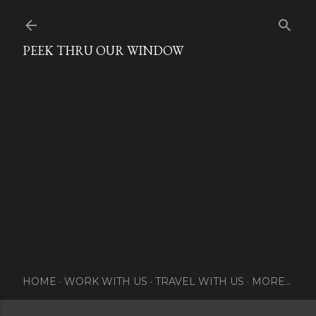
Skip to main content
PEEK THRU OUR WINDOW
HOME
WORK WITH US
TRAVEL WITH US
MORE…