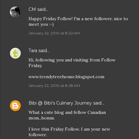
CM
said…
Happy Friday Follow! I'm a new follower, nice to
meet you :-)
January 22, 2010 at 8:22 AM
Tara
said…
Hi, following you and visiting from Follow
Friday.
www.trendytreehouse.blogspot.com
January 22, 2010 at 8:28 AM
Bibi @ Bibi's Culinary Journey
said…
What a cute blog and fellow Canadian
mom...bonus.
I love this Friday Follow. I am your new
follower.