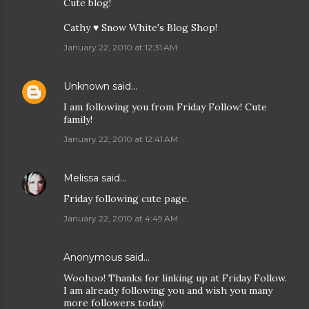
Cute blog!
Cathy ♥ Snow White's Blog Shop!
January 22, 2010 at 12:31 AM
Unknown
said…
I am following you from Friday Follow! Cute
family!
January 22, 2010 at 12:41 AM
Melissa
said…
Friday following cute page.
January 22, 2010 at 4:49 AM
Anonymous said…
Woohoo! Thanks for linking up at Friday Follow.
I am already following you and wish you many
more followers today.