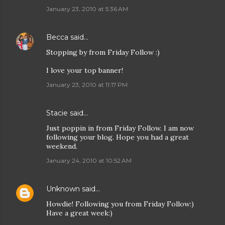
January 23, 2010 at 5:36 AM
Becca
said…
Stopping by from Friday Follow :)
I love your top banner!
January 23, 2010 at 11:17 PM
Stacie
said…
Just poppin in from Friday Follow. I am now
following your blog. Hope you had a great
weekend.
January 24, 2010 at 10:52 AM
Unknown
said…
Howdie! Following you from Friday Follow:)
Have a great week:)