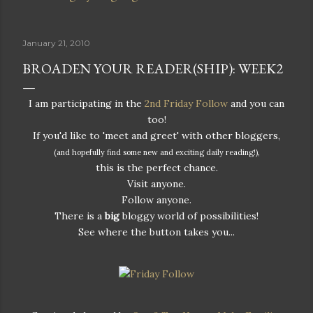
January 21, 2010
BROADEN YOUR READER(SHIP): WEEK2
I am participating in the
2nd Friday Follow
and you can
too!
If you'd like to 'meet and greet' with other bloggers,
(and hopefully find some new and exciting daily reading!),
this is the perfect chance.
Visit anyone.
Follow anyone.
There is a
big
bloggy world of possibilities!
See where the button takes you...