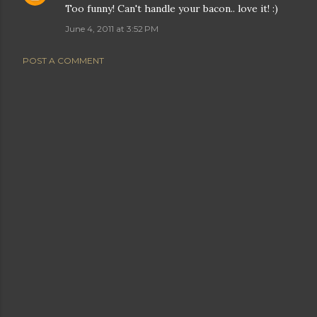
Too funny! Can't handle your bacon.. love it! :)
June 4, 2011 at 3:52 PM
POST A COMMENT