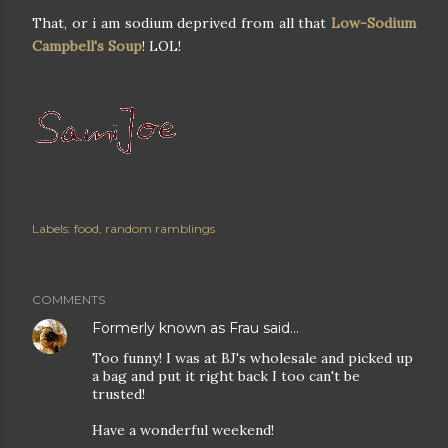
That, or i am sodium deprived from all that
Low-Sodium
Campbell's Soup
! LOL!
Labels:
food
random ramblings
COMMENTS
Formerly known as Frau
said…
Too funny! I was at BJ's wholesale and picked up
a bag and put it right back I too can't be
trusted!
Have a wonderful weekend!