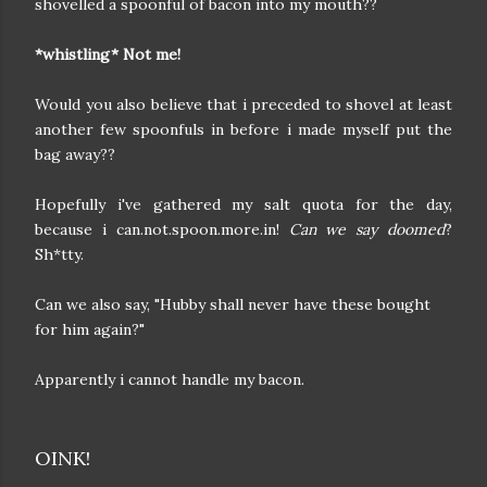
shovelled a spoonful of bacon into my mouth??
*whistling* Not me!
Would you also believe that i preceded to shovel at least
another few spoonfuls in before i made myself put the
bag away??
Hopefully i've gathered my salt quota for the day,
because i can.not.spoon.more.in!
Can we say doomed
?
Sh*tty.
Can we also say, "Hubby shall never have these bought
for him again?"
Apparently i cannot handle my bacon.
OINK!