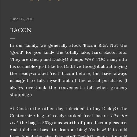
June 03, 2011
BACON
In our family, we generally stock 'Bacon Bits'. Not the
"good" for you kind- the totally fake, hard, Bacon bits.
They are cheap and DaddyO dumps WAY TOO many into
his scramble- just like his Dad. I've thought about buying
the ready-cooked 'real' bacon before, but have always
managed to talk myself out of the actual purchase. (I
always overthink the convenient stuff when grocery
shopping.)
At Costco the other day, i decided to buy DaddyO the
Costco-size bag of ready-cooked 'real' bacon.
Like for
real
, the bag is 567grams worth of pure bacon pleasure.
And i did not have to drain a thing! Yeehaw! If i could
have found the nice fake stuff DaddyO enjoys, i would