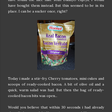
have bought them instead. But this seemed to be in its
place. I can be a sucker once, right?
Today i made a stir-fry. Cherry tomatoes, mini cukes and
scoops of ready-cooked bacon. A bit of olive oil and a
quick, warm salad was had. But then the bag of ready-
cooked bacon bits was open...
Would you believe that within 30 seconds i had already