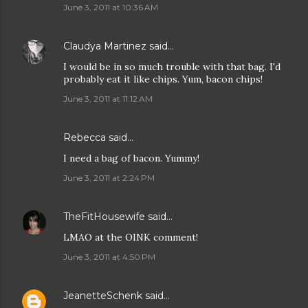
June 3, 2011 at 10:36 AM
Claudya Martinez
said…
I would be in so much trouble with that bag. I'd
probably eat it like chips. Yum, bacon chips!
June 3, 2011 at 11:12 AM
Rebecca
said…
I need a bag of bacon. Yummy!
June 3, 2011 at 2:24 PM
TheFitHousewife
said…
LMAO at the OINK comment!
June 3, 2011 at 4:50 PM
JeanetteSchenk
said…