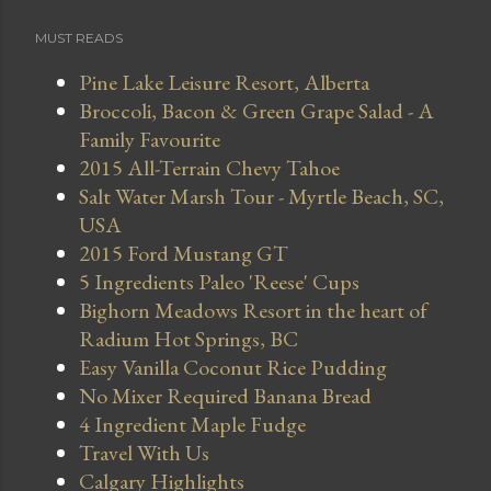
MUST READS
Pine Lake Leisure Resort, Alberta
Broccoli, Bacon & Green Grape Salad - A
Family Favourite
2015 All-Terrain Chevy Tahoe
Salt Water Marsh Tour - Myrtle Beach, SC,
USA
2015 Ford Mustang GT
5 Ingredients Paleo 'Reese' Cups
Bighorn Meadows Resort in the heart of
Radium Hot Springs, BC
Easy Vanilla Coconut Rice Pudding
No Mixer Required Banana Bread
4 Ingredient Maple Fudge
Travel With Us
Calgary Highlights