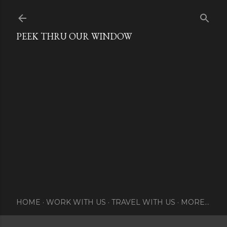
Skip to main content
PEEK THRU OUR WINDOW
HOME
WORK WITH US
TRAVEL WITH US
MORE…