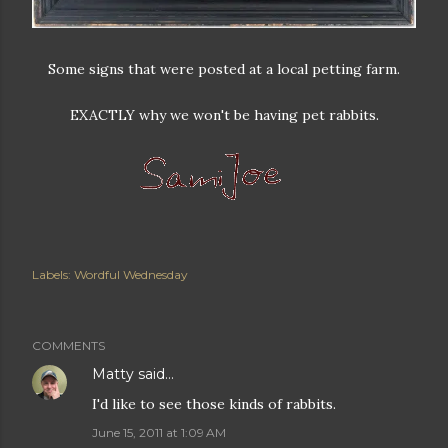
Some signs that were posted at a local petting farm.
EXACTLY why we won't be having pet rabbits.
Labels:
Wordful Wednesday
COMMENTS
Matty
said…
I'd like to see those kinds of rabbits.
June 15, 2011 at 1:09 AM