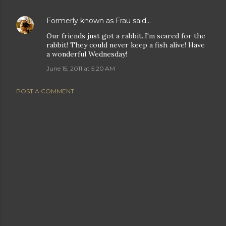
Formerly known as Frau
said…
Our friends just got a rabbit..I'm scared for the
rabbit! They could never keep a fish alive! Have
a wonderful Wednesday!
June 15, 2011 at 5:20 AM
POST A COMMENT