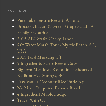
MUST READS
Pine Lake Leisure Resort, Alberta
Broccoli, Bacon & Green Grape Salad - A
Family Favourite
2015 All-Terrain Chevy Tahoe
Salt Water Marsh Tour - Myrtle Beach, SC,
USA
2015 Ford Mustang GT
5 Ingredients Paleo 'Reese' Cups
Bighorn Meadows Resort in the heart of
Radium Hot Springs, BC
Easy Vanilla Coconut Rice Pudding
No Mixer Required Banana Bread
4 Ingredient Maple Fudge
Travel With Us