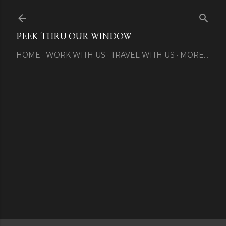
Skip to main content
PEEK THRU OUR WINDOW
HOME
WORK WITH US
TRAVEL WITH US
MORE…