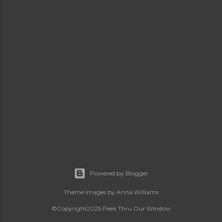
Powered by Blogger
Theme images by
Anna Williams
©Copyright2025 Peek Thru Our Window