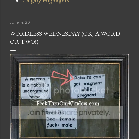
Calgary Highlights
June 14, 2011
WORDLESS WEDNESDAY (OK, A WORD
OR TWO!)