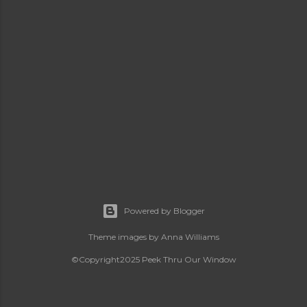
Powered by Blogger
Theme images by
Anna Williams
©Copyright2025 Peek Thru Our Window