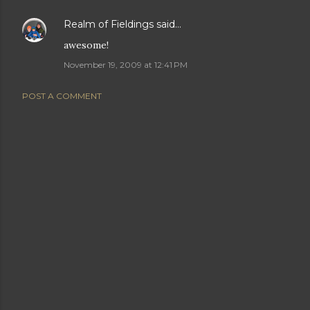
Realm of Fieldings
said…
awesome!
November 19, 2009 at 12:41 PM
POST A COMMENT