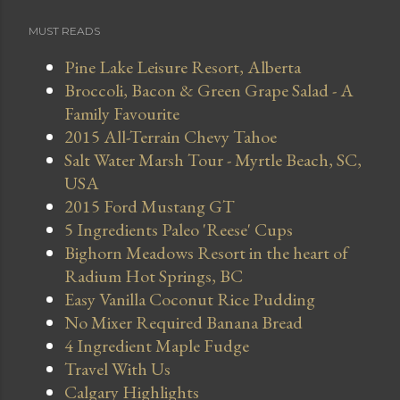
MUST READS
Pine Lake Leisure Resort, Alberta
Broccoli, Bacon & Green Grape Salad - A
Family Favourite
2015 All-Terrain Chevy Tahoe
Salt Water Marsh Tour - Myrtle Beach, SC,
USA
2015 Ford Mustang GT
5 Ingredients Paleo 'Reese' Cups
Bighorn Meadows Resort in the heart of
Radium Hot Springs, BC
Easy Vanilla Coconut Rice Pudding
No Mixer Required Banana Bread
4 Ingredient Maple Fudge
Travel With Us
Calgary Highlights