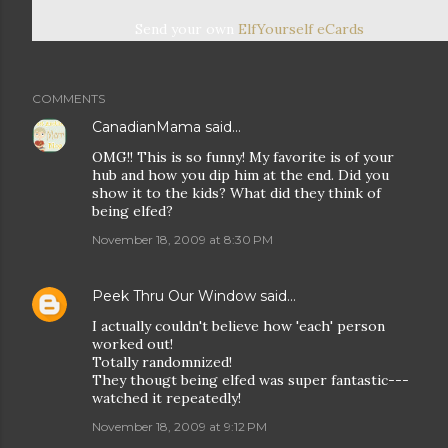
Send your own
ElfYourself
eCards
COMMENTS
CanadianMama
said…
OMG!! This is so funny! My favorite is of your
hub and how you dip him at the end. Did you
show it to the kids? What did they think of
being elfed?
November 18, 2009 at 8:30 PM
Peek Thru Our Window
said…
I actually couldn't believe how 'each' person
worked out!
Totally randomnized!
They thougt being elfed was super fantastic---
watched it repeatedly!
November 18, 2009 at 9:12 PM