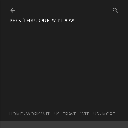
Skip to main content
PEEK THRU OUR WINDOW
HOME
WORK WITH US
TRAVEL WITH US
MORE…