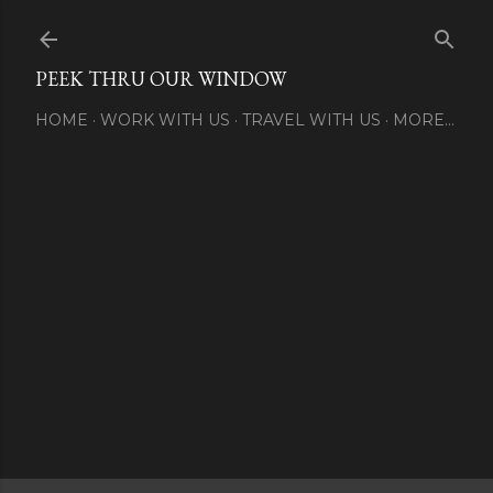
Skip to main content
PEEK THRU OUR WINDOW
HOME
WORK WITH US
TRAVEL WITH US
MORE…