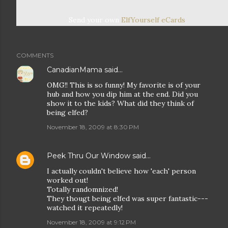
Send your own
ElfYourself
eCards
COMMENTS
CanadianMama
said…
OMG!! This is so funny! My favorite is of your
hub and how you dip him at the end. Did you
show it to the kids? What did they think of
being elfed?
November 18, 2009 at 8:30 PM
Peek Thru Our Window
said…
I actually couldn't believe how 'each' person
worked out!
Totally randomnized!
They thougt being elfed was super fantastic---
watched it repeatedly!
November 18, 2009 at 9:12 PM