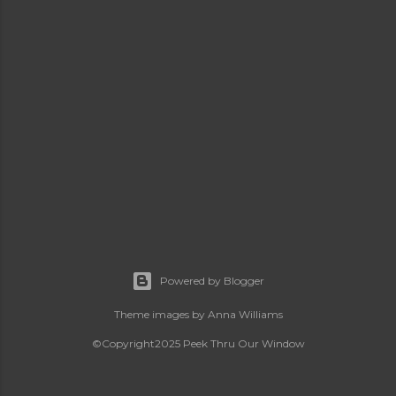
Powered by Blogger
Theme images by
Anna Williams
©Copyright2025 Peek Thru Our Window