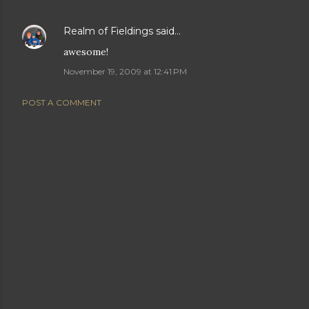
Realm of Fieldings
said…
awesome!
November 19, 2009 at 12:41 PM
POST A COMMENT