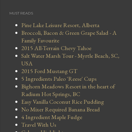
MUST READS
Pine Lake Leisure Resort, Alberta
Broccoli, Bacon & Green Grape Salad - A
Family Favourite
2015 All-Terrain Chevy Tahoe
Salt Water Marsh Tour - Myrtle Beach, SC,
USA
2015 Ford Mustang GT
5 Ingredients Paleo 'Reese' Cups
Bighorn Meadows Resort in the heart of
Radium Hot Springs, BC
Easy Vanilla Coconut Rice Pudding
No Mixer Required Banana Bread
4 Ingredient Maple Fudge
Travel With Us