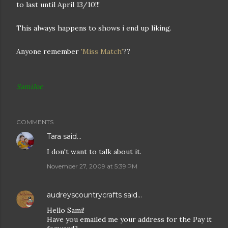
to last until April 13/10!!!
This always happens to shows i end up liking.
Anyone remember
'Miss Match'
??
SamiJoe
COMMENTS
Tara
said…
I don't want to talk about it.
November 27, 2009 at 5:39 PM
audreyscountrycrafts
said…
Hello Sami!
Have you emailed me your address for the Pay it