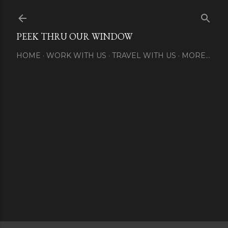
Skip to main content
PEEK THRU OUR WINDOW
HOME
WORK WITH US
TRAVEL WITH US
MORE…