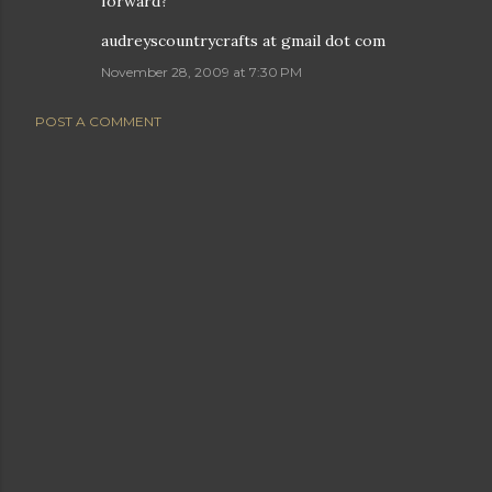
forward?
audreyscountrycrafts at gmail dot com
November 28, 2009 at 7:30 PM
POST A COMMENT