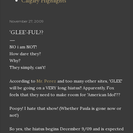
Calgary Highlights
November 27, 2009
'GLEE'-FUL??
NO i am NOT!
How dare they?
Why?
They simply, can't!
According to
Mr. Perez
and too many other sites, 'GLEE'
will be going on a VERY long hiatus!! Apparently, Fox
feels that they need to make room for 'American Idol'??
Poopy! I hate that show! (Whether Paula is gone now or
not!)
So yes, the hiatus begins December 9/09 and is expected