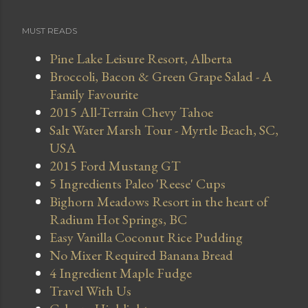
MUST READS
Pine Lake Leisure Resort, Alberta
Broccoli, Bacon & Green Grape Salad - A
Family Favourite
2015 All-Terrain Chevy Tahoe
Salt Water Marsh Tour - Myrtle Beach, SC,
USA
2015 Ford Mustang GT
5 Ingredients Paleo 'Reese' Cups
Bighorn Meadows Resort in the heart of
Radium Hot Springs, BC
Easy Vanilla Coconut Rice Pudding
No Mixer Required Banana Bread
4 Ingredient Maple Fudge
Travel With Us