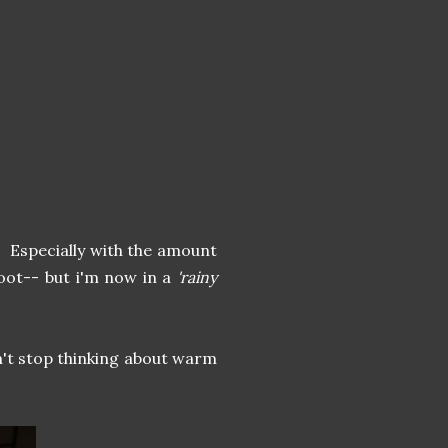
t. Especially with the amount
woot-- but i'm now in a
'rainy
n't stop thinking about warm