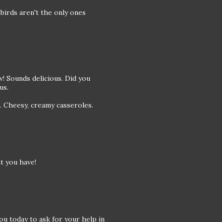
birds aren't the only ones
! Sounds delicious. Did you
us.
s. Cheesy, creamy casseroles.
t you have!
ou today to ask for your help in