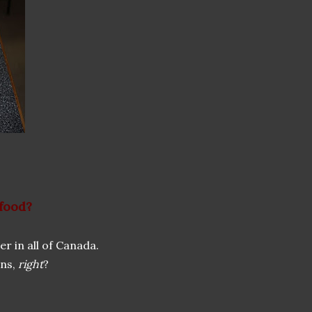
 food?
r in all of Canada.
ins,
right
?