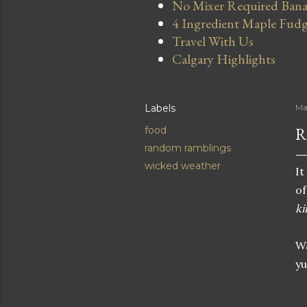
No Mixer Required Bana
4 Ingredient Maple Fud
Travel With Us
Calgary Highlights
Labels
Ma
R
food
random ramblings
wicked weather
It
of
ki
Wa
y