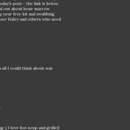
today's post - the link is below.
rd out about bone marrow
g your free kit and swabbing
to save Haley and others who need
all I could think about was
.
g :( I love hot soup and grilled