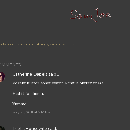
els:
food
random ramblings
wicked weather
OMMENTS
Catherine Dabels
said…
Peanut butter toast sister. Peanut butter toast.
Had it for lunch.
Yummo.
May 25, 2011 at 5:14 PM
TheFitHousewife
said…