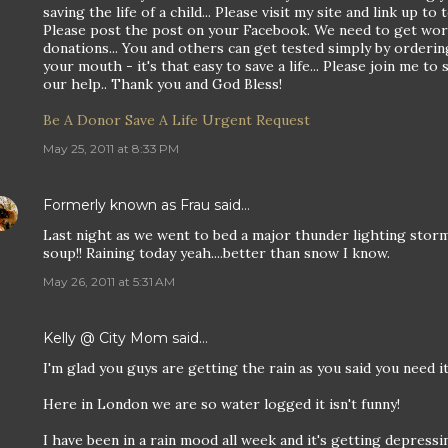
saving the life of a child... Please visit my site and link up to 
Please post the post on your Facebook. We need to get wo
donations... You and others can get tested simply by orderin
your mouth - it's that easy to save a life... Please join me 
our help.. Thank you and God Bless!
Be A Donor Save A Life Urgent Request
May 25, 2011 at 8:33 PM
Formerly known as Frau
said…
Last night as we went to bed a major thunder lighting storm 
soup!! Raining today yeah....better than snow I know.
May 26, 2011 at 5:31 AM
Kelly @ City Mom
said…
I'm glad you guys are getting the rain as you said you need it
Here in London we are so water logged it isn't funny!
I have been in a rain mood all week and it's getting depressin