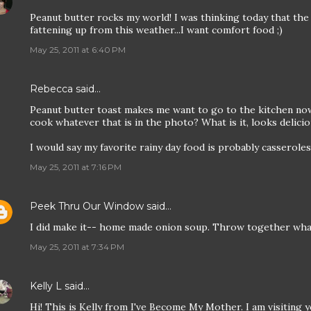
Peanut butter rocks my world! I was thinking today that the 
fattening up from this weather...I want comfort food ;)
May 25, 2011 at 6:40 PM
Rebecca
said…
Peanut butter toast makes me want to go to the kitchen now
cook whatever that is in the photo? What is it, looks delicio
I would say my favorite rainy day food is probably casserole
May 25, 2011 at 7:16 PM
Peek Thru Our Window
said…
I did make it-- home made onion soup. Throw together wha
May 25, 2011 at 7:34 PM
Kelly L
said…
Hi! This is Kelly from I've Become My Mother. I am visiting y