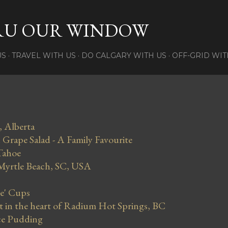
Skip to main content
RU OUR WINDOW
US
TRAVEL WITH US
DO CALGARY WITH US
OFF-GRID WIT
, Alberta
Grape Salad - A Family Favourite
Tahoe
 Myrtle Beach, SC, USA
se' Cups
in the heart of Radium Hot Springs, BC
ce Pudding