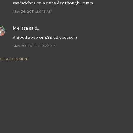
sandwiches on a rainy day though...mmm
May 26, 2011 at 9:13 AM
Melissa
said…
A good soup or grilled cheese :)
May 30, 2011 at 10:22 AM
ST A COMMENT