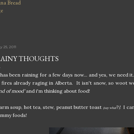
na Bread
ge
y 25, 2011
AINY THOUGHTS
 has been raining for a few days now... and yes, we need i
 fires already raging in Alberta. It isn't snow, so woot 
nd of mood'
and i'm thinking about food!
rm soup, hot tea, stew, peanut butter toast
?
! I ca
(say what
)
ummy foods!