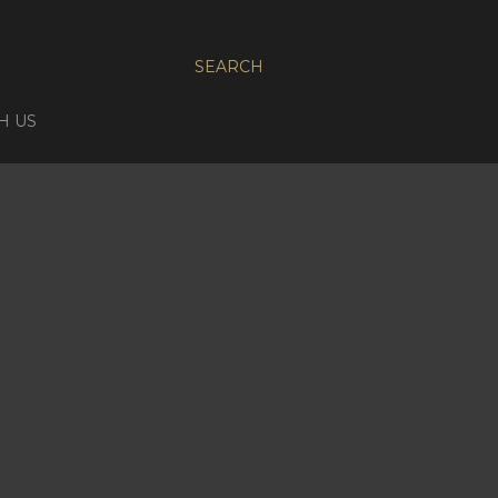
SEARCH
H US