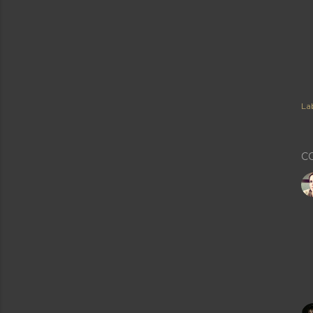
Lab
C