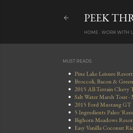
PEEK TH
HOME
WORK WITH 
MUST READS
Pine Lake Leisure Resort
Broccoli, Bacon & Green 
2015 All-Terrain Chevy 
Salt Water Marsh Tour -
2015 Ford Mustang GT
5 Ingredients Paleo 'Ree
Bighorn Meadows Resort 
Easy Vanilla Coconut Ri