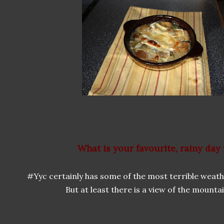
What is your favourite, rainy day
#Yyc certainly has some of the most terrible weathe
But at least there is a view of the mounta