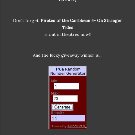
Don't forget,
Pirates of the Caribbean 4- On Stranger
Tides
is out in theatres now!!
And the lucky giveaway winner is....