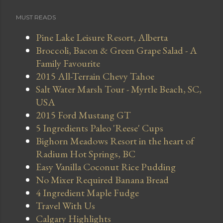
MUST READS
Pine Lake Leisure Resort, Alberta
Broccoli, Bacon & Green Grape Salad - A
Family Favourite
2015 All-Terrain Chevy Tahoe
Salt Water Marsh Tour - Myrtle Beach, SC,
USA
2015 Ford Mustang GT
5 Ingredients Paleo 'Reese' Cups
Bighorn Meadows Resort in the heart of
Radium Hot Springs, BC
Easy Vanilla Coconut Rice Pudding
No Mixer Required Banana Bread
4 Ingredient Maple Fudge
Travel With Us
Calgary Highlights