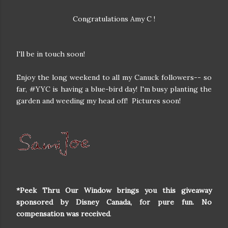
Congratulations Amy C !
I'll be in touch soon!
Enjoy the long weekend to all my Canuck followers-- so
far, #YYC is having a blue-bird day! I'm busy planting the
garden and weeding my head off! Pictures soon!
*Peek Thru Our Window brings you this giveaway
sponsored by Disney Canada, for pure fun. No
compensation was received
.