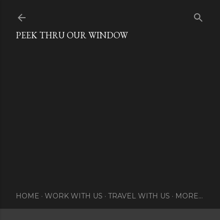
Skip to main content
PEEK THRU OUR WINDOW
HOME
WORK WITH US
TRAVEL WITH US
MORE…