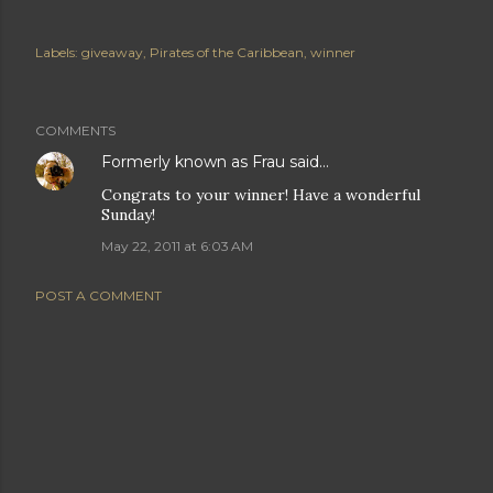
Labels:
giveaway
Pirates of the Caribbean
winner
COMMENTS
Formerly known as Frau
said…
Congrats to your winner! Have a wonderful
Sunday!
May 22, 2011 at 6:03 AM
POST A COMMENT