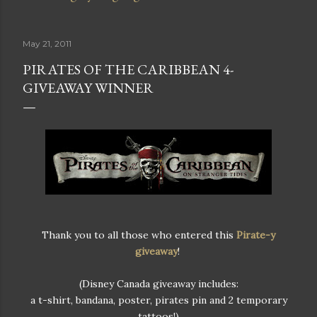
May 21, 2011
PIRATES OF THE CARIBBEAN 4-
GIVEAWAY WINNER
Thank you to all those who entered this
Pirate-y
giveaway
!
(Disney Canada giveaway includes:
a t-shirt, bandana, poster, pirates pin and 2 temporary
tattoos!)