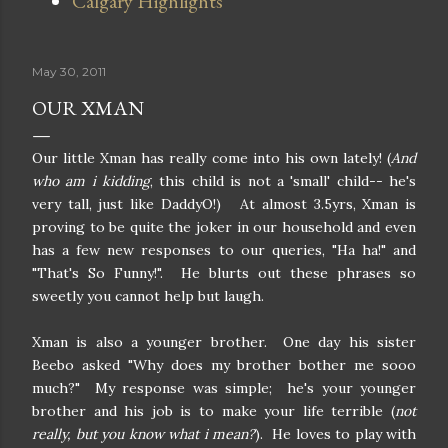
Calgary Highlights
May 30, 2011
OUR XMAN
Our little Xman has really come into his own lately! (
And
who am i kidding
, this child is not a 'small' child-- he's
very tall, just like DaddyO!) At almost 3.5yrs, Xman is
proving to be quite the joker in our household and even
has a few new responses to our queries, "Ha ha!" and
"That's So Funny!". He blurts out these phrases so
sweetly you cannot help but laugh.
Xman is also a younger brother. One day his sister
Beebo asked "Why does my brother bother me sooo
much?" My response was simple; he's your younger
brother and his job is to make your life terrible (
not
really, but you know what i mean?
). He loves to play with