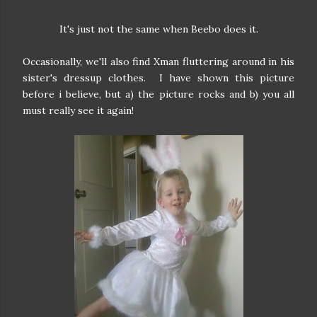
It's just not the same when Beebo does it.
Occasionally, we'll also find Xman fluttering around in his
sister's dressup clothes. I have shown this picture
before i believe, but a) the picture rocks and b) you all
must really see it again!