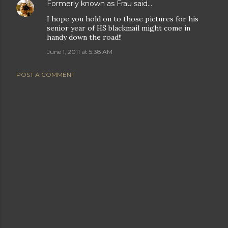
Formerly known as Frau
said…
I hope you hold on to those pictures for his
senior year of HS blackmail might come in
handy down the road!!
June 1, 2011 at 5:38 AM
POST A COMMENT