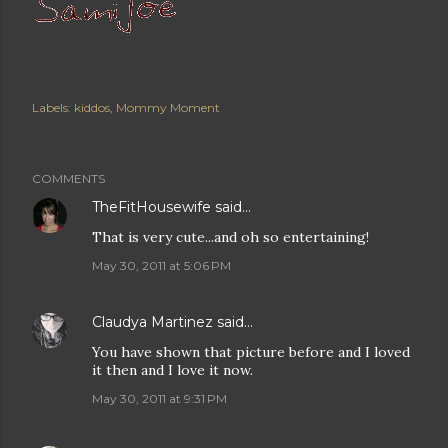
Labels:
kiddos
Mommy Moment
COMMENTS
TheFitHousewife
said…
That is very cute...and oh so entertaining!
May 30, 2011 at 5:06 PM
Claudya Martinez
said…
You have shown that picture before and I loved
it then and I love it now.
May 30, 2011 at 9:31 PM