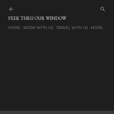
Skip to main content
PEEK THRU OUR WINDOW
HOME
WORK WITH US
TRAVEL WITH US
MORE…