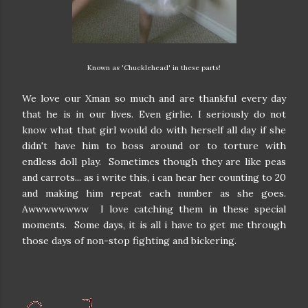
Known as 'Chucklehead' in these parts!
We love our Xman so much and are thankful every day
that he is in our lives. Even girlie. I seriously do not
know what that girl would do with herself all day if she
didn't have him to boss around or to torture with
endless doll play. Sometimes though they are like peas
and carrots... as i write this, i can hear her counting to 20
and making him repeat each number as she goes.
Awwwwwwww I love catching them in these special
moments. Some days, it is all i have to get me through
those days of non-stop fighting and bickering.