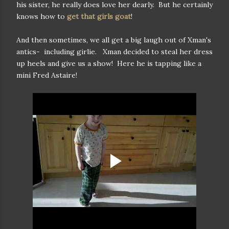
his sister, he really does love her dearly. But he certainly
knows how to
get that girls goat
!
And then sometimes, we all get a big laugh out of Xman's
antics- including girlie. Xman decided to steal her dress
up heels and give us a show! Here he is tapping like a
mini Fred Astaire!