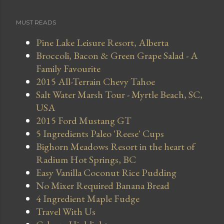
MUST READS
Pine Lake Leisure Resort, Alberta
Broccoli, Bacon & Green Grape Salad - A
Family Favourite
2015 All-Terrain Chevy Tahoe
Salt Water Marsh Tour - Myrtle Beach, SC,
USA
2015 Ford Mustang GT
5 Ingredients Paleo 'Reese' Cups
Bighorn Meadows Resort in the heart of
Radium Hot Springs, BC
Easy Vanilla Coconut Rice Pudding
No Mixer Required Banana Bread
4 Ingredient Maple Fudge
Travel With Us