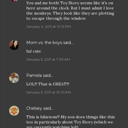
You and me both! Toy Story seems like it's on
here around the clock. But I must admit I love
the monkeys. They look like they are plotting
to escape through the window.
January 4, 2011 at 10:12 PM
Mom vs. the boys
said…
ha! cute
January 5, 2011 at 7:09 AM
Pamela
said…
LOL!!! That is GREAT!!!
January 5, 2011 at 10:01 AM
Chelsey
said…
This is hilarious!!! My son does things like this
too in particularly about Toy Story (which we
are currently watching lol)!