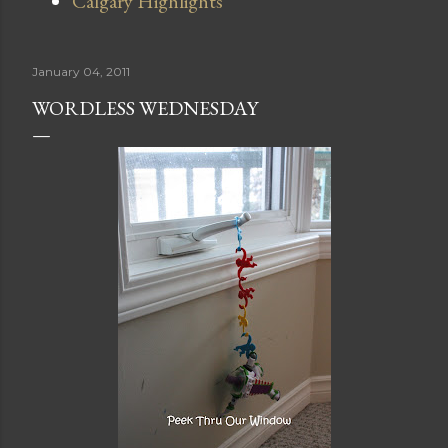
Calgary Highlights
January 04, 2011
WORDLESS WEDNESDAY