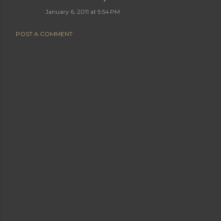
January 6, 2011 at 5:54 PM
POST A COMMENT