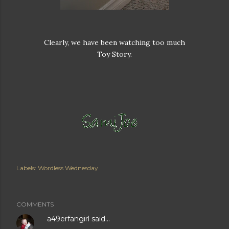
Clearly, we have been watching too much
Toy Story.
Labels:
Wordless Wednesday
COMMENTS
a49erfangirl
said…