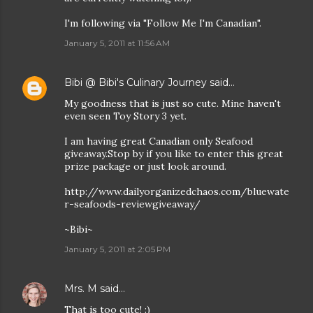
I'm following via "Follow Me I'm Canadian".
January 5, 2011 at 11:56 AM
Bibi @ Bibi's Culinary Journey
said…
My goodness that is just so cute. Mine haven't
even seen Toy Story 3 yet.
I am having great Canadian only Seafood
giveaway.Stop by if you like to enter this great
prize package or just look around.
http://www.dailyorganizedchaos.com/bluewate
r-seafoods-reviewgiveaway/
~Bibi~
January 5, 2011 at 2:05 PM
Mrs. M
said…
That is too cute! :)