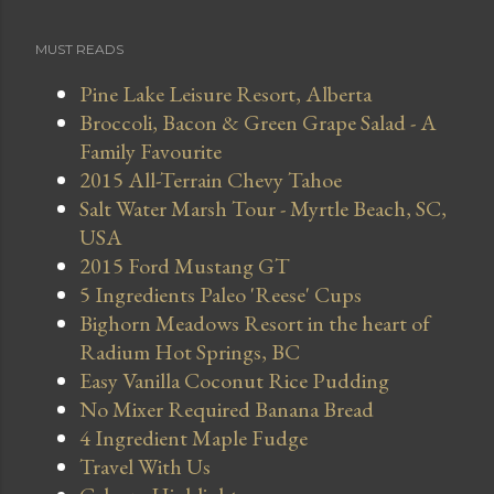
MUST READS
Pine Lake Leisure Resort, Alberta
Broccoli, Bacon & Green Grape Salad - A
Family Favourite
2015 All-Terrain Chevy Tahoe
Salt Water Marsh Tour - Myrtle Beach, SC,
USA
2015 Ford Mustang GT
5 Ingredients Paleo 'Reese' Cups
Bighorn Meadows Resort in the heart of
Radium Hot Springs, BC
Easy Vanilla Coconut Rice Pudding
No Mixer Required Banana Bread
4 Ingredient Maple Fudge
Travel With Us