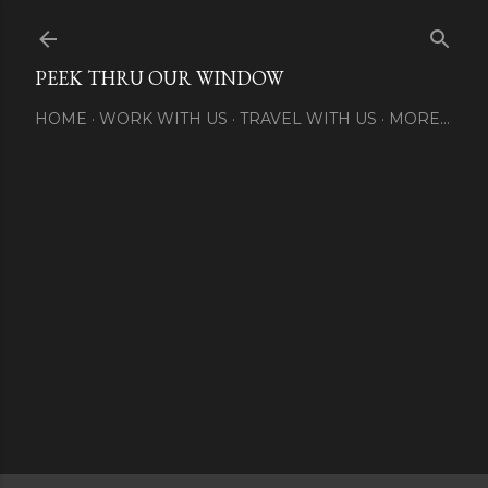
Skip to main content
PEEK THRU OUR WINDOW
HOME
WORK WITH US
TRAVEL WITH US
MORE…