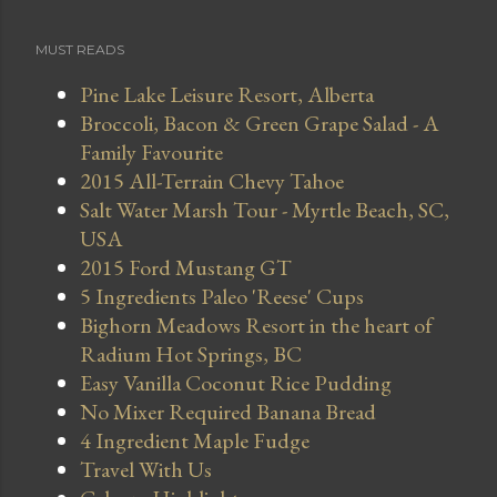
MUST READS
Pine Lake Leisure Resort, Alberta
Broccoli, Bacon & Green Grape Salad - A
Family Favourite
2015 All-Terrain Chevy Tahoe
Salt Water Marsh Tour - Myrtle Beach, SC,
USA
2015 Ford Mustang GT
5 Ingredients Paleo 'Reese' Cups
Bighorn Meadows Resort in the heart of
Radium Hot Springs, BC
Easy Vanilla Coconut Rice Pudding
No Mixer Required Banana Bread
4 Ingredient Maple Fudge
Travel With Us