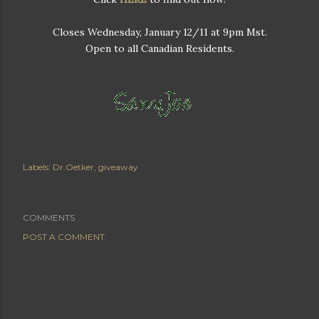
Closes Wednesday, January 12/11 at 9pm Mst.
Open to all Canadian Residents.
Labels:
Dr.Oetker
giveaway
COMMENTS
POST A COMMENT