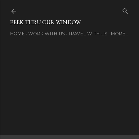
Skip to main content
PEEK THRU OUR WINDOW
HOME
WORK WITH US
TRAVEL WITH US
MORE…