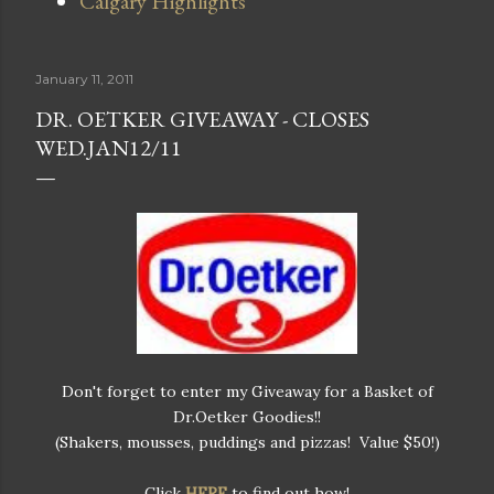
Calgary Highlights
January 11, 2011
DR. OETKER GIVEAWAY - CLOSES
WED.JAN12/11
Don't forget to enter my Giveaway for a Basket of
Dr.Oetker Goodies!!
(Shakers, mousses, puddings and pizzas! Value $50!)
Click
HERE
to find out how!