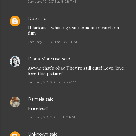
January 19, 2011 at 8:28 PM
Dee
said…
Hilarious - what a great moment to catch on
film!
January 19, 2011 at 10:22 PM
Diana Mancuso
said…
Awww, that's okay. They're still cute! Love, love,
love this picture!
January 20, 2011 at 3:55 AM
Pamela
said…
Priceless!!
January 20, 2011 at 1:19 PM
Unknown
said…