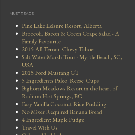
MUST READS
Pine Lake Leisure Resort, Alberta
Broccoli, Bacon & Green Grape Salad - A
Family Favourite
2015 All-Terrain Chevy Tahoe
Salt Water Marsh Tour - Myrtle Beach, SC,
USA
2015 Ford Mustang GT
5 Ingredients Paleo 'Reese' Cups
Bighorn Meadows Resort in the heart of
Radium Hot Springs, BC
Easy Vanilla Coconut Rice Pudding
No Mixer Required Banana Bread
4 Ingredient Maple Fudge
Travel With Us