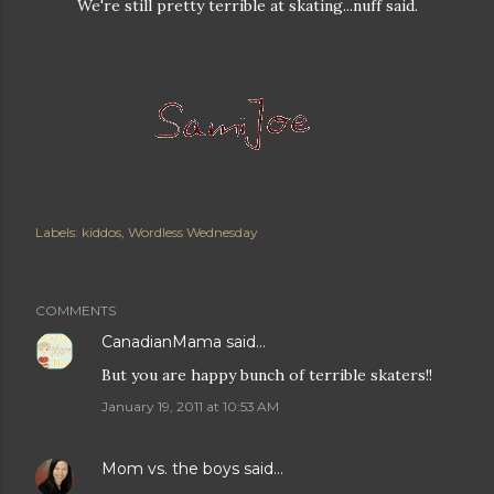
We're still pretty terrible at skating...nuff said.
Labels:
kiddos
Wordless Wednesday
COMMENTS
CanadianMama
said…
But you are happy bunch of terrible skaters!!
January 19, 2011 at 10:53 AM
Mom vs. the boys
said…