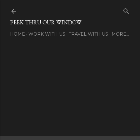
Skip to main content
PEEK THRU OUR WINDOW
HOME
WORK WITH US
TRAVEL WITH US
MORE…