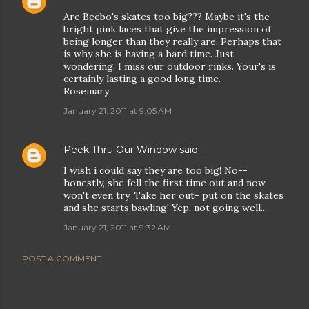
Are Beebo's skates too big??? Maybe it's the
bright pink laces that give the impression of
being longer than they really are. Perhaps that
is why she is having a hard time. Just
wondering. I miss our outdoor rinks. Your's is
certainly lasting a good long time.
Rosemary
January 21, 2011 at 9:05 AM
Peek Thru Our Window
said…
I wish i could say they are too big! No--
honestly, she fell the first time out and now
won't even try. Take her out- put on the skates
and she starts bawling! Yep, not going well....
January 21, 2011 at 9:32 AM
POST A COMMENT