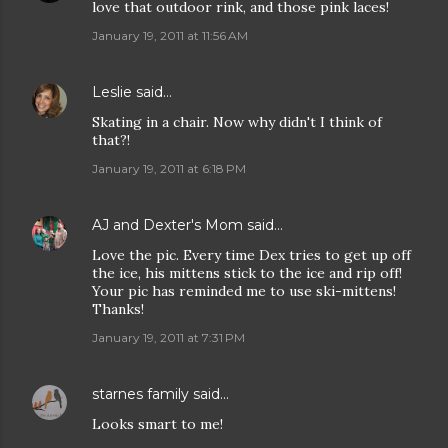
love that outdoor rink, and those pink laces!
January 19, 2011 at 11:56 AM
Leslie
said…
Skating in a chair. Now why didn't I think of
that?!
January 19, 2011 at 6:18 PM
AJ and Dexter's Mom
said…
Love the pic. Every time Dex tries to get up off
the ice, his mittens stick to the ice and rip off!
Your pic has reminded me to use ski-mittens!
Thanks!
January 19, 2011 at 7:31 PM
starnes family
said…
Looks smart to me!