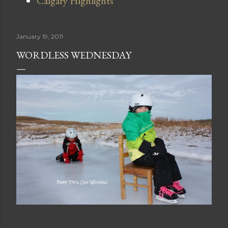
Calgary Highlights
January 19, 2011
WORDLESS WEDNESDAY