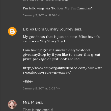
I'm following via "Follow Me I'm Canadian".
January 5, 2011 at 11:56 AM
Bibi @ Bibi's Culinary Journey
said…
My goodness that is just so cute. Mine haven't
even seen Toy Story 3 yet.
I am having great Canadian only Seafood
giveaway.Stop by if you like to enter this great
prize package or just look around.
http://www.dailyorganizedchaos.com/bluewate
r-seafoods-reviewgiveaway/
~Bibi~
January 5, 2011 at 2:05 PM
Mrs. M
said…
That is too cute! :)