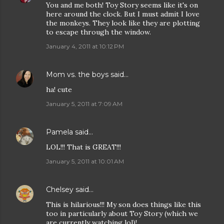
You and me both! Toy Story seems like it's on
here around the clock. But I must admit I love
the monkeys. They look like they are plotting
to escape through the window.
January 4, 2011 at 10:12 PM
Mom vs. the boys
said…
ha! cute
January 5, 2011 at 7:09 AM
Pamela
said…
LOL!!! That is GREAT!!!
January 5, 2011 at 10:01 AM
Chelsey
said…
This is hilarious!!! My son does things like this
too in particularly about Toy Story (which we
are currently watching lol)!