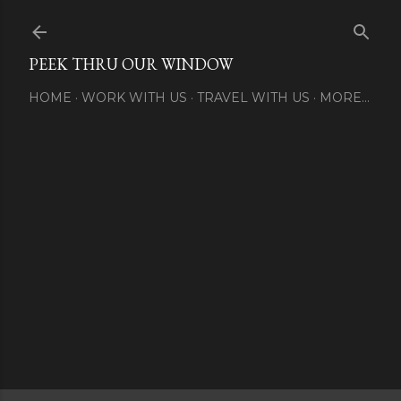
Skip to main content
PEEK THRU OUR WINDOW
HOME
WORK WITH US
TRAVEL WITH US
MORE…