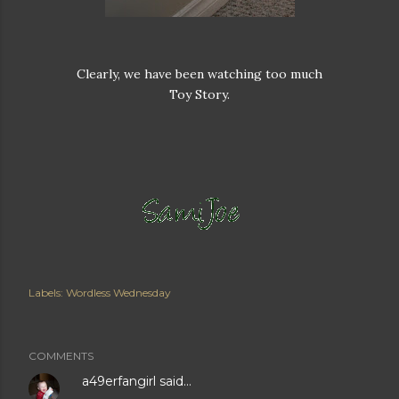
Clearly, we have been watching too much
Toy Story.
Labels:
Wordless Wednesday
COMMENTS
a49erfangirl
said…