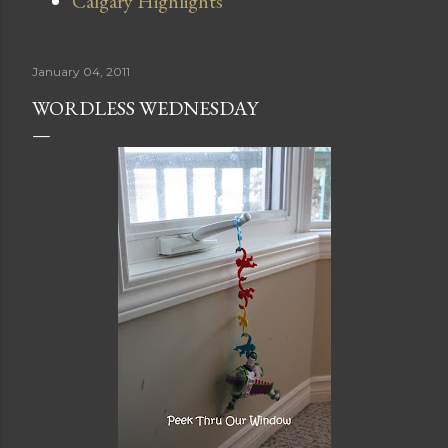
Calgary Highlights
January 04, 2011
WORDLESS WEDNESDAY