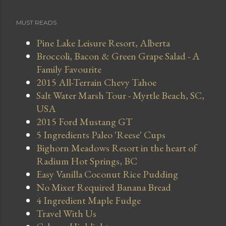
MUST READS
Pine Lake Leisure Resort, Alberta
Broccoli, Bacon & Green Grape Salad - A
Family Favourite
2015 All-Terrain Chevy Tahoe
Salt Water Marsh Tour - Myrtle Beach, SC,
USA
2015 Ford Mustang GT
5 Ingredients Paleo 'Reese' Cups
Bighorn Meadows Resort in the heart of
Radium Hot Springs, BC
Easy Vanilla Coconut Rice Pudding
No Mixer Required Banana Bread
4 Ingredient Maple Fudge
Travel With Us