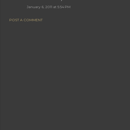
January 6, 2011 at 5:54 PM
POST A COMMENT