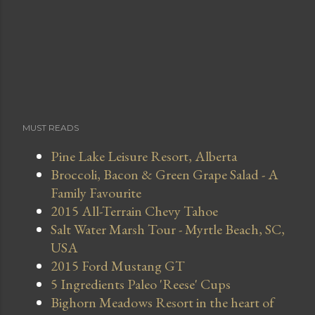
MUST READS
Pine Lake Leisure Resort, Alberta
Broccoli, Bacon & Green Grape Salad - A
Family Favourite
2015 All-Terrain Chevy Tahoe
Salt Water Marsh Tour - Myrtle Beach, SC,
USA
2015 Ford Mustang GT
5 Ingredients Paleo 'Reese' Cups
Bighorn Meadows Resort in the heart of