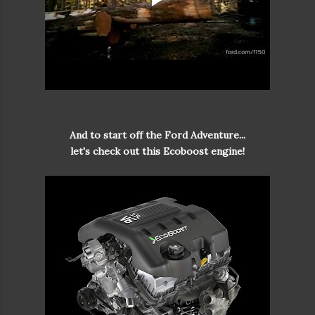
And to start off the Ford Adventure...
let's check out this Ecoboost engine!