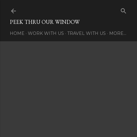
Skip to main content
PEEK THRU OUR WINDOW
HOME
WORK WITH US
TRAVEL WITH US
MORE…