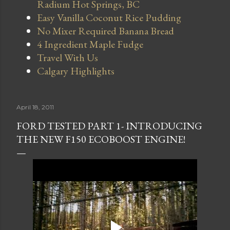
Radium Hot Springs, BC
Easy Vanilla Coconut Rice Pudding
No Mixer Required Banana Bread
4 Ingredient Maple Fudge
Travel With Us
Calgary Highlights
April 18, 2011
FORD TESTED PART 1- INTRODUCING
THE NEW F150 ECOBOOST ENGINE!