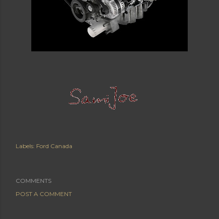
Labels:
Ford Canada
COMMENTS
POST A COMMENT