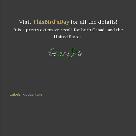
Visit
ThisBird'sDay
for all the details!
It is a pretty extensive recall, for both Canada and the
United States.
Labels:
kiddos
toys