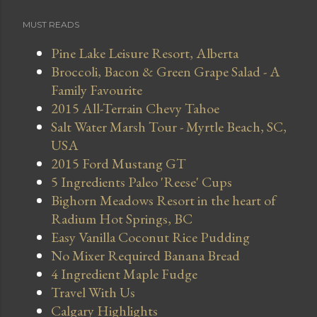
MUST READS
Pine Lake Leisure Resort, Alberta
Broccoli, Bacon & Green Grape Salad - A
Family Favourite
2015 All-Terrain Chevy Tahoe
Salt Water Marsh Tour - Myrtle Beach, SC,
USA
2015 Ford Mustang GT
5 Ingredients Paleo 'Reese' Cups
Bighorn Meadows Resort in the heart of
Radium Hot Springs, BC
Easy Vanilla Coconut Rice Pudding
No Mixer Required Banana Bread
4 Ingredient Maple Fudge
Travel With Us
Calgary Highlights