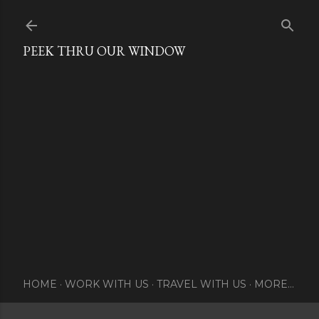
Skip to main content
PEEK THRU OUR WINDOW
HOME
WORK WITH US
TRAVEL WITH US
MORE…