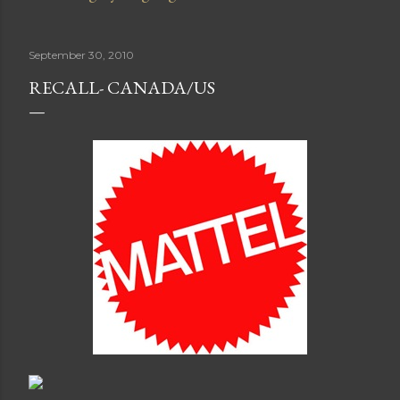
September 30, 2010
RECALL- CANADA/US