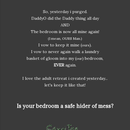
So, yesterday i purged.
DaddyO did the Daddy thing all day
AND
The bedroom is now all mine again!
(I mean, OURS Man.)
I vow to keep it mine (
).
ours
I vow to never again walk a laundry
basket of gloom into my (
) bedroom,
our
EVER
again.
I love the adult retreat i created yesterday...
let's keep it like that!
Is your bedroom a safe hider of mess?