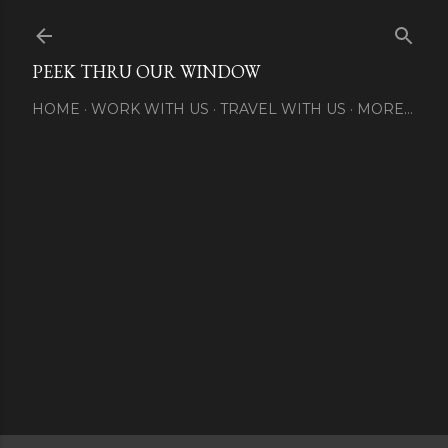
Skip to main content
PEEK THRU OUR WINDOW
HOME
WORK WITH US
TRAVEL WITH US
MORE…