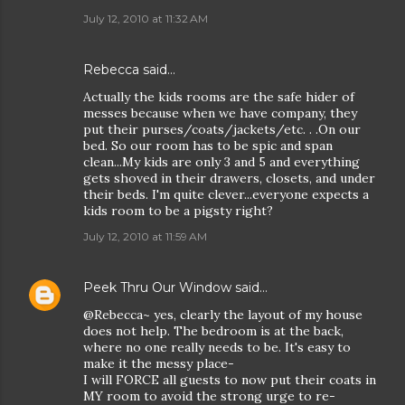
July 12, 2010 at 11:32 AM
Rebecca
said…
Actually the kids rooms are the safe hider of
messes because when we have company, they
put their purses/coats/jackets/etc. . .On our
bed. So our room has to be spic and span
clean...My kids are only 3 and 5 and everything
gets shoved in their drawers, closets, and under
their beds. I'm quite clever...everyone expects a
kids room to be a pigsty right?
July 12, 2010 at 11:59 AM
Peek Thru Our Window
said…
@Rebecca~ yes, clearly the layout of my house
does not help. The bedroom is at the back,
where no one really needs to be. It's easy to
make it the messy place-
I will FORCE all guests to now put their coats in
MY room to avoid the strong urge to re-