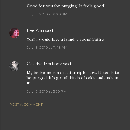
Good for you for purging! It feels good!
July 12, 2010 at 8:20 PM
Lee Ann
said…
Yes!! I would love a laundry room! Sigh x
July 13, 2010 at 11:48 AM
Claudya Martinez
said…
My bedroom is a disaster right now. It needs to
be purged. It's got all kinds of odds and ends in
it.
July 13, 2010 at 5:50 PM
POST A COMMENT