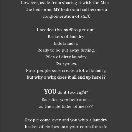
however, aside from sharing it with the Man...
the bedroom,
MY
bedroom had become a
conglomeration of
stuff
.
I needed this
stuff
to get out!!
Baskets of laundry,
kids laundry.
Ready to be put away. Sitting.
Piles of dirty laundry.
Everyones.
Four people sure create a lot of laundry,
but why o why, does it all end up here??
YOU
do it too,
right
?
Sacrifice
your
bedroom...
as the safe hider of mess??
People come over and you whip a laundry
basket of clothes into your room for safe