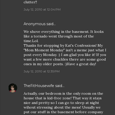
clutter!!
July 12, 2010 at 12:04 PM
Anonymous said…
We shove everything in the basement. It looks
like a tornado went through most of the
time.Lol.
Thanks for stopping by Kat's Confessions! My
"Mom Moment Monday" isn't a meme just what I
post every Monday. :) I am glad you like it! If you
want a few more chuckles there are some good
ones in my older posts. :)Have a great day!
July 12, 2010 at 12:35 PM
TheFitHousewife
said…
Actually, our bedroom is the only room on the
house that is kid-free zone! That way it stays
nice and pretty so I can go to sleep at night
wihout stressing about the mess! Usually we
put our stuff in the basement before company