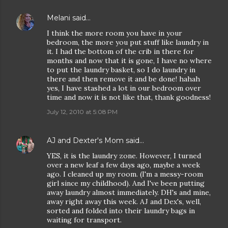
Melani
said…
I think the more room you have in your
bedroom, the more you put stuff like laundry in
it. I had the bottom of the crib in there for
months and now that it is gone, I have no where
to put the laundry basket, so I do laundry in
there and then remove it and be done! hahah
yes, I have stashed a lot in our bedroom over
time and now it is not like that, thank goodness!
July 12, 2010 at 5:08 PM
AJ and Dexter's Mom
said…
YES, it is the laundry zone. However, I turned
over a new leaf a few days ago, maybe a week
ago. I cleaned up my room. (I'm a messy-room
girl since my childhood). And I've been putting
away laundry almost immediately. DH's and mine,
away right away this week. AJ and Dex's, well,
sorted and folded into their laundry bags in
waiting for transport.