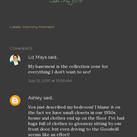
Labels:
Mommy Moment
COMMENTS
Liz Mays
said…
My basement is the collection zone for
everything I don't want to see!
July 12, 2010 at 10:53 AM
Ashley
said…
You just described my bedroom! I blame it on
the fact we have small closets in our 1950s
house and clothes end up on the floor. I've had
bags full of clothes to giveaway sitting by our
front door, but even driving to the Goodwill
seems like an effort!