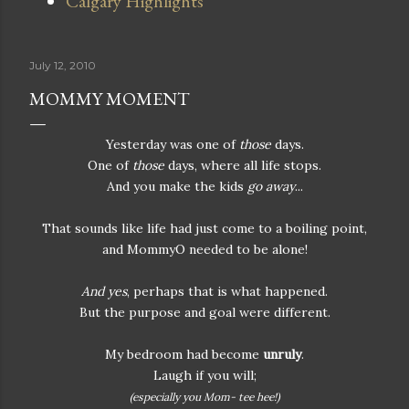
Calgary Highlights
July 12, 2010
MOMMY MOMENT
Yesterday was one of
those
days.
One of
those
days, where all life stops.
And you make the kids
go away
...
That sounds like life had just come to a boiling point,
and MommyO needed to be alone!
And yes
, perhaps that is what happened.
But the purpose and goal were different.
My bedroom had become
unruly
.
Laugh if you will;
(especially you Mom- tee hee!)