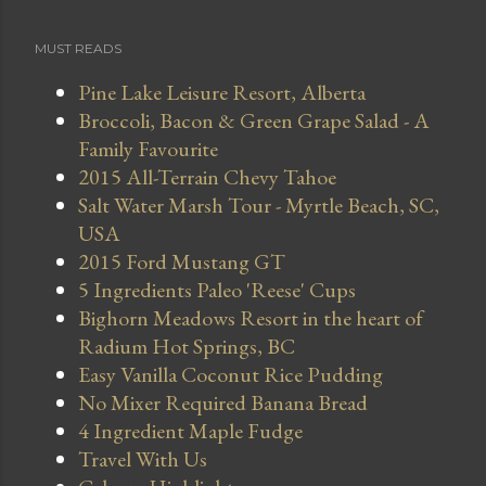
MUST READS
Pine Lake Leisure Resort, Alberta
Broccoli, Bacon & Green Grape Salad - A
Family Favourite
2015 All-Terrain Chevy Tahoe
Salt Water Marsh Tour - Myrtle Beach, SC,
USA
2015 Ford Mustang GT
5 Ingredients Paleo 'Reese' Cups
Bighorn Meadows Resort in the heart of
Radium Hot Springs, BC
Easy Vanilla Coconut Rice Pudding
No Mixer Required Banana Bread
4 Ingredient Maple Fudge
Travel With Us