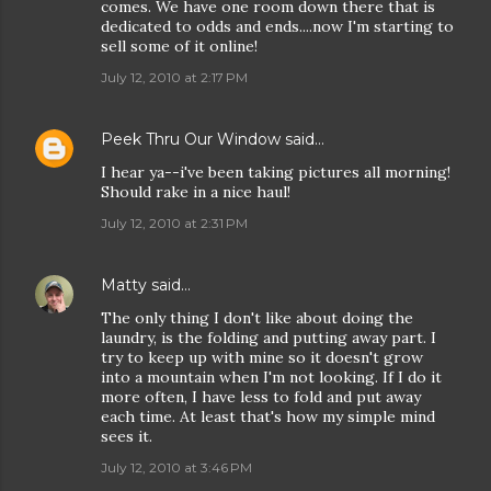
comes. We have one room down there that is
dedicated to odds and ends....now I'm starting to
sell some of it online!
July 12, 2010 at 2:17 PM
Peek Thru Our Window
said…
I hear ya--i've been taking pictures all morning!
Should rake in a nice haul!
July 12, 2010 at 2:31 PM
Matty
said…
The only thing I don't like about doing the
laundry, is the folding and putting away part. I
try to keep up with mine so it doesn't grow
into a mountain when I'm not looking. If I do it
more often, I have less to fold and put away
each time. At least that's how my simple mind
sees it.
July 12, 2010 at 3:46 PM