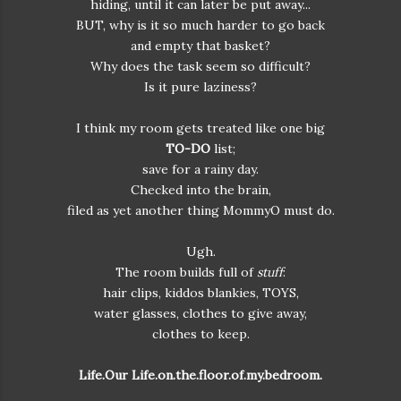
hiding, until it can later be put away...
BUT, why is it so much harder to go back
and empty that basket?
Why does the task seem so difficult?
Is it pure laziness?
I think my room gets treated like one big
TO-DO
list;
save for a rainy day.
Checked into the brain,
filed as yet another thing MommyO must do.
Ugh.
The room builds full of
stuff
:
hair clips, kiddos blankies, TOYS,
water glasses, clothes to give away,
clothes to keep.
Life.Our Life.on.the.floor.of.my.bedroom.