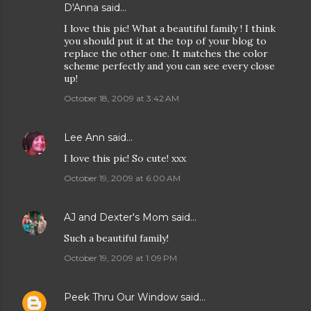
D'Anna
said…
I love this pic! What a beautiful family ! I think
you should put it at the top of your blog to
replace the other one. It matches the color
scheme perfectly and you can see every close
up!
October 18, 2009 at 3:42 AM
Lee Ann
said…
I love this pic! So cute! xxx
October 19, 2009 at 6:00 AM
AJ and Dexter's Mom
said…
Such a beautiful family!
October 19, 2009 at 1:09 PM
Peek Thru Our Window
said…