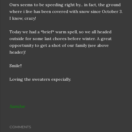
Ours seems to be speeding right by... in fact, the ground
where i live has been covered with snow since October 3.
I know, crazy!
Today we had a *brief* warm spell, so we all headed
outside for some last chores before winter. A great
opportunity to get a shot of our family (see above
header)!
Smile!!
Loving the sweaters especially.
SamiJoe
COMMENTS