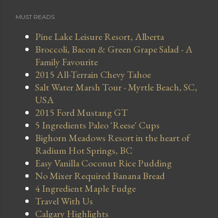
MUST READS
Pine Lake Leisure Resort, Alberta
Broccoli, Bacon & Green Grape Salad - A
Family Favourite
2015 All-Terrain Chevy Tahoe
Salt Water Marsh Tour - Myrtle Beach, SC,
USA
2015 Ford Mustang GT
5 Ingredients Paleo 'Reese' Cups
Bighorn Meadows Resort in the heart of
Radium Hot Springs, BC
Easy Vanilla Coconut Rice Pudding
No Mixer Required Banana Bread
4 Ingredient Maple Fudge
Travel With Us
Calgary Highlights