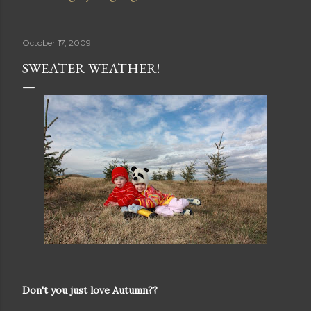
October 17, 2009
SWEATER WEATHER!
Don't you just love Autumn??