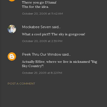
There you go D'Anna!
Thx for the idea.
October 20, 2009 at 11:42 AM
Mockabee Seven
said…
What a cool pict!!! The sky is gorgeous!
October 20, 2009 at 2:39 PM
Peek Thru Our Window
said…
Actually BHive, where we live is nicknamed "Big
Sky Country"!
October 29, 2009 at 8:22 PM
POST A COMMENT