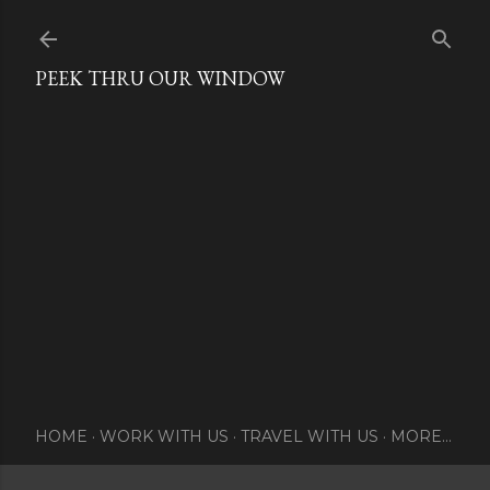
Skip to main content
PEEK THRU OUR WINDOW
HOME
WORK WITH US
TRAVEL WITH US
MORE…