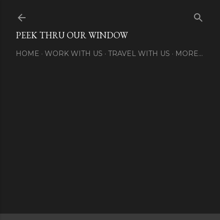
Skip to main content
PEEK THRU OUR WINDOW
HOME
WORK WITH US
TRAVEL WITH US
MORE…