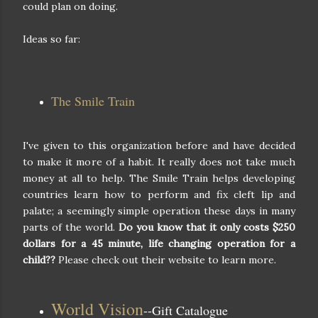
could plan on doing.
Ideas so far:
The Smile Train
I've given to this organization before and have decided
to make it more of a habit. It really does not take much
money at all to help. The Smile Train helps developing
countries learn how to perform and fix cleft lip and
palate; a seemingly simple operation these days in many
parts of the world.
Do you know that it only costs $250
dollars for a 45 minute, life changing operation for a
child??
Please check out their website to learn more.
World Vision
--Gift Catalogue