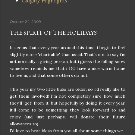
Calgary Highlights
October 24, 2009
THE SPIRIT OF THE HOLIDAYS
It seems that every year around this time, i begin to feel
slightly more 'charitable' than usual. That's not to say i'm
not normally a giving person, but i guess the falling snow
somehow reminds me that i DO have a nice warm home
to live in, and that some others do not.
This year my two little bubs are older, so i'd really like to
get them involved! I'm not completely sure how much
they'll 'get' from it, but hopefully by doing it every year,
it'll come to be something they look forward to and
enjoy (and just perhaps, will donate their future
allowances to).
I'd love to hear ideas from you all about some things we