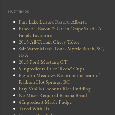
MUST READS
Pine Lake Leisure Resort, Alberta
Broccoli, Bacon & Green Grape Salad - A
Family Favourite
2015 All-Terrain Chevy Tahoe
Salt Water Marsh Tour - Myrtle Beach, SC,
USA
2015 Ford Mustang GT
5 Ingredients Paleo 'Reese' Cups
Bighorn Meadows Resort in the heart of
Radium Hot Springs, BC
Easy Vanilla Coconut Rice Pudding
No Mixer Required Banana Bread
4 Ingredient Maple Fudge
Travel With Us