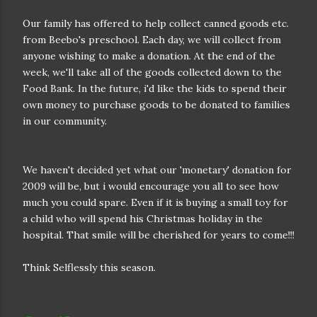
Our family has offered to help collect canned goods etc.
from Beebo's preschool. Each day, we will collect from
anyone wishing to make a donation. At the end of the
week, we'll take all of the goods collected down to the
Food Bank. In the future, i'd like the kids to spend their
own money to purchase goods to be donated to families
in our community.
We haven't decided yet what our 'monetary' donation for
2009 will be, but i would encourage you all to see how
much you could spare. Even if it is buying a small toy for
a child who will spend his Christmas holiday in the
hospital. That smile will be cherished for years to come!!!
Think Selflessly this season.