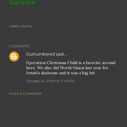
SamiJoe
Labels:
charity
COMMENTS
Outnumbered
said…
Operation Christmas Child is a favorite around
here. We also did World Vision last year for
Jonah's dayhome and it was a big hit.
October 24, 2009 at 7:40 PM
POST A COMMENT