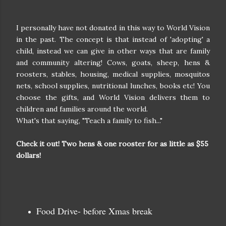
I personally have not donated in this way to World Vision
in the past. The concept is that instead of 'adopting' a
child, instead we can give in other ways that are family
and community altering! Cows, goats, sheep, hens &
roosters, stables, housing, medical supplies, mosquitos
nets, school supplies, nutritional lunches, books etc! You
choose the gifts, and World Vision delivers them to
children and families around the world.
What's that saying, "Teach a family to fish..."
Check it out! Two hens & one rooster for as little as $55
dollars!
Food Drive- before Xmas break