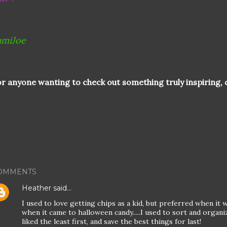
amiJoe
r anyone wanting to check out something truly inspiring, c
OMMENTS
Heather
said…
I used to love getting chips as a kid, but preferred when it w
when it came to halloween candy.....I used to sort and organiz
liked the least first, and save the best things for last!