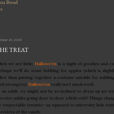
na Bread
ge
tober 29, 2009
HE TREAT
en we are little,
Hallowe'en
is a night of goodies and co
rhaps we'll do some bobbing for apples (which is slightly
her than putting together a costume suitable for nabbi
nd strangers),
Hallowe'en
really isn't much work.
 an adult, we might not be so inclined to dress up (or w
rceive adults going door to door a little odd? Things c
r respectable tenants--as opposed to university kids rent
oviders of the candy.