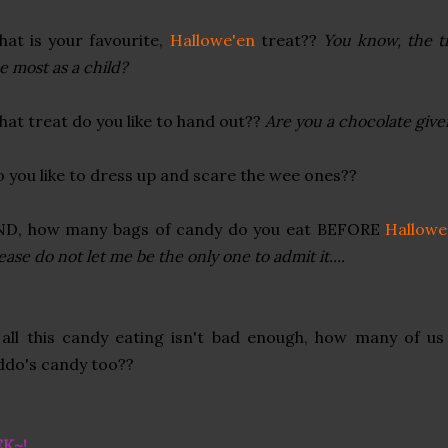
at is your favourite,
Hallowe'en
treat??
You know, the tr
e most as a child?
at treat do you like to hand out??
Are you a chocolate giver
 you like to dress up and scare the wee ones??
ND, how many bags of candy do you eat BEFORE
Hallowe
ease do not let me be the only one to admit it....
 all this candy eating isn't bad enough, how many of us
ddo's candy too??
EK~!