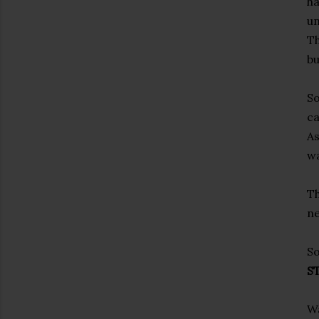
ha
un
Th
bu
So
c
As
wa
Th
ne
So
S
Wa