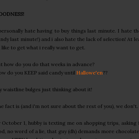
OODNESS!
personally hate having to buy things last minute. I hate t
ndy last minute!) and i also hate the lack of selection! At le
d like to get what i really want to get.
t how do you do that weeks in advance?
w do you KEEP said candy until
Hallowe'en
??
 waistline bulges just thinking about it!
e fact is (and i'm not sure about the rest of you), we don't.
 October 1, hubby is texting me on shopping trips, asking 
d, no word of a lie, that guy (dh) demands more chocolat