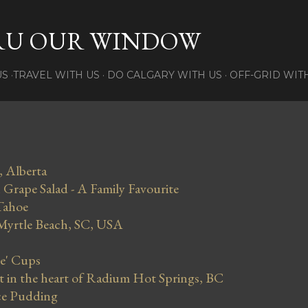
Skip to main content
RU OUR WINDOW
US
TRAVEL WITH US
DO CALGARY WITH US
OFF-GRID WIT
, Alberta
Grape Salad - A Family Favourite
Tahoe
 Myrtle Beach, SC, USA
se' Cups
in the heart of Radium Hot Springs, BC
ce Pudding