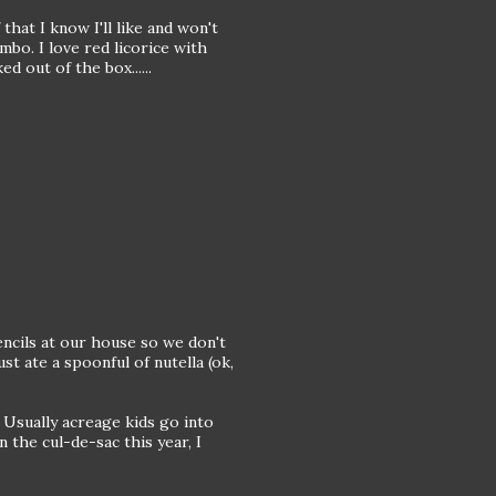
that I know I'll like and won't
mbo. I love red licorice with
d out of the box......
encils at our house so we don't
st ate a spoonful of nutella (ok,
 Usually acreage kids go into
n the cul-de-sac this year, I