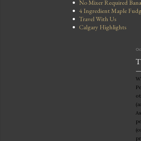
No Mixer Required Bana
4 Ingredient Maple Fud
Travel With Us
Calgary Highlights
Oc
T
Wh
Pe
ot
(a
As
pe
(o
pr