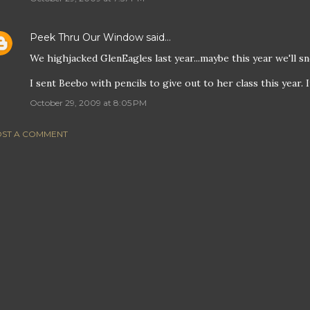
Peek Thru Our Window
said…
We highjacked GlenEagles last year...maybe this year we'll sn
I sent Beebo with pencils to give out to her class this year. It
October 29, 2009 at 8:05 PM
ST A COMMENT