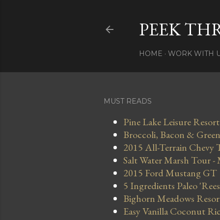
PEEK TH
HOME
WORK WITH 
MUST READS
Pine Lake Leisure Resort
Broccoli, Bacon & Green 
2015 All-Terrain Chevy 
Salt Water Marsh Tour -
2015 Ford Mustang GT
5 Ingredients Paleo 'Ree
Bighorn Meadows Resort 
Easy Vanilla Coconut Ri