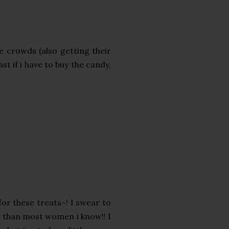
he crowds (also getting their
ast if i have to buy the candy,
for these treats~! I swear to
e than most women i know!! I