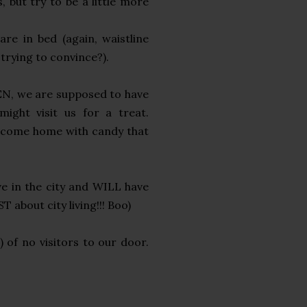
 but try to be a little more
re in bed (again, waistline
 trying to convince?).
EN, we are supposed to have
ight visit us for a treat.
nd come home with candy that
ve in the city and WILL have
 about city living!!! Boo)
n) of no visitors to our door.