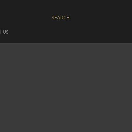
SEARCH
H US