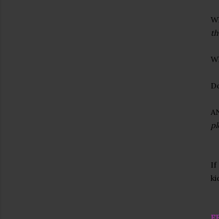
Wh
th
Wh
Do
A
pl
If
ki
E