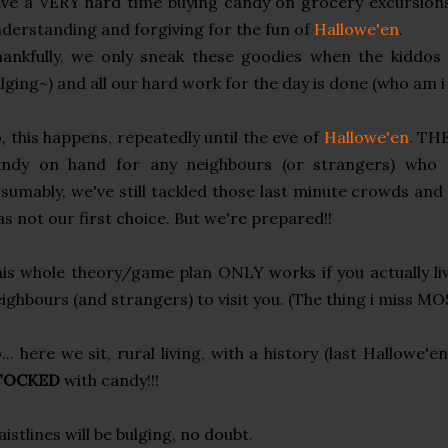
ve a VERY hard time buying candy on grocery excursions,
derstanding and forgiving for the fun of
Hallowe'en
.
ankfully, we only sneak these goodies when the kiddos a
lging~) and all our hard work for the day is done (who am i
, this happens, repeatedly until the eve of
Hallowe'en
. TH
andy on hand for any neighbours (or strangers) who m
sumably, we've still tackled those last minute crowds a
s not our first choice. But we're prepared!!
is whole theory/game plan ONLY works if you actually li
ighbours (and strangers) to visit you. (The thing i miss MOST
... here we sit, rural living, with a history (last Hallowe'e
TOCKED
with candy!!!
istlines will be bulging, no doubt.