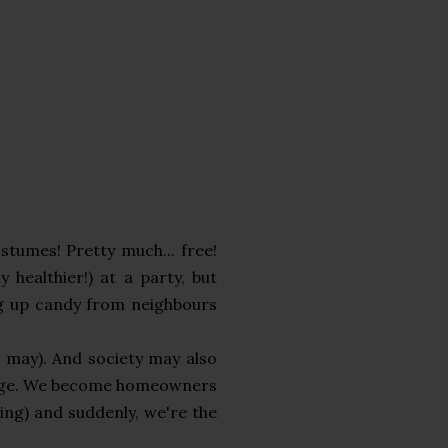
stumes! Pretty much... free!
 healthier!) at a party, but
ng up candy from neighbours
e may). And society may also
hange. We become homeowners
ing) and suddenly, we're the