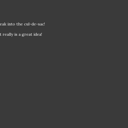
eak into the cul-de-sac!
 really is a great idea!