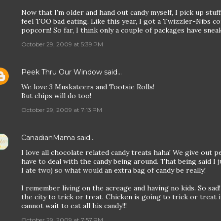
Now that I'm older and hand out candy myself, I pick up stuff 
feel TOO bad eating. Like this year, I got a Twizzler-Nibs co
popcorn! So far, I think only a couple of packages have sneake
October 29, 2009 at 5:39 PM
Peek Thru Our Window
said…
We love 3 Muskateers and Tootsie Rolls!
But chips will do too!
October 29, 2009 at 7:13 PM
CanadianMama
said…
I love all chocolate related candy treats haha! We give out p
have to deal with the candy being around. That being said I ju
I ate two) so what would an extra bag of candy be really!
I remember living on the acreage and having no kids. So sad!
the city to trick or treat. Chicken is going to trick or treat i
cannot wait to eat all his candy!!!
October 29, 2009 at 7:57 PM