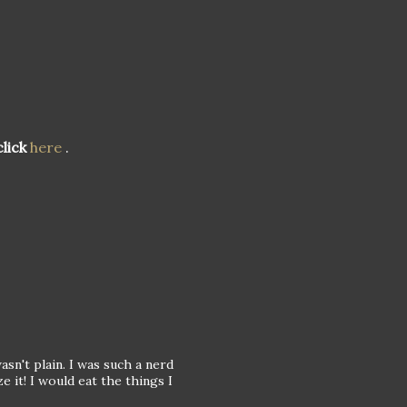
lick
here
.
asn't plain. I was such a nerd
e it! I would eat the things I