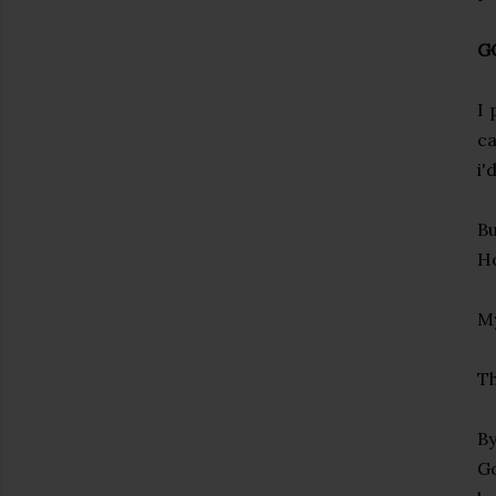
G
I 
ca
i'
Bu
Ho
My
Th
By
Go