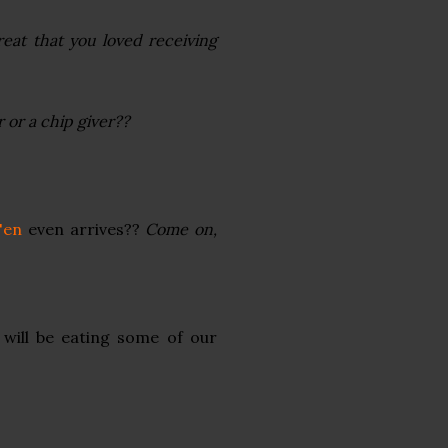
eat that you loved receiving
 or a chip giver??
'en
even arrives??
Come on,
 will be eating some of our