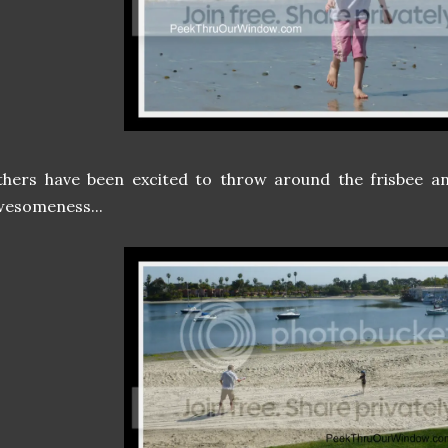
hers have been excited to throw around the frisbee an
wesomeness...