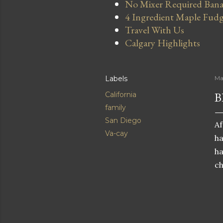
No Mixer Required Bana
4 Ingredient Maple Fud
Travel With Us
Calgary Highlights
Labels
Ma
B
California
family
San Diego
Af
Va-cay
ha
ha
ch