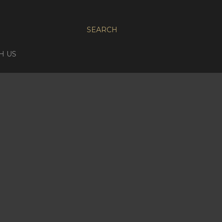
SEARCH
H US