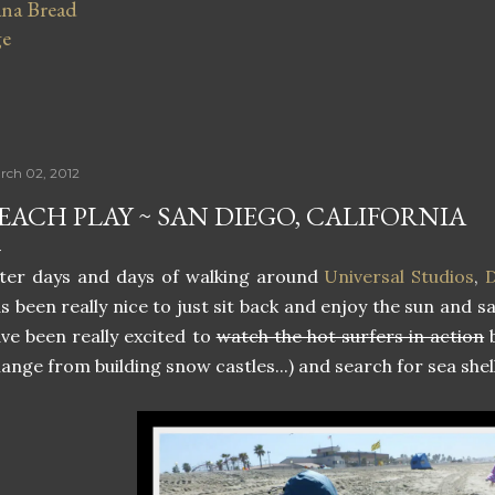
na Bread
ge
rch 02, 2012
EACH PLAY ~ SAN DIEGO, CALIFORNIA
ter days and days of walking around
Universal Studios
,
D
s been really nice to just sit back and enjoy the sun and 
ve been really excited to
watch the hot surfers in action
b
ange from building snow castles...) and search for sea shell