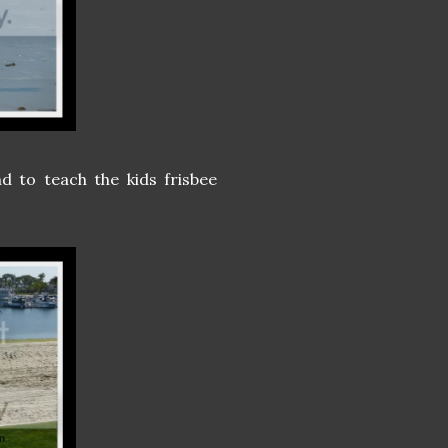
d to teach the kids frisbee