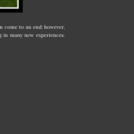
oon come to an end; however,
g in many new experiences.