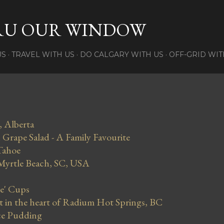
Skip to main content
RU OUR WINDOW
US
TRAVEL WITH US
DO CALGARY WITH US
OFF-GRID WIT
, Alberta
Grape Salad - A Family Favourite
Tahoe
 Myrtle Beach, SC, USA
se' Cups
in the heart of Radium Hot Springs, BC
ce Pudding