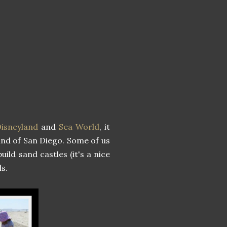
isneyland
and
Sea World
, it
sand of San Diego. Some of us
uild sand castles (it's a nice
s.