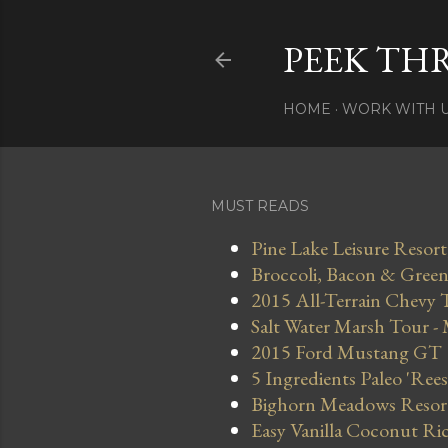
PEEK TH
HOME
WORK WITH 
MUST READS
Pine Lake Leisure Resort
Broccoli, Bacon & Green 
2015 All-Terrain Chevy 
Salt Water Marsh Tour -
2015 Ford Mustang GT
5 Ingredients Paleo 'Ree
Bighorn Meadows Resort 
Easy Vanilla Coconut Ri