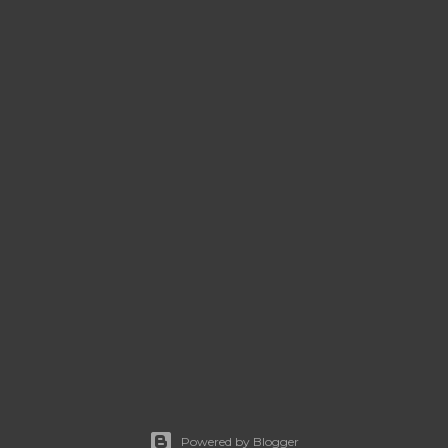
Powered by Blogger