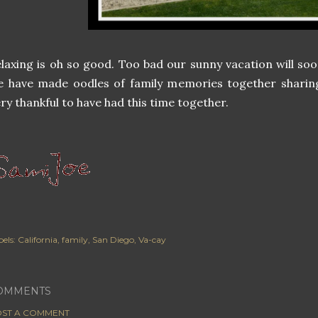
laxing is oh so good. Too bad our sunny vacation will s
e have made oodles of family memories together sharin
ry thankful to have had this time together.
els:
California
family
San Diego
Va-cay
OMMENTS
ST A COMMENT