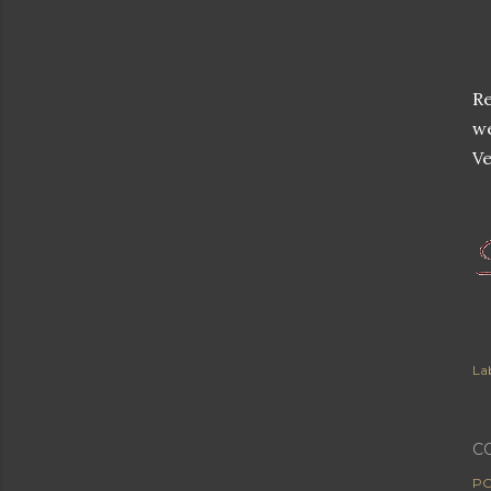
Re
w
Ve
Lab
C
PO