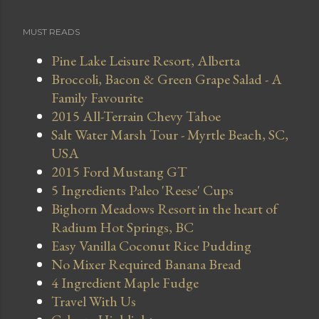
MUST READS
Pine Lake Leisure Resort, Alberta
Broccoli, Bacon & Green Grape Salad - A
Family Favourite
2015 All-Terrain Chevy Tahoe
Salt Water Marsh Tour - Myrtle Beach, SC,
USA
2015 Ford Mustang GT
5 Ingredients Paleo 'Reese' Cups
Bighorn Meadows Resort in the heart of
Radium Hot Springs, BC
Easy Vanilla Coconut Rice Pudding
No Mixer Required Banana Bread
4 Ingredient Maple Fudge
Travel With Us