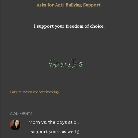
Asks for Anti-Bullying Support.
I support your freedom of choice.
Labels:
Wordless Wednesday
COMMENTS
Mom vs. the boys
said…
i support yours as well ;)