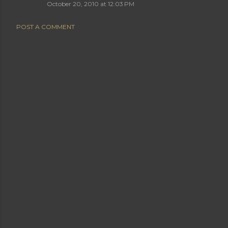
October 20, 2010 at 12:03 PM
POST A COMMENT