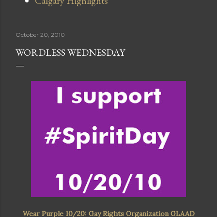
Calgary Highlights
October 20, 2010
WORDLESS WEDNESDAY
Wear Purple 10/20: Gay Rights Organization GLAAD