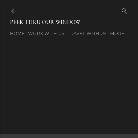
Skip to main content
PEEK THRU OUR WINDOW
HOME
WORK WITH US
TRAVEL WITH US
MORE…