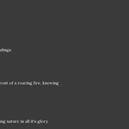
ndings.
front of a roaring fire, knowing
 nature in all it's glory.