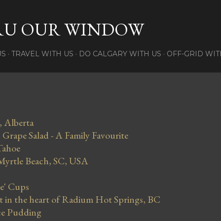
Skip to main content
RU OUR WINDOW
US
TRAVEL WITH US
DO CALGARY WITH US
OFF-GRID WIT
, Alberta
Grape Salad - A Family Favourite
Tahoe
 Myrtle Beach, SC, USA
se' Cups
in the heart of Radium Hot Springs, BC
ce Pudding