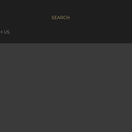
SEARCH
H US