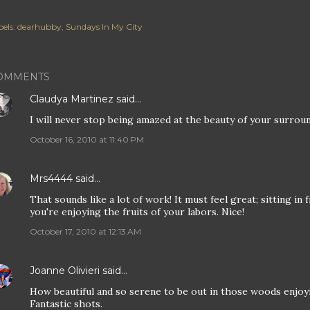
els:
dearhubby
Sundays In My City
OMMENTS
Claudya Martinez
said…
I will never stop being amazed at the beauty of your surrou
October 16, 2010 at 11:40 PM
Mrs4444
said…
That sounds like a lot of work! It must feel great; sitting in 
you're enjoying the fruits of your labors. Nice!
October 17, 2010 at 12:13 AM
Joanne Olivieri
said…
How beautiful and so serene to be out in those woods enjoying
Fantastic shots.