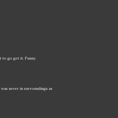
 to go get it. Funny.
 was never in surroundings as