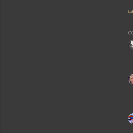
Lab
C