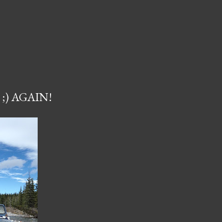
;) AGAIN!