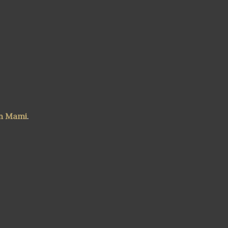
n Mami
.