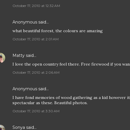
October 17, 2010 at 12:32 AM
Anonymous said…
what beautiful forest, the colours are amazing
October 17, 2010 at 2:01 AM
Matty
said…
I love the open country feel there. Free firewood if you want
October 17, 2010 at 2:06 AM
Anonymous said…
I have fond memories of wood gathering as a kid however it
spectacular as these. Beautiful photos.
October 17, 2010 at 3:30 AM
Sonya
said…