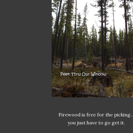
Firewood is free for the picking..
you just have to go get it.