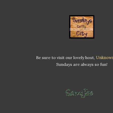
Be sure to visit our lovely host,
Unknow
Sundays are always so fun!