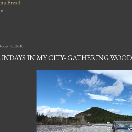
na Bread
ge
tober 16, 2010
UNDAYS IN MY CITY- GATHERING WOOD 