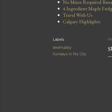
No Mixer Required Bana
4 Ingredient Maple Fud
Travel With Us
Calgary Highlights
Labels
Oc
S
dearhubby
Sundays In My City