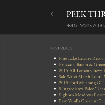
PEEK TH
HOME
WORK WITH 
MUST READS
Pine Lake Leisure Resort
Broccoli, Bacon & Green 
2015 All-Terrain Chevy 
Salt Water Marsh Tour -
2015 Ford Mustang GT
5 Ingredients Paleo 'Ree
Bighorn Meadows Resort 
Easy Vanilla Coconut Ri