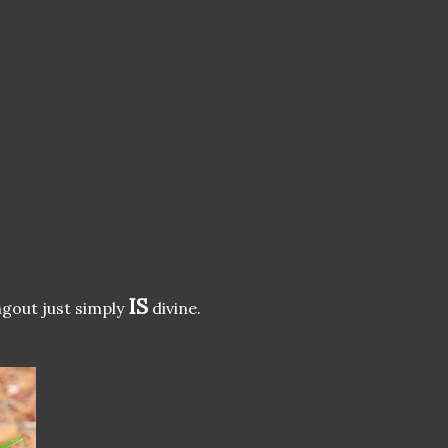
IS
ngout just simply
divine.