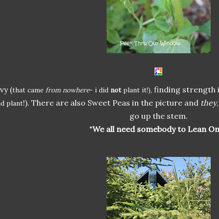
Ivy (
finding strength 
that came
from nowhere
- i did
not
plant it!),
!). There are also Sweet Peas in the picture and
they
id plant
go up the stem.
"
We all need somebody to Lean On.