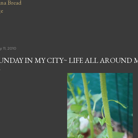
na Bread
ge
y 11, 2010
UNDAY IN MY CITY~ LIFE ALL AROUND 