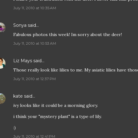
July 11, 2010 at 10:35 AM
Sonya
said…
Fabulous photos this week! Im sorry about the deer!
July 11, 2010 at 10:53 AM
Liz Mays
said…
Those really look like lilies to me. My asiatic lilies have tho
July 11, 2010 at 12:37 PM
kate
said…
ivy looks like it could be a morning glory.
i think your "mystery plant" is a type of lily.
:)
July 11, 2010 at 12:41 PM