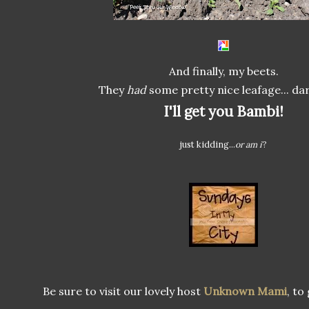
And finally, my beets.
They
had
some pretty nice leafage... da
I'll get you Bambi!
just kidding...
or am i
?
Be sure to visit our lovely host
Unknown Mami
, to