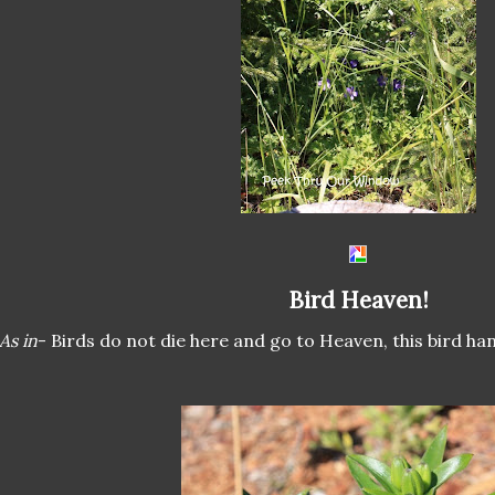
Bird Heaven!
As in
- Birds do not die here and go to Heaven, this bird ha