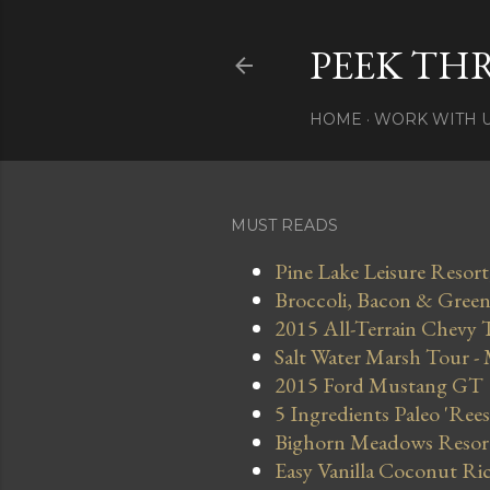
PEEK TH
HOME
WORK WITH 
MUST READS
Pine Lake Leisure Resort
Broccoli, Bacon & Green 
2015 All-Terrain Chevy 
Salt Water Marsh Tour -
2015 Ford Mustang GT
5 Ingredients Paleo 'Ree
Bighorn Meadows Resort 
Easy Vanilla Coconut Ri