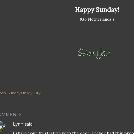
Happy Sunday!
(Go Netherlands!)
els:
Sundays In My City
OMMENTS
Lynn
said…
I share your frustration with the deer! I never had this pro