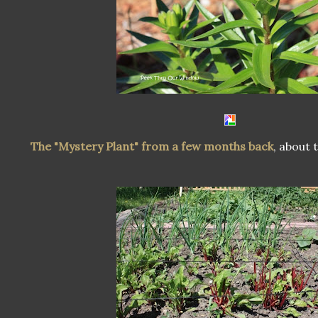
The "Mystery Plant" from a few months back
, about 