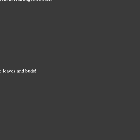
se leaves and buds!