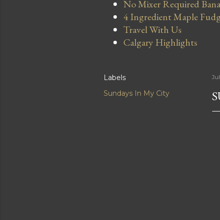
No Mixer Required Bana
4 Ingredient Maple Fud
Travel With Us
Calgary Highlights
Labels
Jul
S
Sundays In My City