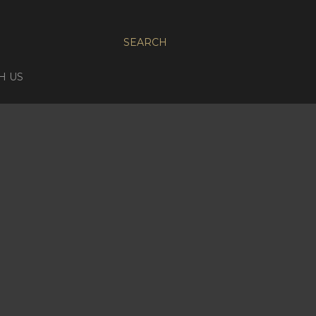
SEARCH
H US