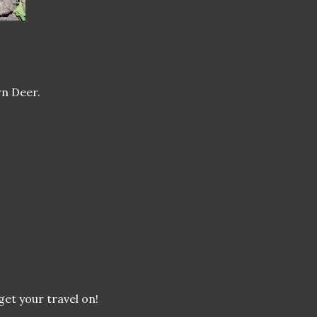
rn Deer.
 get your travel on!