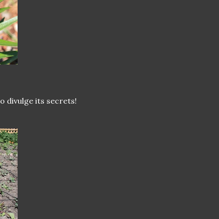
to divulge its secrets!