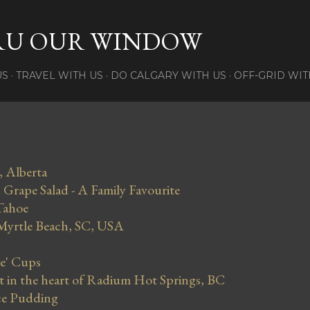
Skip to main content
RU OUR WINDOW
US
TRAVEL WITH US
DO CALGARY WITH US
OFF-GRID WIT
, Alberta
Grape Salad - A Family Favourite
Tahoe
 Myrtle Beach, SC, USA
se' Cups
in the heart of Radium Hot Springs, BC
ce Pudding