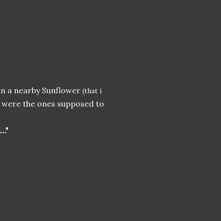
in a nearby Sunflower
(that i
, were the ones supposed to
.."