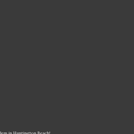
blem in Huntington Beach!