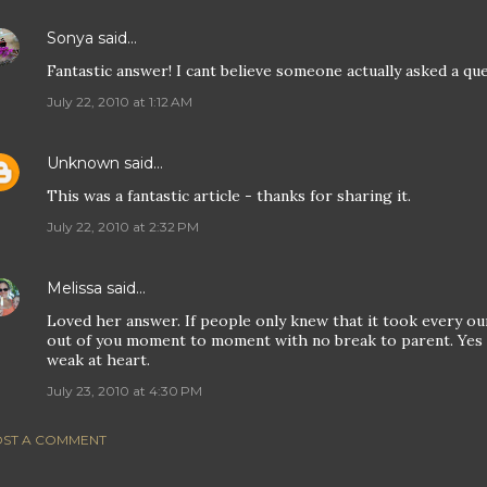
Sonya
said…
Fantastic answer! I cant believe someone actually asked a que
July 22, 2010 at 1:12 AM
Unknown
said…
This was a fantastic article - thanks for sharing it.
July 22, 2010 at 2:32 PM
Melissa
said…
Loved her answer. If people only knew that it took every ou
out of you moment to moment with no break to parent. Yes lo
weak at heart.
July 23, 2010 at 4:30 PM
ST A COMMENT