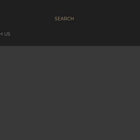
SEARCH
H US