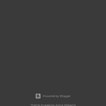
Powered by Blogger
Theme images by
Anna Williams