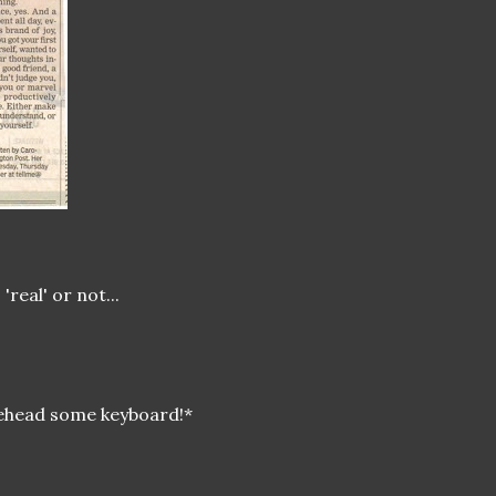
real' or not...
orehead some keyboard!*