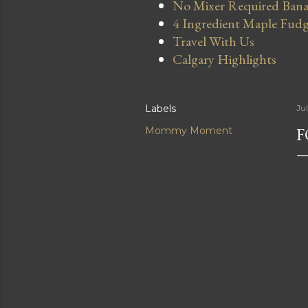
No Mixer Required Bana
4 Ingredient Maple Fud
Travel With Us
Calgary Highlights
Labels
Ju
Mommy Moment