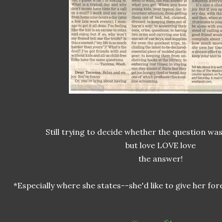
Still trying to decide whether the question was '
but love LOVE love
the answer!
*Especially where she states--she'd like to give her f