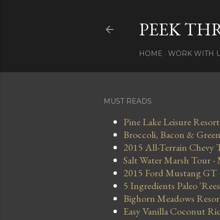
PEEK TH
HOME
WORK WITH 
MUST READS
Pine Lake Leisure Resort
Broccoli, Bacon & Green 
2015 All-Terrain Chevy 
Salt Water Marsh Tour -
2015 Ford Mustang GT
5 Ingredients Paleo 'Ree
Bighorn Meadows Resort 
Easy Vanilla Coconut Ri