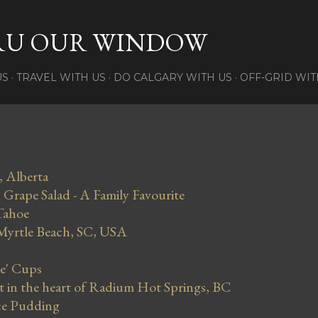
Skip to main content
RU OUR WINDOW
US
TRAVEL WITH US
DO CALGARY WITH US
OFF-GRID WIT
, Alberta
Grape Salad - A Family Favourite
Tahoe
 Myrtle Beach, SC, USA
se' Cups
in the heart of Radium Hot Springs, BC
ce Pudding