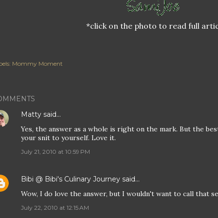
*click on the photo to read full arti
els:
Mommy Moment
OMMENTS
Matty
said…
Yes, the answer as a whole is right on the mark. But the best p
your snit to yourself. Love it.
July 21, 2010 at 10:59 PM
Bibi @ Bibi's Culinary Journey
said…
Wow, I do love the answer, but I wouldn't want to call that s
July 22, 2010 at 12:15 AM