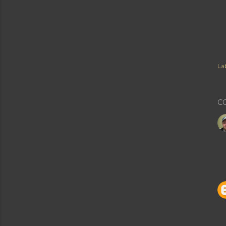
Lab
C