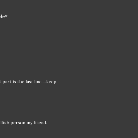
cle*
art is the last line.....keep
elfish person my friend.