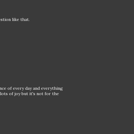
stion like that.
nce of every day and everything
ts of joy but it's not for the