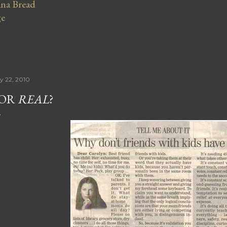
na Bread
ge
ly 22, 2010
FOR
REAL
?