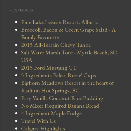
MUST READS
Pine Lake Leisure Resort, Alberta
Broccoli, Bacon & Green Grape Salad - A
Family Favourite
2015 All-Terrain Chevy Tahoe
Salt Water Marsh Tour - Myrtle Beach, SC,
USA
2015 Ford Mustang GT
5 Ingredients Paleo 'Reese' Cups
Bighorn Meadows Resort in the heart of
Radium Hot Springs, BC
Easy Vanilla Coconut Rice Pudding
No Mixer Required Banana Bread
4 Ingredient Maple Fudge
Travel With Us
Calgary Highlights