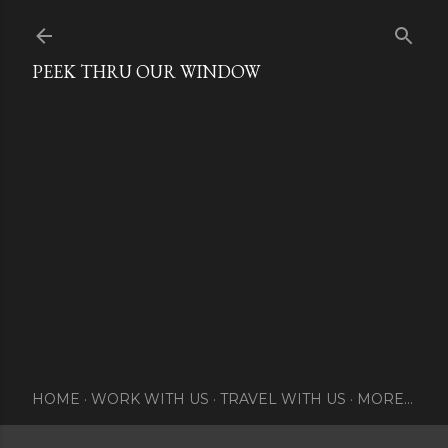
Skip to main content
PEEK THRU OUR WINDOW
HOME
WORK WITH US
TRAVEL WITH US
MORE…