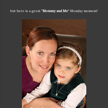
but here is a great "
Mommy and Me
" Monday moment!