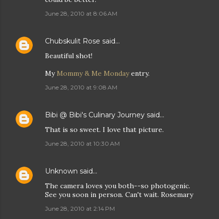
June 28, 2010 at 8:06 AM
Chubskulit Rose
said…
Beautiful shot!
My
Mommy & Me Monday
entry.
June 28, 2010 at 9:08 AM
Bibi @ Bibi's Culinary Journey
said…
That is so sweet. I love that picture.
June 28, 2010 at 10:30 AM
Unknown
said…
The camera loves you both--so photogenic.
See you soon in person. Can't wait. Rosemary
June 28, 2010 at 2:14 PM