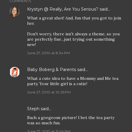
COMMENTS
Krystyn @ Really, Are You Serious?
said…
What a great shot! And, fun that you got to join
her.
Don't worry, there isn't always a theme, so you
are perfectly fine...just trying out something
new!
June 27, 2010 at 8:34 PM
Baby Boberg & Parents
said…
What a cute idea to have a Mommy and Me tea
party. Your little girl is a cutie!
June 27, 2010 at 10:25 PM
Steph
said…
Such a gorgeous picture! I bet the tea party
was so much fun.
June 27, 2010 at 11:04 PM