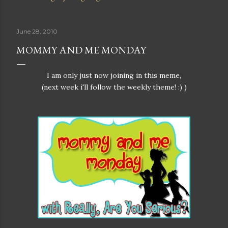
June 28, 2010
MOMMY AND ME MONDAY
I am only just now joining in this meme,
(next week i'll follow the weekly theme! :) )