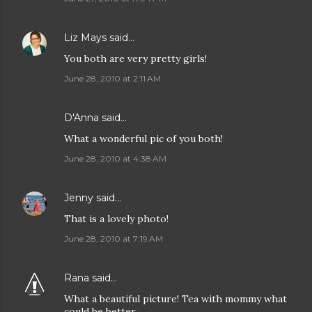
Liz Mays
said…
You both are very pretty girls!
June 28, 2010 at 2:11 AM
D'Anna
said…
What a wonderful pic of you both!
June 28, 2010 at 4:38 AM
Jenny
said…
That is a lovely photo!
June 28, 2010 at 7:19 AM
Rana
said…
What a beautiful picture! Tea with mommy what
could be better.