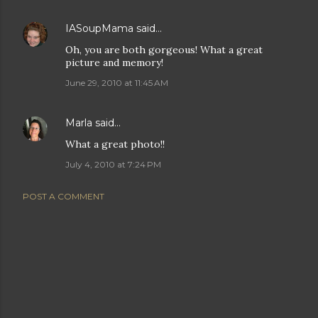
IASoupMama
said…
Oh, you are both gorgeous! What a great
picture and memory!
June 29, 2010 at 11:45 AM
Marla
said…
What a great photo!!
July 4, 2010 at 7:24 PM
POST A COMMENT