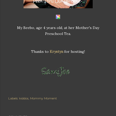
My Beebo, age 4 years old, at her Mother's Day
Preschool Tea.
Thanks to
Krystyn
for hosting!
Labels:
kiddos
Mommy Moment