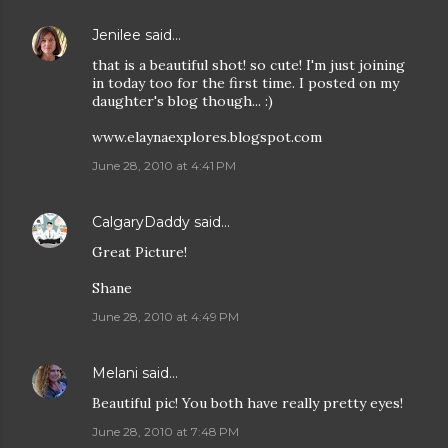
Jenilee
said…
that is a beautiful shot! so cute! I'm just joining
in today too for the first time. I posted on my
daughter's blog though... :)
www.elaynaexplores.blogspot.com
June 28, 2010 at 4:41 PM
CalgaryDaddy
said…
Great Picture!
Shane
June 28, 2010 at 4:49 PM
Melani
said…
Beautiful pic! You both have really pretty eyes!
June 28, 2010 at 7:48 PM