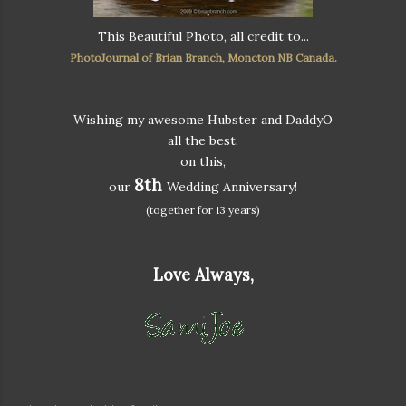
This Beautiful Photo, all credit to...
PhotoJournal of Brian Branch, Moncton NB Canada.
Wishing my awesome Hubster and DaddyO
all the best,
on this,
8th
our
Wedding Anniversary!
(together for 13 years)
Love Always,