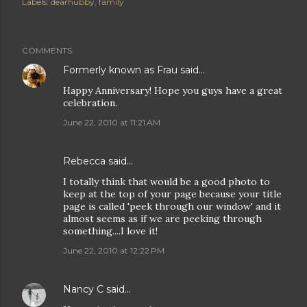
Labels:
dearhubby
family
COMMENTS
Formerly known as Frau
said…
Happy Anniversary! Hope you guys have a great
celebration.
June 22, 2010 at 11:21 AM
Rebecca
said…
I totally think that would be a good photo to
keep at the top of your page because your title
page is called 'peek through our window' and it
almost seems as if we are peeking through
something....I love it!
June 22, 2010 at 12:22 PM
Nancy C
said…