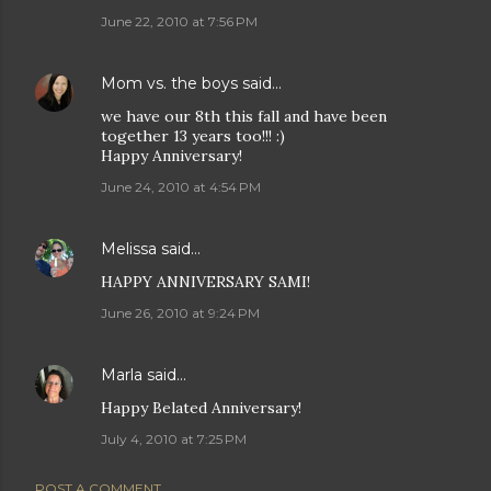
June 22, 2010 at 7:56 PM
Mom vs. the boys
said…
we have our 8th this fall and have been
together 13 years too!!! :)
Happy Anniversary!
June 24, 2010 at 4:54 PM
Melissa
said…
HAPPY ANNIVERSARY SAMI!
June 26, 2010 at 9:24 PM
Marla
said…
Happy Belated Anniversary!
July 4, 2010 at 7:25 PM
POST A COMMENT