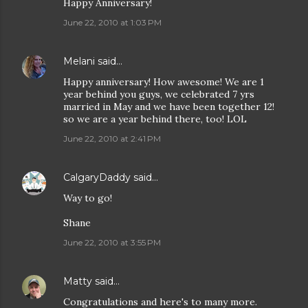
Happy Anniversary!
June 22, 2010 at 1:03 PM
Melani
said…
Happy anniversary! How awesome! We are 1
year behind you guys, we celebrated 7 yrs
married in May and we have been together 12!
so we are a year behind there, too! LOL
June 22, 2010 at 2:41 PM
CalgaryDaddy
said…
Way to go!
Shane
June 22, 2010 at 3:55 PM
Matty
said…
Congratulations and here's to many more.