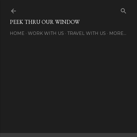
Skip to main content
PEEK THRU OUR WINDOW
HOME
WORK WITH US
TRAVEL WITH US
MORE…