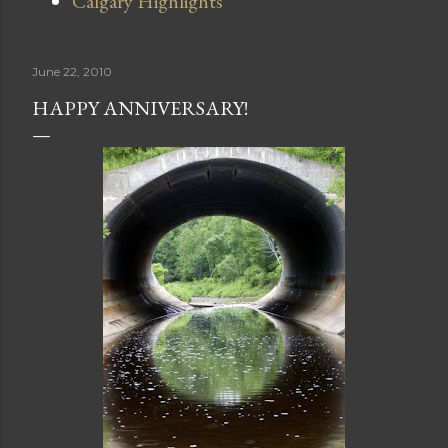
Calgary Highlights
June 22, 2010
HAPPY ANNIVERSARY!