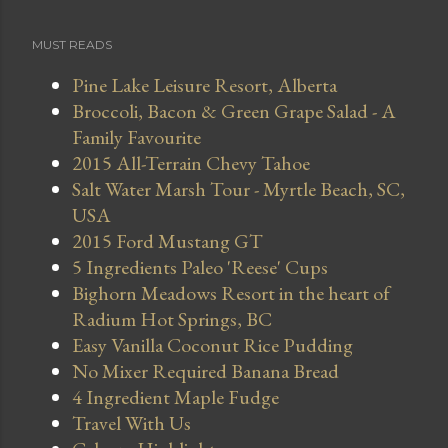
MUST READS
Pine Lake Leisure Resort, Alberta
Broccoli, Bacon & Green Grape Salad - A
Family Favourite
2015 All-Terrain Chevy Tahoe
Salt Water Marsh Tour - Myrtle Beach, SC,
USA
2015 Ford Mustang GT
5 Ingredients Paleo 'Reese' Cups
Bighorn Meadows Resort in the heart of
Radium Hot Springs, BC
Easy Vanilla Coconut Rice Pudding
No Mixer Required Banana Bread
4 Ingredient Maple Fudge
Travel With Us