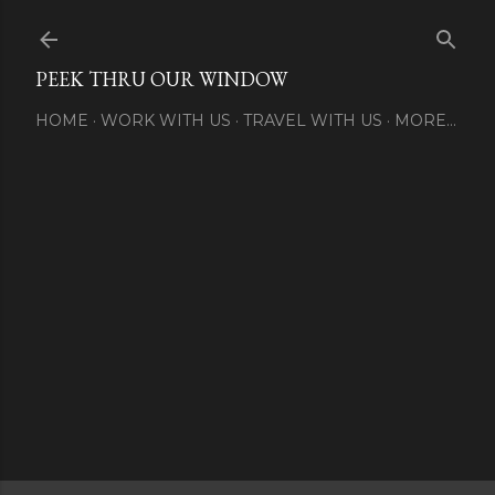
Skip to main content
PEEK THRU OUR WINDOW
HOME
WORK WITH US
TRAVEL WITH US
MORE…