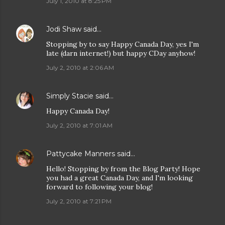
July 1, 2010 at 8:25 PM
Jodi Shaw
said…
Stopping by to say Happy Canada Day, yes I'm
late (darn internet!) but happy CDay anyhow!
July 2, 2010 at 2:06 AM
Simply Stacie
said…
Happy Canada Day!
July 2, 2010 at 7:01 AM
Pattycake Manners
said…
Hello! Stopping by from the Blog Party! Hope
you had a great Canada Day, and I'm looking
forward to following your blog!
July 2, 2010 at 7:21 PM