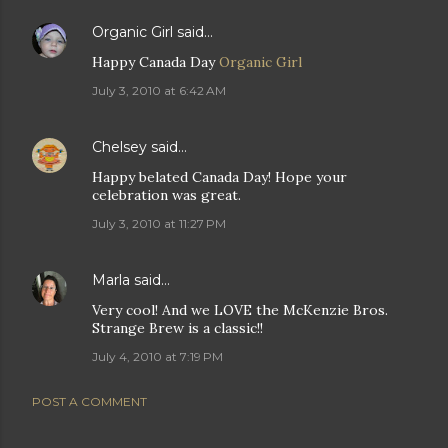
Organic Girl
said…
Happy Canada Day
Organic Girl
July 3, 2010 at 6:42 AM
Chelsey
said…
Happy belated Canada Day! Hope your
celebration was great.
July 3, 2010 at 11:27 PM
Marla
said…
Very cool! And we LOVE the McKenzie Bros.
Strange Brew is a classic!!
July 4, 2010 at 7:19 PM
POST A COMMENT