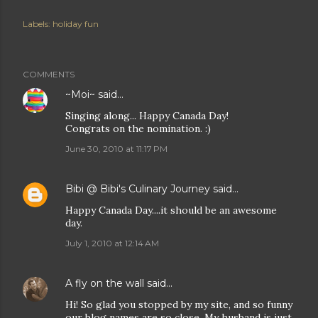
Labels:
holiday fun
COMMENTS
~Moi~
said…
Singing along... Happy Canada Day!
Congrats on the nomination. :)
June 30, 2010 at 11:17 PM
Bibi @ Bibi's Culinary Journey
said…
Happy Canada Day....it should be an awesome
day.
July 1, 2010 at 12:14 AM
A fly on the wall
said…
Hi! So glad you stopped by my site, and so funny
our blog names are so close. My husband is just