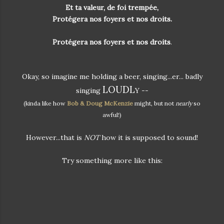
Et ta valeur, de foi trempée,
Protégera nos foyers et nos droits.
Protégera nos foyers et nos droits
.
Okay, so imagine me holding a beer, singing...er... badly
LOUDL
singing
Y --
(kinda like how
Bob & Doug McKenzie
might, but not
nearly
so
awful!)
However...that is
NOT
how it is supposed to sound!
Try something more like this: