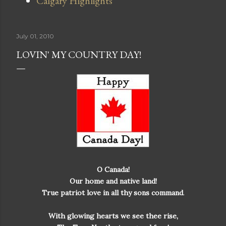
Calgary Highlights
July 01, 2010
LOVIN' MY COUNTRY DAY!
O Canada!
Our home and native land!
True patriot love in all thy sons command
.
With glowing hearts we see thee rise,