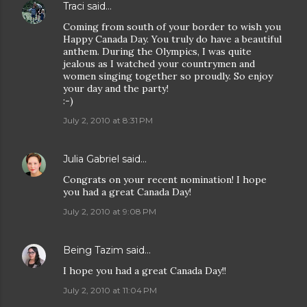
Traci
said…
Coming from south of your border to wish you
Happy Canada Day. You truly do have a beautiful
anthem. During the Olympics, I was quite
jealous as I watched your countrymen and
women singing together so proudly. So enjoy
your day and the party!
:-)
July 2, 2010 at 8:31 PM
Julia Gabriel
said…
Congrats on your recent nomination! I hope
you had a great Canada Day!
July 2, 2010 at 9:08 PM
Being Tazim
said…
I hope you had a great Canada Day!!
July 2, 2010 at 11:04 PM