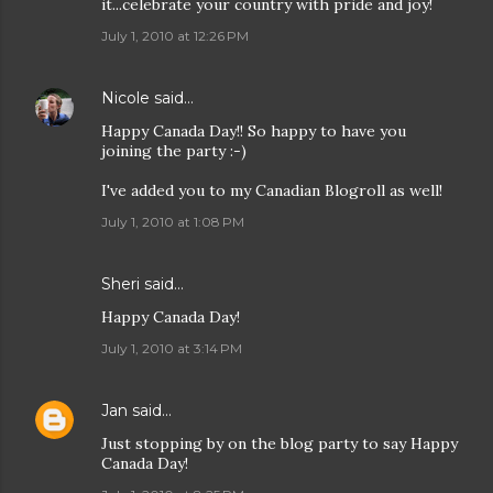
it...celebrate your country with pride and joy!
July 1, 2010 at 12:26 PM
Nicole
said…
Happy Canada Day!! So happy to have you
joining the party :-)
I've added you to my Canadian Blogroll as well!
July 1, 2010 at 1:08 PM
Sheri
said…
Happy Canada Day!
July 1, 2010 at 3:14 PM
Jan
said…
Just stopping by on the blog party to say Happy
Canada Day!