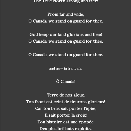
The True North strong and free!
From far and wide
,
O Canada, we stand on guard for thee.
God keep our land glorious and free!
O Canada, we stand on guard for thee.
O Canada, we stand on guard for thee.
and now in francais,
Ô Canada!
Terre de nos aïeux,
Ton front est ceint de fleurons glorieux!
Car ton bras sait porter l'épée,
Il sait porter la croix!
Ton histoire est une épopée
Des plus brillants exploits.