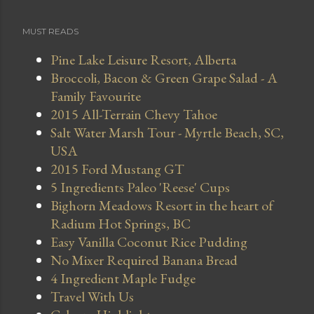
MUST READS
Pine Lake Leisure Resort, Alberta
Broccoli, Bacon & Green Grape Salad - A
Family Favourite
2015 All-Terrain Chevy Tahoe
Salt Water Marsh Tour - Myrtle Beach, SC,
USA
2015 Ford Mustang GT
5 Ingredients Paleo 'Reese' Cups
Bighorn Meadows Resort in the heart of
Radium Hot Springs, BC
Easy Vanilla Coconut Rice Pudding
No Mixer Required Banana Bread
4 Ingredient Maple Fudge
Travel With Us