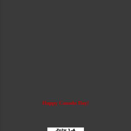
Happy Canada Day!