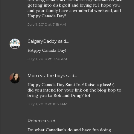
getting into disk golf and loving it. I hope you
and your family have a wonderful weekend, and
Happy Canada Day!!
July 1, 2010 at 7:18 AM
CalgaryDaddy
said…
HAppy Canada Day!
July 1, 2010 at 9:30 AM
Mom vs. the boys
said…
Happy Canada Day Sami Joe! Raise a glass! :)
did you intend for your link on the blog hop to
bring you to Bob and Doug? lol
July 1, 2010 at 10:21 AM
Rebecca
said…
Do what Canadian's do and have fun doing