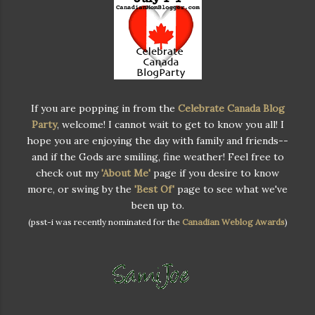
If you are popping in from the
Celebrate Canada Blog
Party
, welcome! I cannot wait to get to know you all! I
hope you are enjoying the day with family and friends--
and if the Gods are smiling, fine weather! Feel free to
check out my
'About Me'
page if you desire to know
more, or swing by the
'Best Of'
page to see what we've
been up to.
(psst-i was recently nominated for the
Canadian Weblog Awards
)