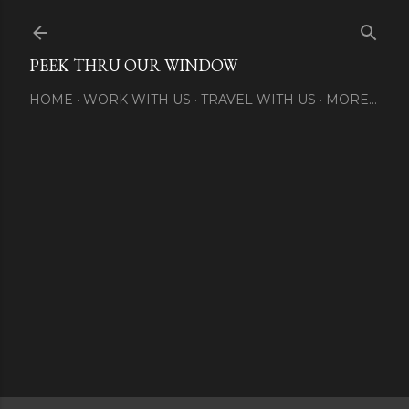
Skip to main content
PEEK THRU OUR WINDOW
HOME
WORK WITH US
TRAVEL WITH US
MORE…