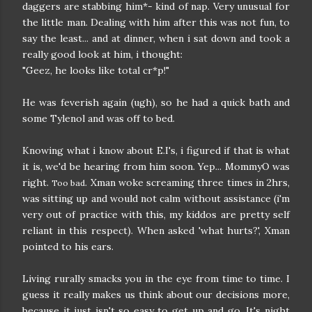
daggers are stabbing him*- kind of nap. Very unusual for
the little man. Dealing with him after this was not fun, to
say the least... and at dinner, when i sat down and took a
really good look at him, i thought:
"Geez, he looks like total cr*p!"
He was feverish again (ugh), so he had a quick bath and
some Tylenol and was off to bed.
Knowing what i know about E.I's, i figured if that is what
it is, we'd be hearing from him soon. Yep... MommyO was
right.
. Xman woke screaming three times in 2hrs,
Too bad
was sitting up and would not calm without assistance (i'm
very out of practice with this, my kiddos are pretty self
reliant in this respect). When asked 'what hurts?', Xman
pointed to his ears.
Living rurally smacks you in the eye from time to time. I
guess it really makes us think about our decisions more,
because it just isn't so easy to get up and go. It's night