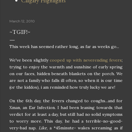
Calgary Highlights
March 12, 2010
~TGIF!~
This week has seemed rather long, as far as weeks go...
We've been slightly
cooped up with neverending fevers
;
trying to enjoy the warmth and sunshine of early spring
on our faces, hidden beneath blankets on the porch. We
are not a family who falls ill often, so when it is our time
(or the kiddos), i am reminded how truly lucky we are!
On the 6th day, the fevers changed to coughs...and for
Xman, an Ear Infection. I had been leaning towards that
verdict for at least a day, but still had no solid symptoms
to worry more. This day, he had a terrible-no-good-
very-bad nap.
Like
, a *45minute- wakes screaming as if