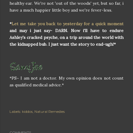
healthy ear. We're not 'out of the woods' yet, but so far, i
have a much happier little boy and we're fever-less.
*
Let me take you back to yesterday for a quick moment
and may i just say- DARN. Now i'll have to endure
Ashley's cracked psyche, on a trip around the world with
the kidnapped bub. I just want the story to end-ugh!*
*PS~ I am not a doctor. My own opinion does not count
as qualified medical advice.*
Labels:
kiddos
Natural Remedies
COMMENTS