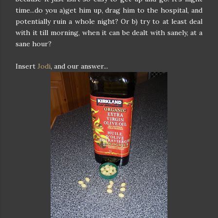
time...do you a)get him up, drag him to the hospital, and
potentially ruin a whole night? Or b) try to at least deal
with it till morning, when it can be dealt with sanely, at a
sane hour?
Insert
Jodi
, and our answer...