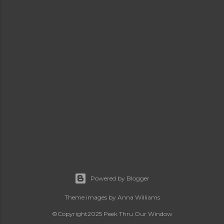
Powered by Blogger
Theme images by
Anna Williams
©Copyright2025 Peek Thru Our Window