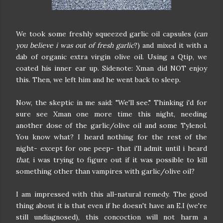
We took some freshly squeezed garlic oil capsules (
can
you believe i was out of fresh garlic
?) and mixed it with a
dab of organic extra virgin olive oil. Using a Qtip, we
coated his inner ear up. Sidenote: Xman did NOT enjoy
this. Then, we left him and he went back to sleep.
Now, the skeptic in me said: "We'll see." Thinking i'd for
sure see Xman one more time this night, needing
another dose of the garlic/olive oil and some Tylenol.
You know what? I heard nothing for the rest of the
night- except for one peep- that i'll admit until i heard
that
, i was trying to figure out if it was possible to kill
something other than vampires with garlic/olive oil?
I am impressed with this all-natural remedy. The good
thing about it is that even if he doesn't have an E.I (we're
still undiagnosed), this concoction will not harm a