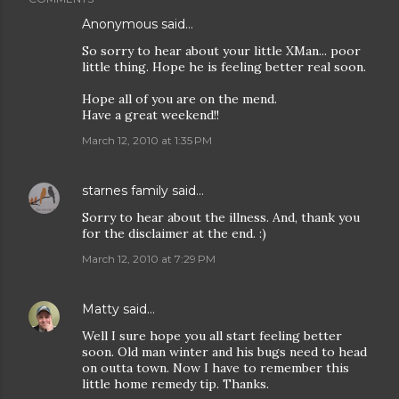
Anonymous said…
So sorry to hear about your little XMan... poor
little thing. Hope he is feeling better real soon.
Hope all of you are on the mend.
Have a great weekend!!
March 12, 2010 at 1:35 PM
starnes family
said…
Sorry to hear about the illness. And, thank you
for the disclaimer at the end. :)
March 12, 2010 at 7:29 PM
Matty
said…
Well I sure hope you all start feeling better
soon. Old man winter and his bugs need to head
on outta town. Now I have to remember this
little home remedy tip. Thanks.