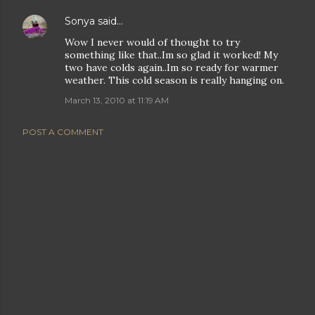
Sonya
said…
Wow I never would of thought to try
something like that..Im so glad it worked! My
two have colds again..Im so ready for warmer
weather. This cold season is really hanging on.
March 13, 2010 at 11:19 AM
POST A COMMENT