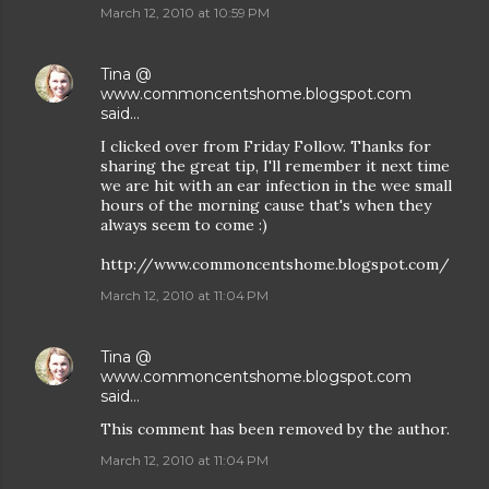
March 12, 2010 at 10:59 PM
Tina @
www.commoncentshome.blogspot.com
said…
I clicked over from Friday Follow. Thanks for
sharing the great tip, I'll remember it next time
we are hit with an ear infection in the wee small
hours of the morning cause that's when they
always seem to come :)
http://www.commoncentshome.blogspot.com/
March 12, 2010 at 11:04 PM
Tina @
www.commoncentshome.blogspot.com
said…
This comment has been removed by the author.
March 12, 2010 at 11:04 PM