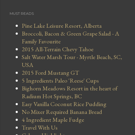
MUST READS
Pine Lake Leisure Resort, Alberta
Broccoli, Bacon & Green Grape Salad - A
Family Favourite
2015 All-Terrain Chevy Tahoe
Salt Water Marsh Tour - Myrtle Beach, SC,
USA
2015 Ford Mustang GT
5 Ingredients Paleo 'Reese' Cups
Bighorn Meadows Resort in the heart of
Radium Hot Springs, BC
Easy Vanilla Coconut Rice Pudding
No Mixer Required Banana Bread
4 Ingredient Maple Fudge
Travel With Us