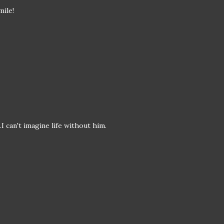
mile!
I can't imagine life without him.