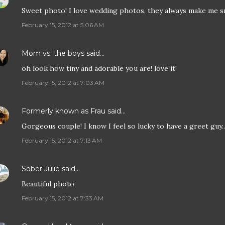
Sweet photo! I love wedding photos, they always make me s
February 15, 2012 at 5:06 AM
Mom vs. the boys
said…
oh look how tiny and adorable you are! love it!
February 15, 2012 at 7:03 AM
Formerly known as Frau
said…
Gorgeous couple! I know I feel so lucky to have a greet guy...
February 15, 2012 at 7:13 AM
Sober Julie
said…
Beautiful photo
February 15, 2012 at 7:33 AM