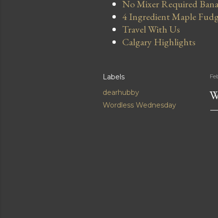
No Mixer Required Bana
4 Ingredient Maple Fud
Travel With Us
Calgary Highlights
Labels
Fe
W
dearhubby
Wordless Wednesday