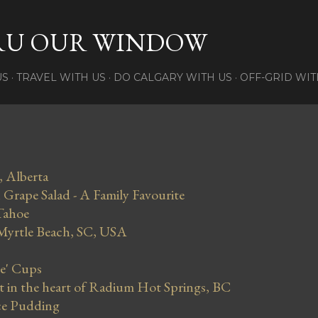
Skip to main content
RU OUR WINDOW
US
TRAVEL WITH US
DO CALGARY WITH US
OFF-GRID WIT
, Alberta
Grape Salad - A Family Favourite
Tahoe
 Myrtle Beach, SC, USA
se' Cups
in the heart of Radium Hot Springs, BC
ce Pudding