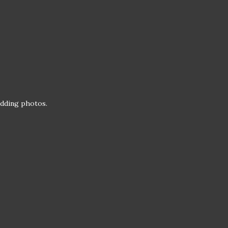
wedding photos.