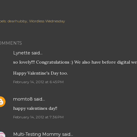
els:
dearhubby
Wordless Wednesday
OMMENTS
Lynette
said…
so lovely!!!! Congratulations :) We also have before digital 
Happy Valentine's Day too.
February 14, 2012 at 6:45 PM
momto8
said…
happy valentines day!!
February 14, 2012 at 7:36 PM
Multi-Testing Mommy
said…