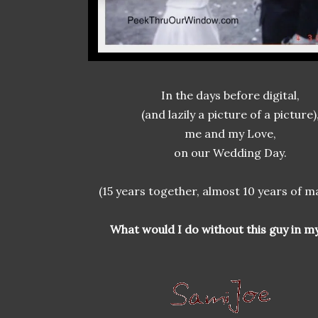
In the days before digital,
(and lazily a picture of a picture)
me and my Love,
on our Wedding Day.
(15 years together, almost 10 years of m
What would I do without this guy in my