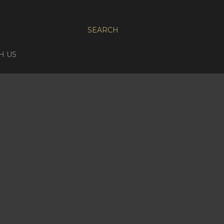
SEARCH
H US