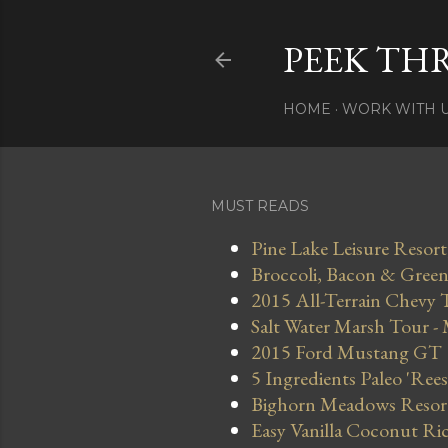
PEEK TH
HOME
WORK WITH 
MUST READS
Pine Lake Leisure Resort
Broccoli, Bacon & Green 
2015 All-Terrain Chevy 
Salt Water Marsh Tour -
2015 Ford Mustang GT
5 Ingredients Paleo 'Ree
Bighorn Meadows Resort 
Easy Vanilla Coconut Ri