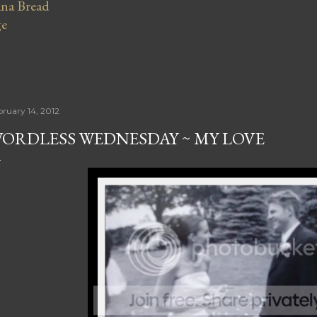
na Bread
ge
bruary 14, 2012
ORDLESS WEDNESDAY ~ MY LOVE