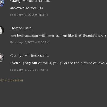
OrangeHeroMama
said…
awwww!!! so nice!! <3
February 15, 2012 at 1:18 PM
Heather
said…
you look amazing with your hair up like that! Beautiful pic :)
February 15, 2012 at 8:56 PM
Claudya Martinez
said…
Even slightly out of focus, you guys are the picture of love.
February 16, 2012 at 1:16 PM
ST A COMMENT