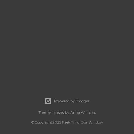
Powered by Blogger
Theme images by
Anna Williams
©Copyright2025 Peek Thru Our Window