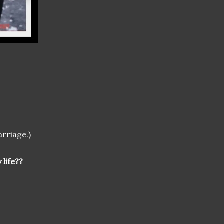
,
arriage.)
 life??