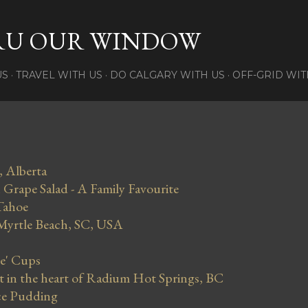
Skip to main content
RU OUR WINDOW
US
TRAVEL WITH US
DO CALGARY WITH US
OFF-GRID WIT
, Alberta
Grape Salad - A Family Favourite
Tahoe
 Myrtle Beach, SC, USA
se' Cups
in the heart of Radium Hot Springs, BC
ce Pudding