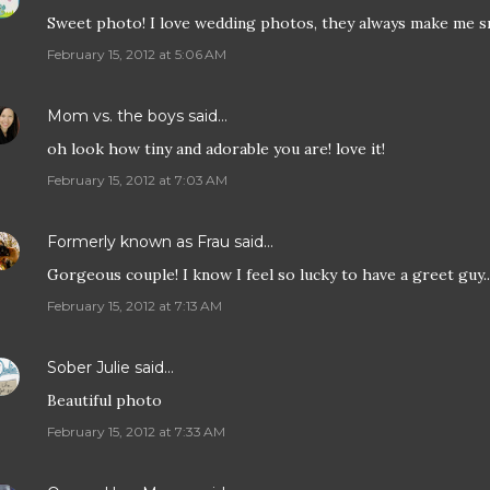
Sweet photo! I love wedding photos, they always make me s
February 15, 2012 at 5:06 AM
Mom vs. the boys
said…
oh look how tiny and adorable you are! love it!
February 15, 2012 at 7:03 AM
Formerly known as Frau
said…
Gorgeous couple! I know I feel so lucky to have a greet guy...
February 15, 2012 at 7:13 AM
Sober Julie
said…
Beautiful photo
February 15, 2012 at 7:33 AM