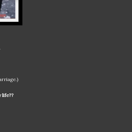
,
arriage.)
 life??