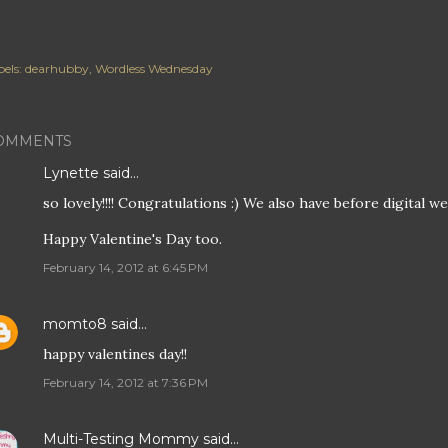
els:
dearhubby
Wordless Wednesday
OMMENTS
Lynette
said…
so lovely!!!! Congratulations :) We also have before digital 
Happy Valentine's Day too.
February 14, 2012 at 6:45 PM
momto8
said…
happy valentines day!!
February 14, 2012 at 7:36 PM
Multi-Testing Mommy
said…