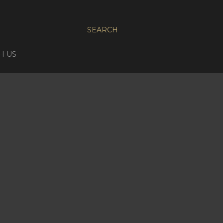
SEARCH
H US