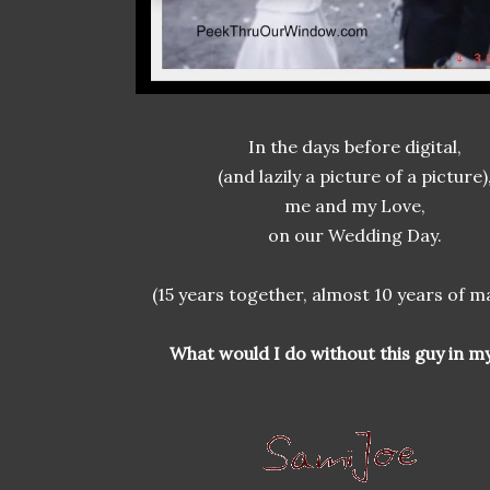
In the days before digital,
(and lazily a picture of a picture)
me and my Love,
on our Wedding Day.
(15 years together, almost 10 years of m
What would I do without this guy in my