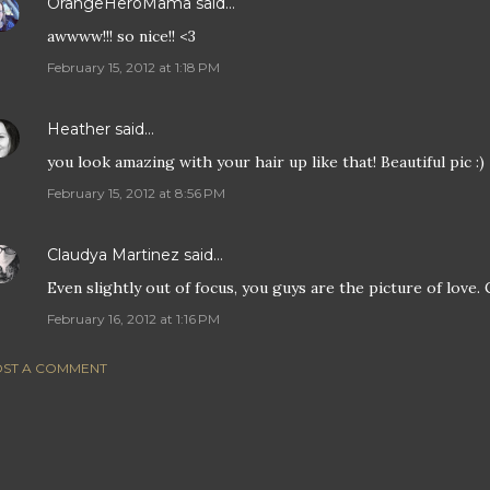
OrangeHeroMama
said…
awwww!!! so nice!! <3
February 15, 2012 at 1:18 PM
Heather
said…
you look amazing with your hair up like that! Beautiful pic :)
February 15, 2012 at 8:56 PM
Claudya Martinez
said…
Even slightly out of focus, you guys are the picture of love.
February 16, 2012 at 1:16 PM
ST A COMMENT