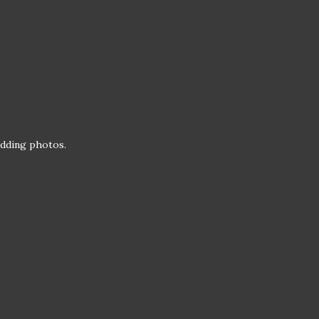
wedding photos.