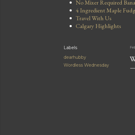
No Mixer Required Bana
4 Ingredient Maple Fud
Travel With Us
Calgary Highlights
Labels
Fe
W
dearhubby
Wordless Wednesday