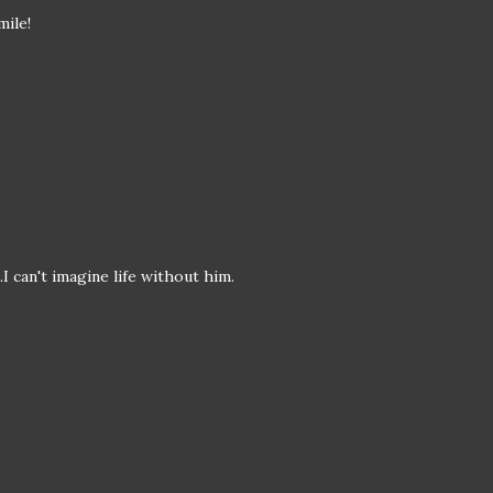
mile!
I can't imagine life without him.