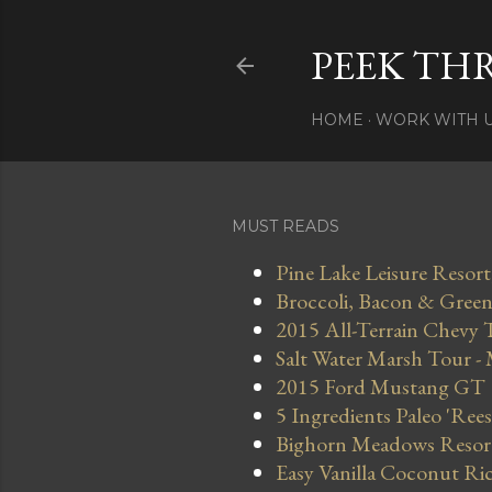
PEEK TH
HOME
WORK WITH 
MUST READS
Pine Lake Leisure Resort
Broccoli, Bacon & Green 
2015 All-Terrain Chevy 
Salt Water Marsh Tour -
2015 Ford Mustang GT
5 Ingredients Paleo 'Ree
Bighorn Meadows Resort 
Easy Vanilla Coconut Ri