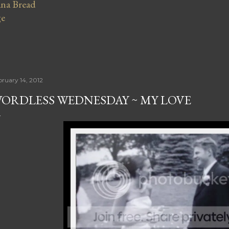
na Bread
ge
bruary 14, 2012
ORDLESS WEDNESDAY ~ MY LOVE