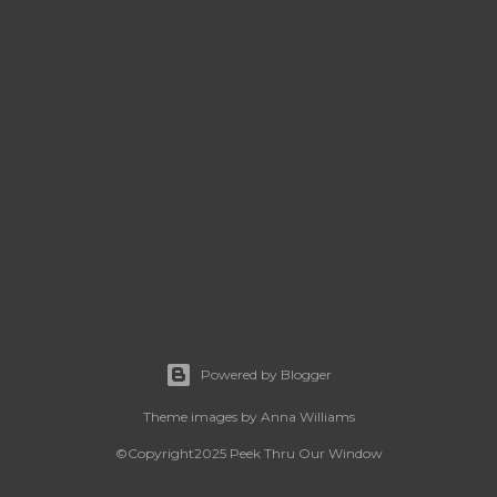
Powered by Blogger
Theme images by
Anna Williams
©Copyright2025 Peek Thru Our Window