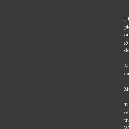
I
pi
ou
go
de
An
ca
My
Th
of
th
Wi