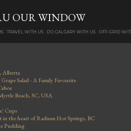
Skip to main content
RU OUR WINDOW
US
TRAVEL WITH US
DO CALGARY WITH US
OFF-GRID WIT
, Alberta
Grape Salad - A Family Favourite
Tahoe
 Myrtle Beach, SC, USA
se' Cups
in the heart of Radium Hot Springs, BC
ce Pudding