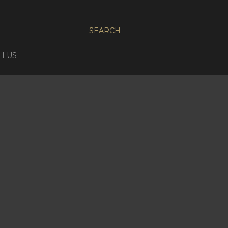
SEARCH
H US