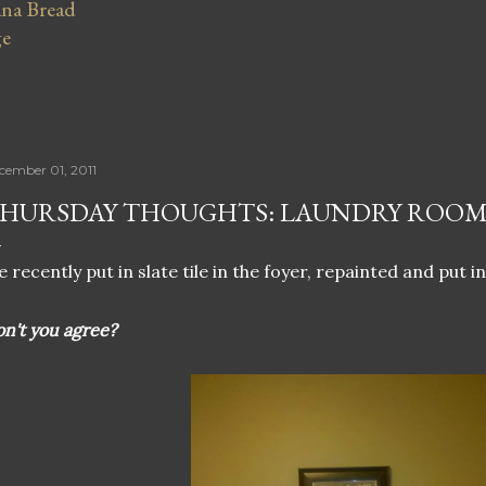
na Bread
ge
cember 01, 2011
HURSDAY THOUGHTS: LAUNDRY ROOM
 recently put in slate tile in the foyer, repainted and put in
n't you agree?