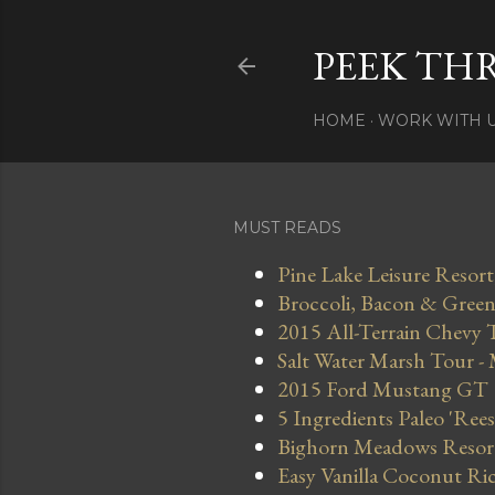
PEEK TH
HOME
WORK WITH 
MUST READS
Pine Lake Leisure Resort
Broccoli, Bacon & Green 
2015 All-Terrain Chevy 
Salt Water Marsh Tour -
2015 Ford Mustang GT
5 Ingredients Paleo 'Ree
Bighorn Meadows Resort 
Easy Vanilla Coconut Ri