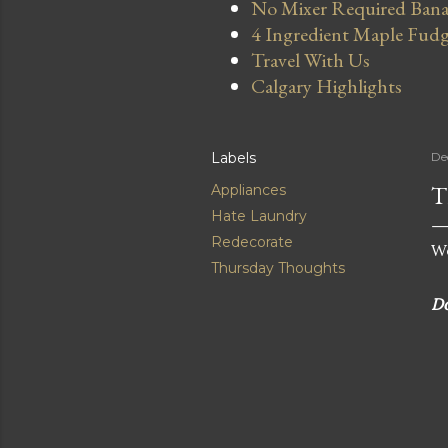
No Mixer Required Bana
4 Ingredient Maple Fud
Travel With Us
Calgary Highlights
Labels
De
T
Appliances
Hate Laundry
Redecorate
We
Thursday Thoughts
Do