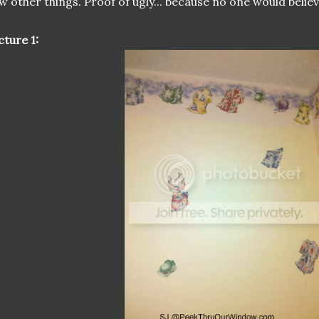
w other things. Proof of ugly... because no one would believ
cture 1: