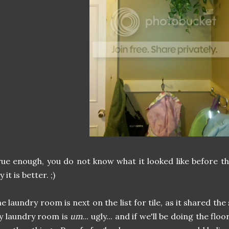
ue enough, you do not know what it looked like before t
y it is better. ;)
e laundry room is next on the list for tile, as it shared the
y laundry room is
um
... ugly... and if we'll be doing the fl