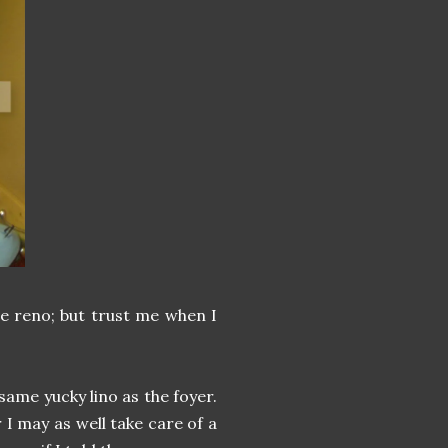
he reno; but trust me when I
 same yucky lino as the foyer.
oor I may as well take care of a