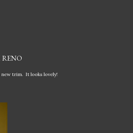
 RENO
 new trim. It looks lovely!