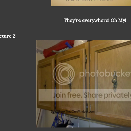
They're everywhere! Oh My!
cture 2: