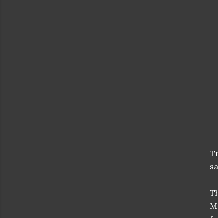
Tr
sa
Th
M