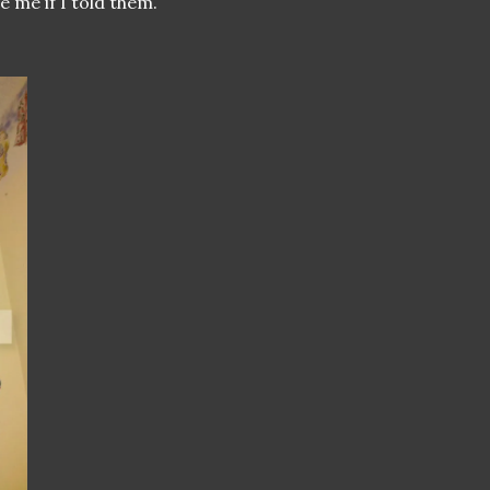
e me if I told them.