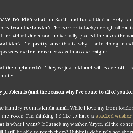
 have no idea
what on Earth and for all that is Holy, p
eces from the border? The border is tacky enough all on i
t individual shirts and individually pasted them on the w
od idea? I'm pretty sure this is why I hate doing laund
presses me for more reasons than one.
~sigh~
d the cupboards? They're just old and will come off... 
n't fix.
 problem is (and the reason why I've come to all of you for 
e laundry room is kinda small. While I love my front loaders
 the room. I'm thinking I'd like to have a
stacked washer
at is what I want? If I stack my washer/dryer, all the contro
ll I still be able to reach them? Hubby is definitely not sho