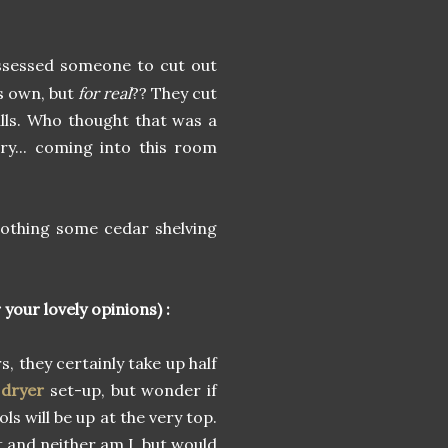
ossessed someone to cut out
ts own, but
for real
?? They cut
alls. Who thought that was a
ry... coming into this room
nothing some cedar shelving
your lovely opinions) :
, they certainly take up half
 dryer
set-up, but wonder if
ls will be up at the very top.
rt and neither am I, but would