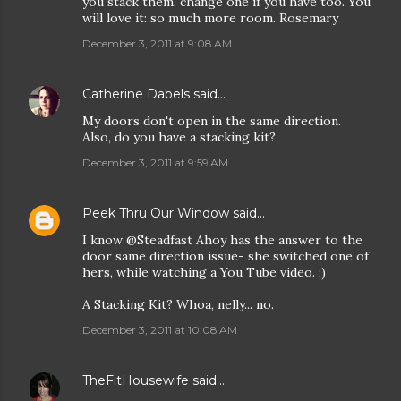
you stack them, change one if you have too. You
will love it: so much more room. Rosemary
December 3, 2011 at 9:08 AM
Catherine Dabels
said…
My doors don't open in the same direction.
Also, do you have a stacking kit?
December 3, 2011 at 9:59 AM
Peek Thru Our Window
said…
I know @Steadfast Ahoy has the answer to the
door same direction issue- she switched one of
hers, while watching a You Tube video. ;)
A Stacking Kit? Whoa, nelly... no.
December 3, 2011 at 10:08 AM
TheFitHousewife
said…