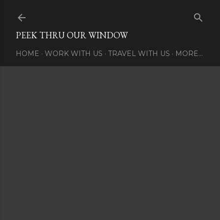
Skip to main content
PEEK THRU OUR WINDOW
HOME
WORK WITH US
TRAVEL WITH US
MORE…