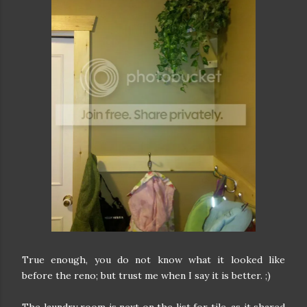
True enough, you do not know what it looked like
before the reno; but trust me when I say it is better. ;)
The laundry room is next on the list for tile, as it shared