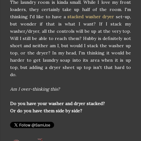
The laundry room is kinda small. While I love my front
loaders, they certainly take up half of the room. I'm
thinking I'd like to have a
stacked washer dryer
set-up,
but wonder if that is what I want? If I stack my
washer/dryer, all the controls will be up at the very top.
Will I still be able to reach them? Hubby is definitely not
short and neither am I, but would I stack the washer up
top, or the dryer? In my head, I'm thinking it would be
harder to get laundry soap into its area when it is up
top, but adding a dryer sheet up top isn't that hard to
do.
Am I over-thinking this?
Do you have your washer and dryer stacked?
Or do you have them side by side?