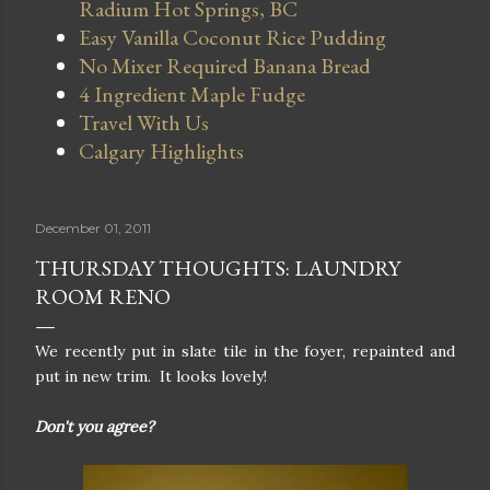
Radium Hot Springs, BC
Easy Vanilla Coconut Rice Pudding
No Mixer Required Banana Bread
4 Ingredient Maple Fudge
Travel With Us
Calgary Highlights
December 01, 2011
THURSDAY THOUGHTS: LAUNDRY
ROOM RENO
We recently put in slate tile in the foyer, repainted and
put in new trim. It looks lovely!
Don't you agree?