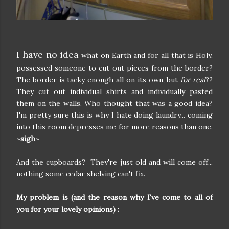
I have no idea
what on Earth and for all that is Holy,
possessed someone to cut out pieces from the border?
The border is tacky enough all on its own, but
for real
??
They cut out individual shirts and individually pasted
them on the walls. Who thought that was a good idea?
I'm pretty sure this is why I hate doing laundry... coming
into this room depresses me for more reasons than one.
~sigh~
And the cupboards? They're just old and will come off...
nothing some cedar shelving can't fix.
My problem is (and the reason why I've come to all of
you for your lovely opinions) :