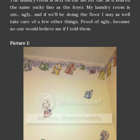
the same yucky lino as the foyer. My laundry room is
um
... ugly... and if we'll be doing the floor I may as well
take care of a few other things. Proof of ugly... because
no one would believe me if I told them.
Picture 1: