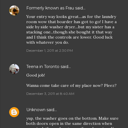
Formerly known as Frau
said…
Your entry way looks great....as for the laundry
room wow that boarder has got to go! I have a
side by side washer dryer....but my sister has a
stacking one...though she bought it that way
and I think the controls are lower. Good luck
with whatever you do.
December 1, 2011 at 2:30 PM
Teena in Toronto
said…
Good job!
Wanna come take care of my place now? Pleez?
December 3, 2011 at 8:40 AM
Unknown
said…
yup, the washer goes on the bottom. Make sure
both doors open in the same direction when