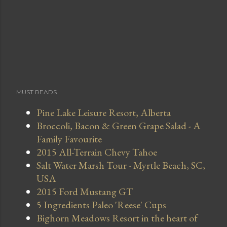
MUST READS
Pine Lake Leisure Resort, Alberta
Broccoli, Bacon & Green Grape Salad - A
Family Favourite
2015 All-Terrain Chevy Tahoe
Salt Water Marsh Tour - Myrtle Beach, SC,
USA
2015 Ford Mustang GT
5 Ingredients Paleo 'Reese' Cups
Bighorn Meadows Resort in the heart of