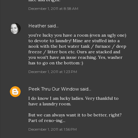
December 1, 2011 at 8:58 AM
Heather
said…
you're lucky you have a room (even an ugly one)
to devote to laundry! Mine are stuffed into a
nook with the hot water tank / furnace / deep
freeze / litter box etc. Ours are stacked and
you won't have an issue reaching. Yes, washer
has to go on the bottom :)
December 1, 2011 at 1:23 PM
Peek Thru Our Window
said…
I do know I am lucky ladies. Very thankful to
have a laundry room.
But we can always want it to be better, right?
Part of reno-ing...
December 1, 2011 at 1:56 PM