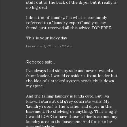
stuff out of the back of the dryer but it really is
no big deal.
I do a ton of laundry. I'm what is commonly
referred to a "laundry expert" and you, my
friend, just received all this advice FOR FREE.
This is your lucky day.
December 1, 2011 at 8:03 AM
Rebecca
said…
I've always had side by side and never owned a
front loader. I would consider a front loader but
the idea of a stacked system sends chills down
my spine.
And the falling laundry is kinda cute. But....ya
know...I stare at old grey concrete walls. My
'laundry room' is the washer and dryer in the
basement. No shelving or anything. That is ugly!
I would LOVE to have those cabinets around my
laundry area in the basement. And for it to be
nice and bright.