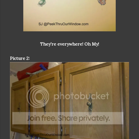
They're everywhere! Oh My!
Picture 2: