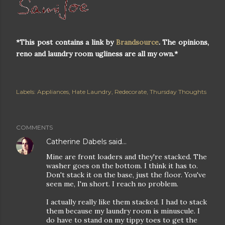
*This post contains a link by
Brandsource
. The opinions,
reno and laundry room ugliness are all my own.*
Labels:
Appliances
Hate Laundry
Redecorate
Thursday Thoughts
COMMENTS
Catherine Dabels
said…
Mine are front loaders and they're stacked. The
washer goes on the bottom. I think it has to.
Don't stack it on the base, just the floor. You've
seen me, I'm short. I reach no problem.
I actually really like them stacked. I had to stack
them because my laundry room is minuscule. I
do have to stand on my tippy toes to get the