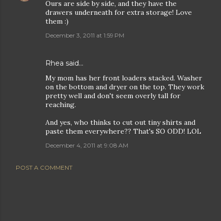
Ours are side by side, and they have the
drawers underneath for extra storage! Love
them :)
December 3, 2011 at 1:59 PM
Rhea
said…
My mom has her front loaders stacked. Washer
on the bottom and dryer on the top. They work
pretty well and don't seem overly tall for
reaching.
And yes, who thinks to cut out tiny shirts and
paste them everywhere?? That's SO ODD! LOL
December 4, 2011 at 9:08 AM
POST A COMMENT