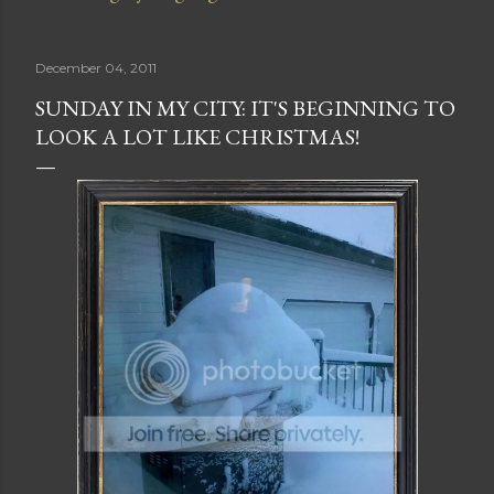
December 04, 2011
SUNDAY IN MY CITY: IT'S BEGINNING TO
LOOK A LOT LIKE CHRISTMAS!