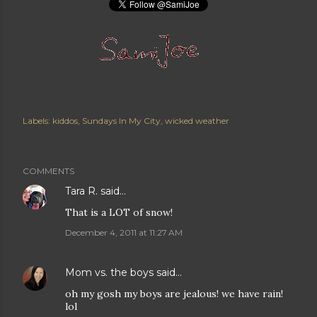
Labels:
kiddos
Sundays In My City
wicked weather
COMMENTS
Tara R.
said…
That is a LOT of snow!
December 4, 2011 at 11:27 AM
Mom vs. the boys
said…
oh my gosh my boys are jealous! we have rain!
lol