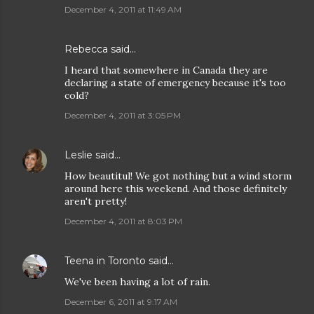
December 4, 2011 at 11:49 AM
Rebecca
said…
I heard that somewhere in Canada they are
declaring a state of emergency because it's too
cold?
December 4, 2011 at 3:05 PM
Leslie
said…
How beautitul! We got nothing but a wind storm
around here this weekend. And those definitely
aren't pretty!
December 4, 2011 at 8:03 PM
Teena in Toronto
said…
We've been having a lot of rain.
December 6, 2011 at 9:17 AM