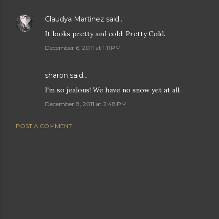
Claudya Martinez
said…
It looks pretty and cold: Pretty Cold.
December 6, 2011 at 1:11 PM
sharon
said…
I'm so jealous! We have no snow yet at all.
December 8, 2011 at 2:48 PM
POST A COMMENT