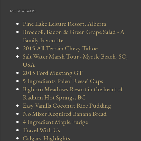
MUST READS
Pine Lake Leisure Resort, Alberta
Broccoli, Bacon & Green Grape Salad - A
Family Favourite
2015 All-Terrain Chevy Tahoe
Salt Water Marsh Tour - Myrtle Beach, SC,
USA
2015 Ford Mustang GT
5 Ingredients Paleo 'Reese' Cups
Bighorn Meadows Resort in the heart of
Radium Hot Springs, BC
Easy Vanilla Coconut Rice Pudding
No Mixer Required Banana Bread
4 Ingredient Maple Fudge
Travel With Us
Calgary Highlights