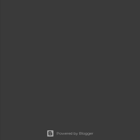
Powered by Blogger