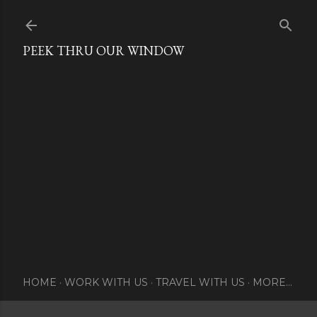
Skip to main content
PEEK THRU OUR WINDOW
HOME
WORK WITH US
TRAVEL WITH US
MORE…