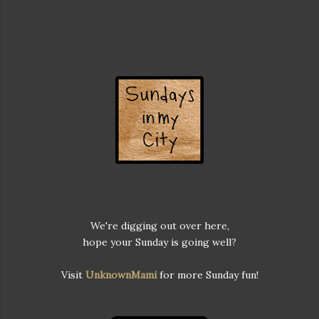
We're digging out over here,
hope your Sunday is going well?
Visit
UnknownMami
for more Sunday fun!