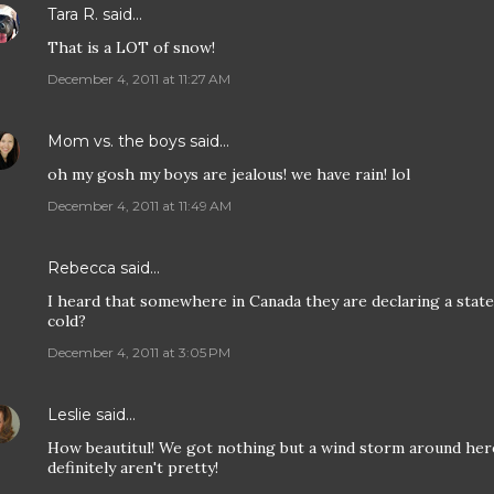
Tara R.
said…
That is a LOT of snow!
December 4, 2011 at 11:27 AM
Mom vs. the boys
said…
oh my gosh my boys are jealous! we have rain! lol
December 4, 2011 at 11:49 AM
Rebecca
said…
I heard that somewhere in Canada they are declaring a state
cold?
December 4, 2011 at 3:05 PM
Leslie
said…
How beautitul! We got nothing but a wind storm around her
definitely aren't pretty!