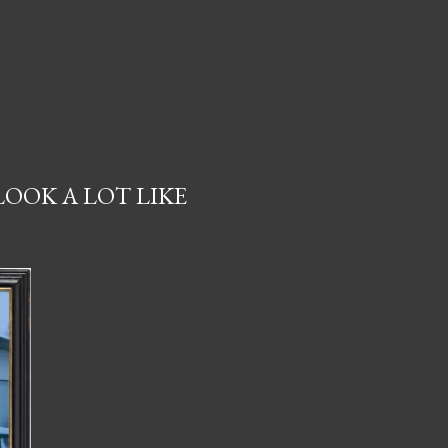
LOOK A LOT LIKE