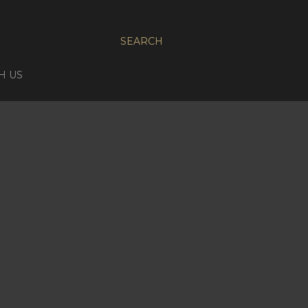
SEARCH
H US