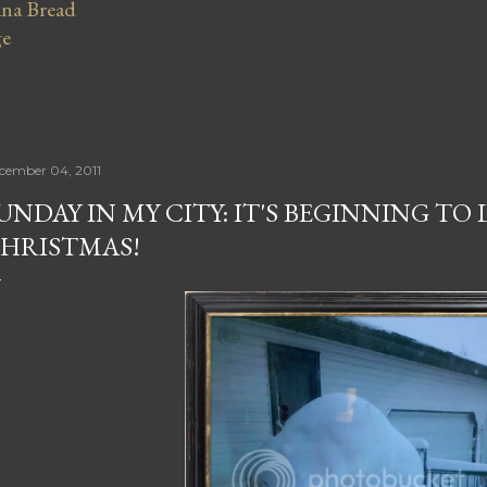
na Bread
ge
cember 04, 2011
UNDAY IN MY CITY: IT'S BEGINNING TO 
HRISTMAS!