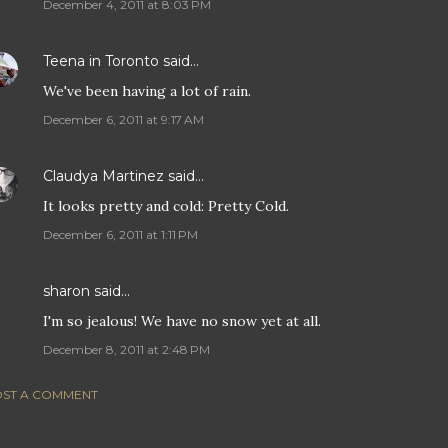
December 4, 2011 at 8:03 PM
Teena in Toronto
said…
We've been having a lot of rain.
December 6, 2011 at 9:17 AM
Claudya Martinez
said…
It looks pretty and cold: Pretty Cold.
December 6, 2011 at 1:11 PM
sharon
said…
I'm so jealous! We have no snow yet at all.
December 8, 2011 at 2:48 PM
ST A COMMENT