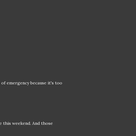
 of emergency because it's too
e this weekend. And those