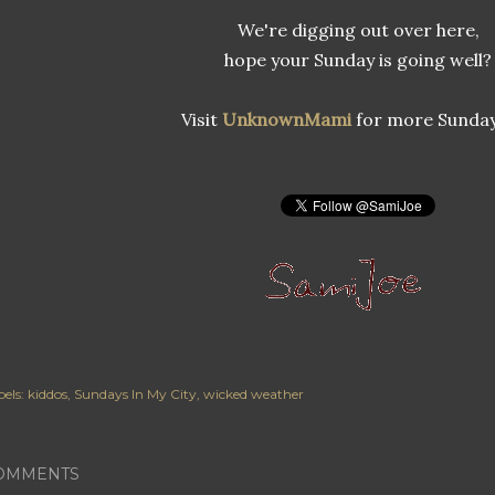
We're digging out over here,
hope your Sunday is going well?
Visit
UnknownMami
for more Sunday
els:
kiddos
Sundays In My City
wicked weather
OMMENTS