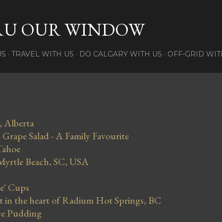
Skip to main content
RU OUR WINDOW
US
TRAVEL WITH US
DO CALGARY WITH US
OFF-GRID WIT
, Alberta
Grape Salad - A Family Favourite
Tahoe
 Myrtle Beach, SC, USA
se' Cups
in the heart of Radium Hot Springs, BC
ce Pudding