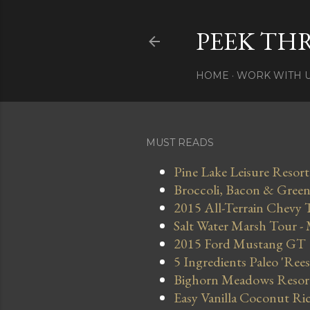
PEEK TH
HOME
WORK WITH 
MUST READS
Pine Lake Leisure Resort
Broccoli, Bacon & Green 
2015 All-Terrain Chevy 
Salt Water Marsh Tour -
2015 Ford Mustang GT
5 Ingredients Paleo 'Ree
Bighorn Meadows Resort 
Easy Vanilla Coconut Ri