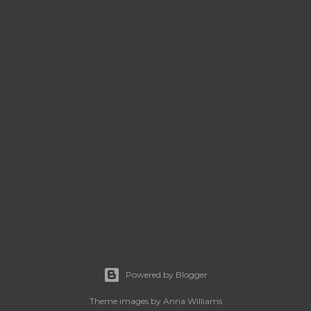
Powered by Blogger
Theme images by
Anna Williams