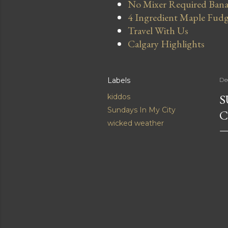
No Mixer Required Bana
4 Ingredient Maple Fud
Travel With Us
Calgary Highlights
Labels
De
S
kiddos
Sundays In My City
C
wicked weather