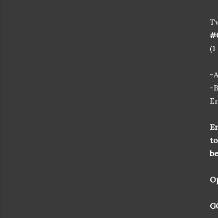
T
#C
(1
-
-B
En
En
to
be
Op
GO