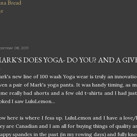
na Bread
ge
cember 08, 2011
ARK'S DOES YOGA- DO YOU? AND A GIV
rk's new line of 100 wash Yoga wear is truly an innovati
ven a pair of Mark's yoga pants. It was handy timing, as 
me really bad shorts and a few old t-shirts and I had jus
oked I saw LuluLemon...
w here is where I fess up. LuluLemon and I have a love/ha
ey are Canadian and I am all for buying things of quality a
appy spandex in the past (in my rowing days) and fully kn