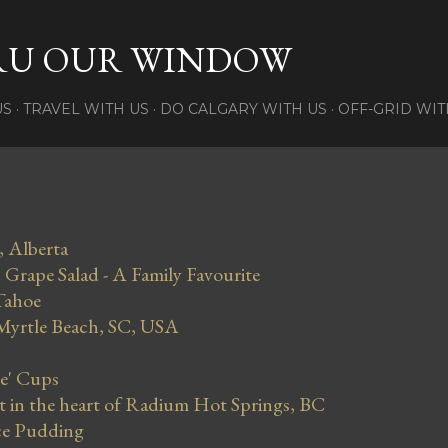
Skip to main content
RU OUR WINDOW
US
TRAVEL WITH US
DO CALGARY WITH US
OFF-GRID WIT
, Alberta
Grape Salad - A Family Favourite
Tahoe
 Myrtle Beach, SC, USA
se' Cups
in the heart of Radium Hot Springs, BC
ce Pudding