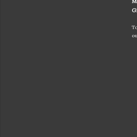
M
G
To
ou