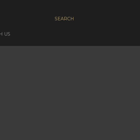
SEARCH
H US