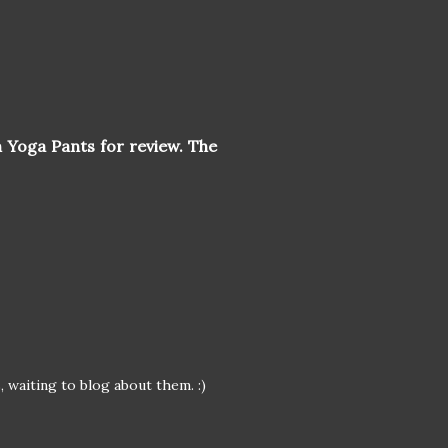
 Yoga Pants for review. The
 waiting to blog about them. :)