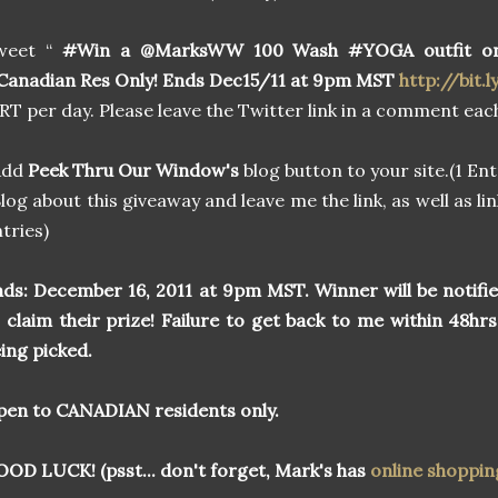
weet “
#Win a @MarksWW 100 Wash #YOGA outfit o
anadian Res Only! Ends Dec15/11 at 9pm MST
http://bit.l
 RT per day. Please leave the Twitter link in a comment each
Add
Peek Thru Our Window's
blog button to your site.(1 Ent
log about this giveaway and leave me the link, as well as lin
tries)
ds:
December 16, 2011 at 9pm MST. Winner will be notifi
 claim their prize! Failure to get back to me within 48hrs
ing picked.
en to CANADIAN residents only.
OD LUCK! (psst... don't forget, Mark's has
online shoppin