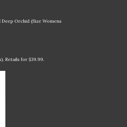
 Deep Orchid (Size Womens
). Retails for $39.99.