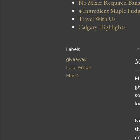
No Mixer Required Bana
4 Ingredient Maple Fud
Travel With Us
Calgary Highlights
Labels
De
M
giveaway
LuluLemon
Mark's
Ma
gi
so
lo
No
th
cr