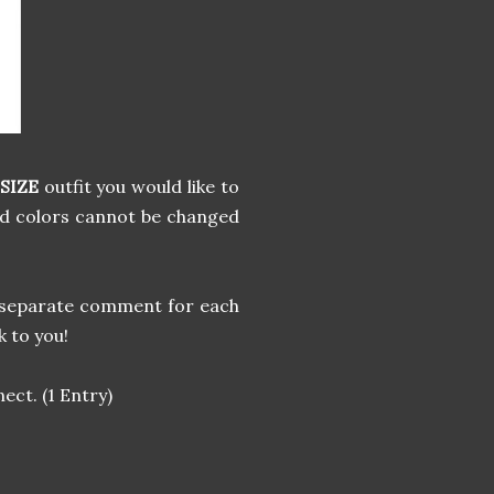
SIZE
outfit you would like to
nd colors cannot be changed
 a separate comment for each
k to you!
ect. (1 Entry)