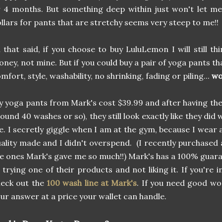
 4 months. But something deep within just won't let m
llars for pants that are stretchy seems very steep to me!!
l that said, if you choose to buy LuluLemon I will still thi
ney, not mine. But if you could buy a pair of yoga pants th
mfort, style, washability, no shrinking, fading or piling...
wo
 yoga pants from Mark's cost $39.99 and after having th
ound 40 washes or so), they still look exactly like they did
. I secretly giggle when I am at the gym, because I wear 
ality made and I didn't overspend. (I recently purchased 
e ones Mark's gave me so much!!) Mark's has a 100% guaran
 trying one of their products and not liking it. If you're 
heck out the
100 wash line at Mark's
. If you need good wo
ur answer at a price your wallet can handle.