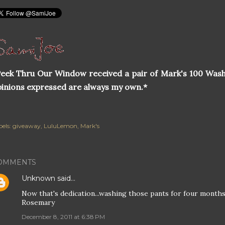
eek Thru Our Window received a pair of Mark's 100 Wash
inions expressed are always my own.*
els:
giveaway
LuluLemon
Mark's
OMMENTS
Unknown
said…
Now that's dedication...washing those pants for four months,
Rosemary
December 8, 2011 at 6:38 PM