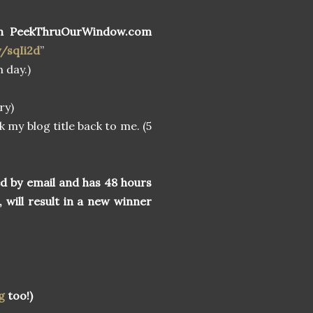
n PeekThruOurWindow.com
y/sqIi2d
”
 day.)
ry)
k my blog title back to me. (5
ed by email and has 48 hours
, will result in a new winner
g
too!)