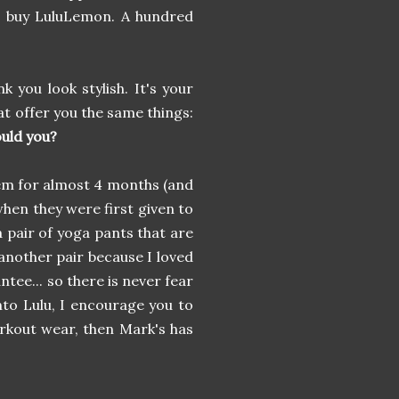
e buy LuluLemon. A hundred
nk you look stylish. It's your
at offer you the same things:
uld you?
em for almost 4 months (and
 when they were first given to
a pair of yoga pants that are
another pair because I loved
tee... so there is never fear
into Lulu, I encourage you to
rkout wear, then Mark's has