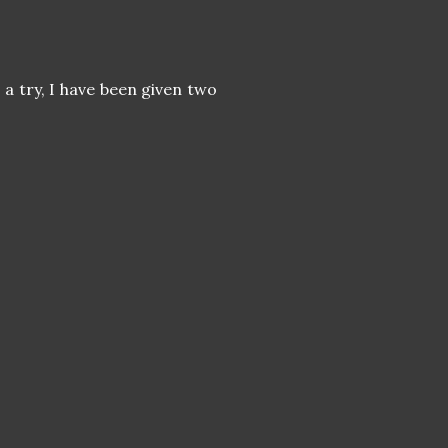
a try, I have been given two