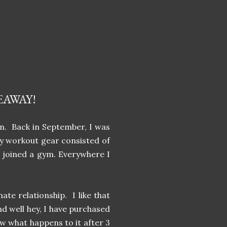
EAWAY!
on. Back in September, I was
my workout gear consisted of
t joined a gym. Everywhere I
te relationship. I like that
nd well hey, I have purchased
ow what happens to it after 3