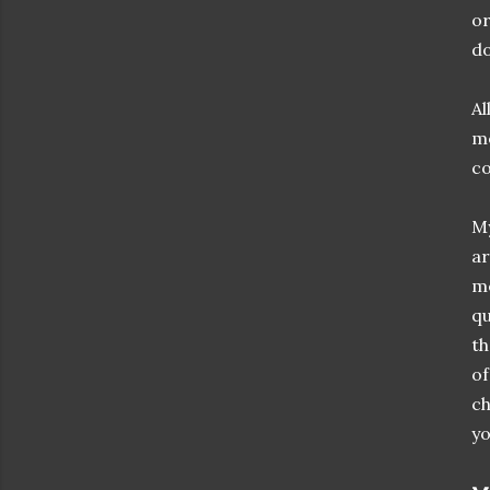
or
do
Al
mo
co
My
ar
me
qu
th
of
c
yo