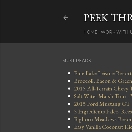
PEEK TH
HOME
WORK WITH 
MUST READS
Pine Lake Leisure Resort
Broccoli, Bacon & Green 
2015 All-Terrain Chevy 
Salt Water Marsh Tour -
2015 Ford Mustang GT
5 Ingredients Paleo 'Ree
Bighorn Meadows Resort 
Easy Vanilla Coconut Ri