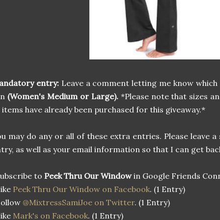
andatory entry:
Leave a comment letting me know which
in
(Women's Medium or Large).
*Please note that sizes a
 items have already been purchased for this giveaway.*
u may do any or all of these extra entries. Please leave
try, as well as your email information so that I can get bac
ubscribe to
Peek Thru Our Window
in Google Friends Conn
Like
Peek Thru Our Window on Facebook
. (1 Entry)
Follow
@MixtressSamiJoe on Twitter
. (1 Entry)
Like
Mark's on Facebook
. (1 Entry)