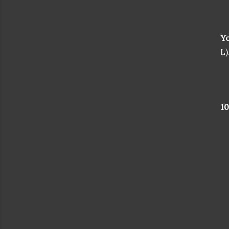
Yo
L)
1