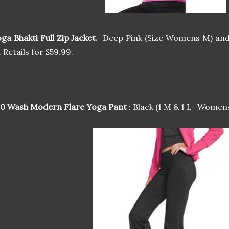
ga Bhakti Full Zip Jacket.
Deep Pink (Size Womens M) and
. Retails for $59.99.
00 Wash Modern Flare Yoga Pant
: Black (1 M & 1 L- Womens