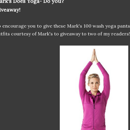
ark's Does Yoga- Do you?
iveaway!
 encourage you to give these Mark's 100 wash yoga pants 
tfits courtesy of Mark's to giveaway to two of my readers!