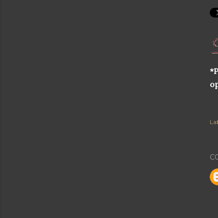
*P
op
Lab
C