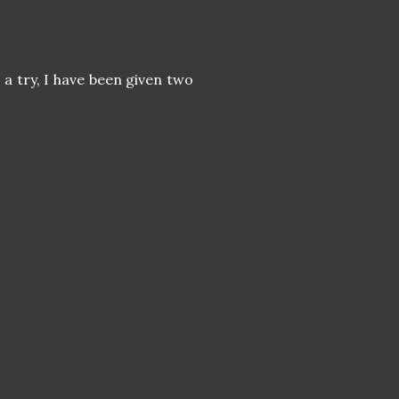
a try, I have been given two