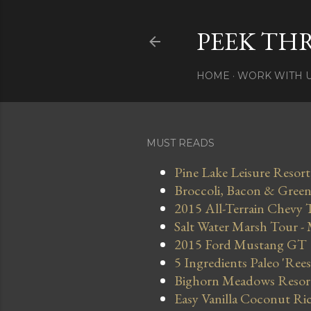
PEEK TH
HOME
WORK WITH 
MUST READS
Pine Lake Leisure Resort
Broccoli, Bacon & Green 
2015 All-Terrain Chevy 
Salt Water Marsh Tour -
2015 Ford Mustang GT
5 Ingredients Paleo 'Ree
Bighorn Meadows Resort 
Easy Vanilla Coconut Ri