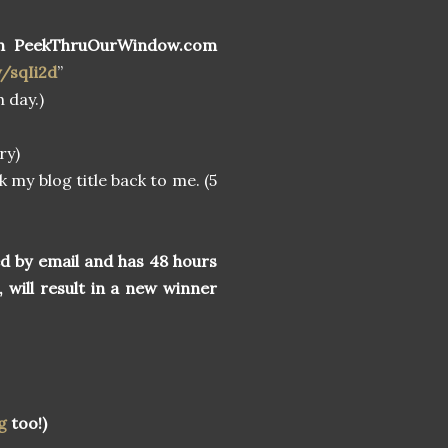
n PeekThruOurWindow.com
y/sqIi2d
”
 day.)
ry)
k my blog title back to me. (5
ed by email and has 48 hours
, will result in a new winner
g
too!)