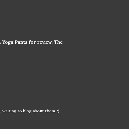
 Yoga Pants for review. The
 waiting to blog about them. :)