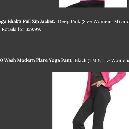
ga Bhakti Full Zip Jacket.
Deep Pink (Size Womens M) and
. Retails for $59.99.
00 Wash Modern Flare Yoga Pant
: Black (1 M & 1 L- Womens