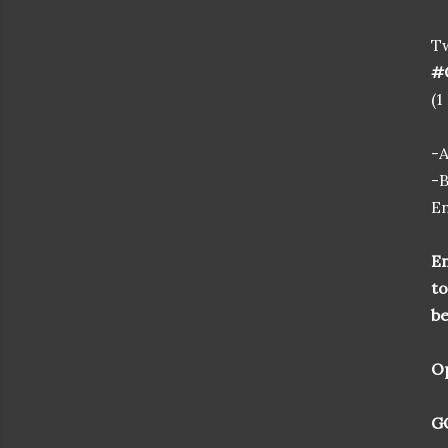
T
#C
(1
-
-B
En
En
to
be
Op
GO