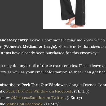
andatory entry:
Leave a comment letting me know which
in
(Women's Medium or Large).
*Please note that sizes a
 items have already been purchased for this giveaway.*
u may do any or all of these extra entries. Please leave
try, as well as your email information so that I can get bac
ubscribe to
Peek Thru Our Window
in Google Friends Conn
Like
Peek Thru Our Window on Facebook
. (1 Entry)
Follow
@MixtressSamiJoe on Twitter
. (1 Entry)
Like
Mark's on Facebook
. (1 Entry)