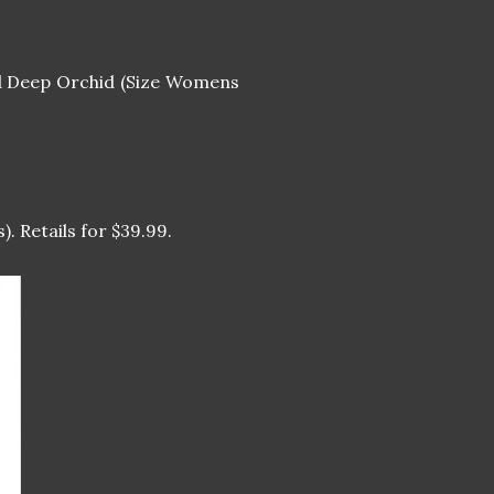
 Deep Orchid (Size Womens
). Retails for $39.99.