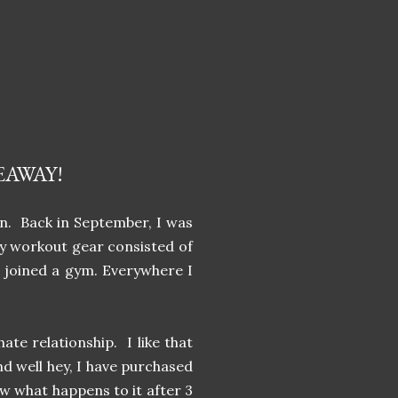
EAWAY!
on. Back in September, I was
my workout gear consisted of
t joined a gym. Everywhere I
te relationship. I like that
nd well hey, I have purchased
ow what happens to it after 3