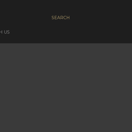
SEARCH
H US