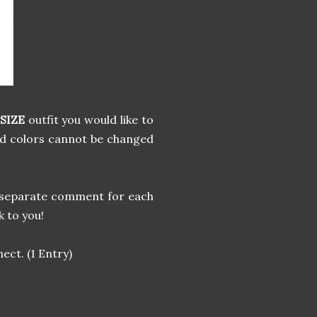
SIZE
outfit you would like to
nd colors cannot be changed
 a separate comment for each
k to you!
ect. (1 Entry)