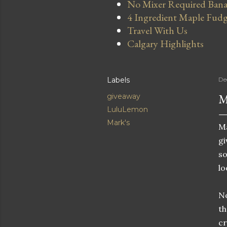
No Mixer Required Bana
4 Ingredient Maple Fud
Travel With Us
Calgary Highlights
Labels
De
M
giveaway
LuluLemon
Mark's
Ma
gi
so
lo
No
th
cr