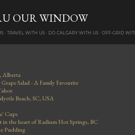
Skip to main content
RU OUR WINDOW
US
TRAVEL WITH US
DO CALGARY WITH US
OFF-GRID WIT
, Alberta
Grape Salad - A Family Favourite
Tahoe
 Myrtle Beach, SC, USA
se' Cups
in the heart of Radium Hot Springs, BC
ce Pudding