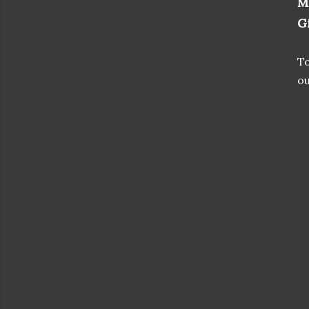
M
G
To
ou