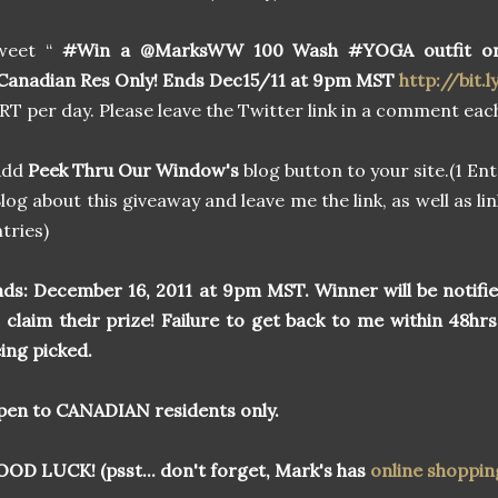
weet “
#Win a @MarksWW 100 Wash #YOGA outfit o
anadian Res Only! Ends Dec15/11 at 9pm MST
http://bit.l
 RT per day. Please leave the Twitter link in a comment each
Add
Peek Thru Our Window's
blog button to your site.(1 Ent
log about this giveaway and leave me the link, as well as lin
tries)
ds:
December 16, 2011 at 9pm MST. Winner will be notifi
 claim their prize! Failure to get back to me within 48hrs
ing picked.
en to CANADIAN residents only.
OD LUCK! (psst... don't forget, Mark's has
online shoppin