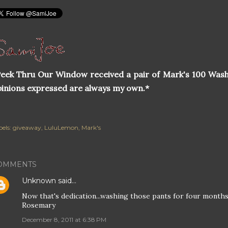
eek Thru Our Window received a pair of Mark's 100 Wash
inions expressed are always my own.*
els:
giveaway
LuluLemon
Mark's
OMMENTS
Unknown
said…
Now that's dedication...washing those pants for four months,
Rosemary
December 8, 2011 at 6:38 PM