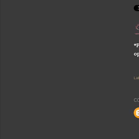
*P
op
Lab
C