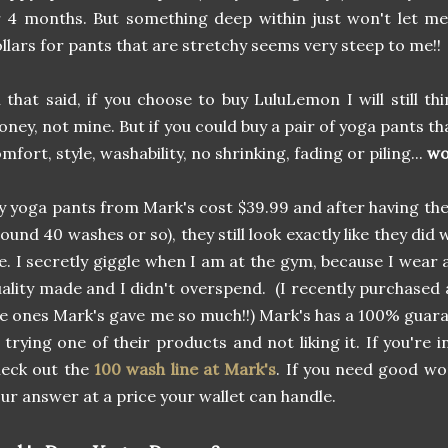
 4 months. But something deep within just won't let m
llars for pants that are stretchy seems very steep to me!!
l that said, if you choose to buy LuluLemon I will still thi
ney, not mine. But if you could buy a pair of yoga pants th
mfort, style, washability, no shrinking, fading or piling...
wo
 yoga pants from Mark's cost $39.99 and after having th
ound 40 washes or so), they still look exactly like they did
. I secretly giggle when I am at the gym, because I wear 
ality made and I didn't overspend. (I recently purchased 
e ones Mark's gave me so much!!) Mark's has a 100% guaran
 trying one of their products and not liking it. If you're 
heck out the
100 wash line at Mark's
. If you need good wo
ur answer at a price your wallet can handle.