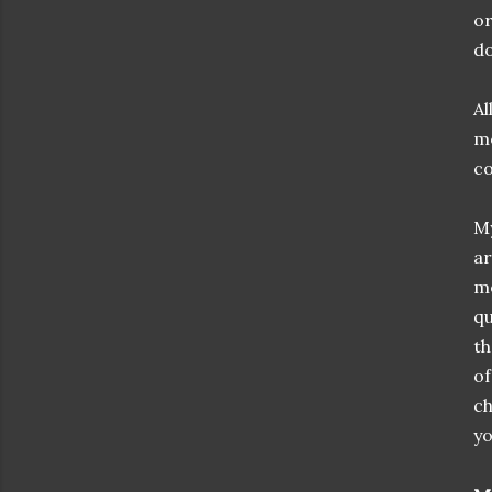
or
do
Al
mo
co
My
ar
me
qu
th
of
c
yo