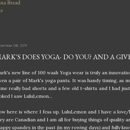
na Bread
ge
cember 08, 2011
ARK'S DOES YOGA- DO YOU? AND A GIV
rk's new line of 100 wash Yoga wear is truly an innovati
ven a pair of Mark's yoga pants. It was handy timing, as 
me really bad shorts and a few old t-shirts and I had jus
oked I saw LuluLemon...
w here is where I fess up. LuluLemon and I have a love/ha
ey are Canadian and I am all for buying things of quality a
appy spandex in the past (in my rowing days) and fully kn