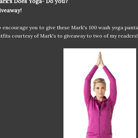
ark's Does Yoga- Do you?
iveaway!
 encourage you to give these Mark's 100 wash yoga pants 
tfits courtesy of Mark's to giveaway to two of my readers!