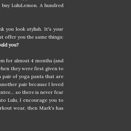
e buy LuluLemon. A hundred
nk you look stylish. It's your
at offer you the same things:
uld you?
em for almost 4 months (and
 when they were first given to
a pair of yoga pants that are
another pair because I loved
tee... so there is never fear
into Lulu, I encourage you to
rkout wear, then Mark's has