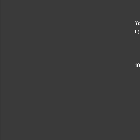
Yo
L)
1