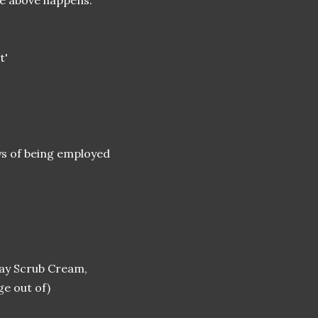
he above happens.
t'
oys of being employed
day Scrub Cream,
e out of)