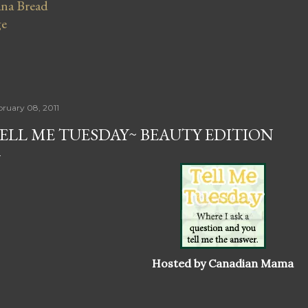
na Bread
ge
bruary 08, 2011
ELL ME TUESDAY~ BEAUTY EDITION
Hosted by Canadian Mama