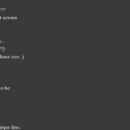
??
it seems
...
??)
ase too. ;)
to be
ique line,