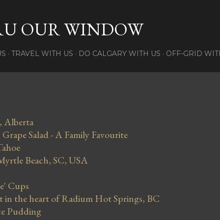
Skip to main content
RU OUR WINDOW
US
TRAVEL WITH US
DO CALGARY WITH US
OFF-GRID WIT
, Alberta
Grape Salad - A Family Favourite
Tahoe
 Myrtle Beach, SC, USA
se' Cups
in the heart of Radium Hot Springs, BC
ce Pudding