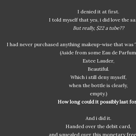
I denied it at first.
I told myself that yes, i did love the s
But really, $22 a tube??
I had never purchased anything makeup-wise that was 
(Aside from some Eau de Parfum
Estee Lauder,
Beautiful.
Which i still deny myself,
when the bottle is clearly,
empty.)
How long could it possibly last fo
And i did it.
Handed over the debit card,
and squealed over this monetary fre