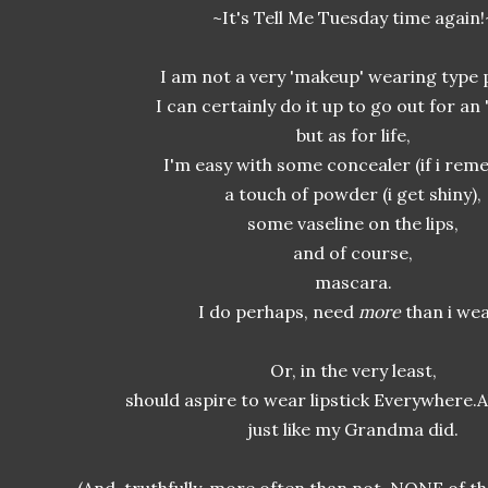
~It's Tell Me Tuesday time again!
I am not a very 'makeup' wearing type 
I can certainly do it up to go out for an '
but as for life,
I'm easy with some concealer (if i rem
a touch of powder (i get shiny),
some vaseline on the lips,
and of course,
mascara.
I do perhaps, need
more
than i we
Or, in the very least,
should aspire to wear lipstick Everywhere.A
just like my Grandma did.