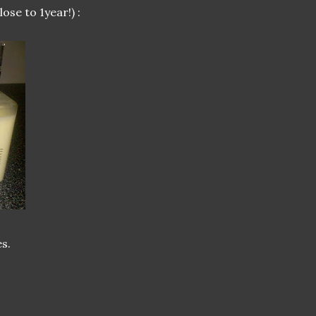
lose to 1year!) :
s.