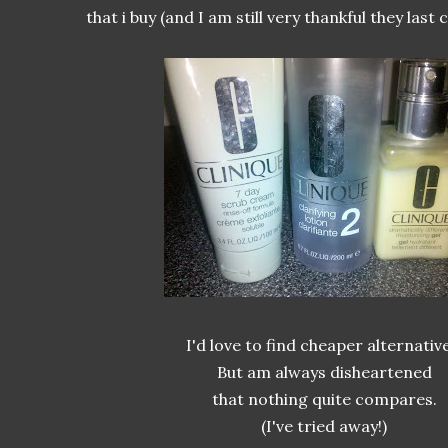
that i buy (and I am still very thankful they last c
I'd love to find cheaper alternative
But am always disheartened
that nothing quite compares.
(I've tried away!)