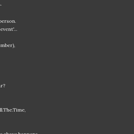
~
person.
event'...
ember),
ar?
ll.The.Time,