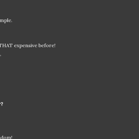
ample.
THAT expensive before!
,
r?
edom!