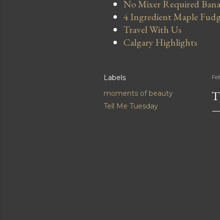
No Mixer Required Bana
4 Ingredient Maple Fud
Travel With Us
Calgary Highlights
Labels
Fe
T
moments of beauty
Tell Me Tuesday