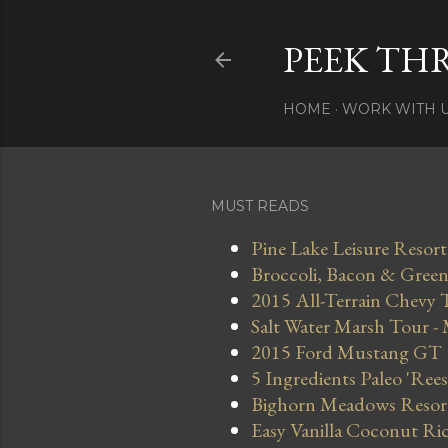
PEEK TH
HOME
WORK WITH 
MUST READS
Pine Lake Leisure Resort
Broccoli, Bacon & Green 
2015 All-Terrain Chevy 
Salt Water Marsh Tour -
2015 Ford Mustang GT
5 Ingredients Paleo 'Ree
Bighorn Meadows Resort 
Easy Vanilla Coconut Ri