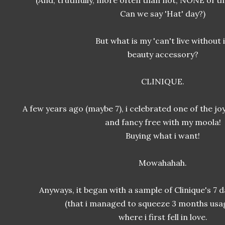
(And, truthfully, more often than not, NONE of t
Can we say 'Hat' day?)
But what is my 'can't live without i
beauty accessory?
CLINIQUE.
A few years ago (maybe 7), i celebrated one of the j
and fancy free with my moola!
Buying what i want!
Mowahahah.
Anyways, it began with a sample of Clinique's 7 
(that i managed to squeeze 3 months usag
where i first fell in love.