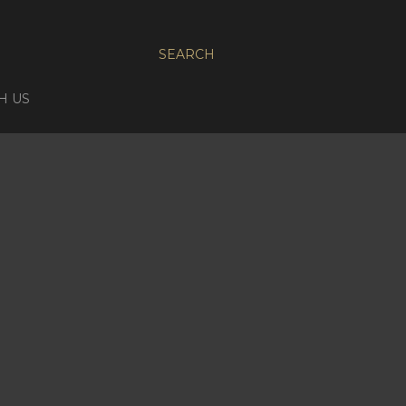
SEARCH
H US