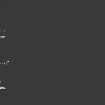
d a
ion.
irety?
...
mes,