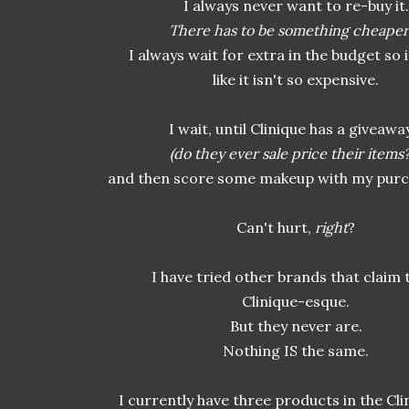
I always never want to re-buy it.
There has to be something cheaper
I always wait for extra in the budget so 
like it isn't so expensive.
I wait, until Clinique has a giveaway
(do they ever sale price their items
and then score some makeup with my purch
Can't hurt,
right
?
I have tried other brands that claim 
Clinique-esque.
But they never are.
Nothing IS the same.
I currently have three products in the Clin