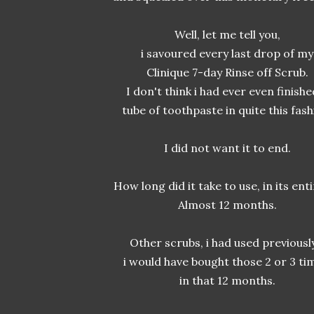
Well, let me tell you,
i savoured every last drop of my
Clinique 7-day Rinse off Scrub.
I don't think i had ever even finishe
tube of toothpaste in quite this fash
I did not want it to end.
How long did it take to use, in its ent
Almost 12 months.
Other scrubs, i had used previously
i would have bought those 2 or 3 ti
in that 12 months.